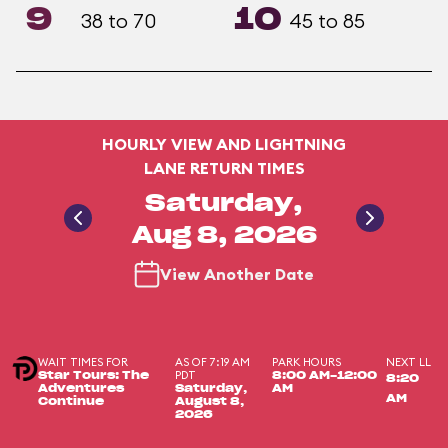
9
10
38 to 70
45 to 85
HOURLY VIEW AND LIGHTNING
LANE RETURN TIMES
Saturday,
Aug 8, 2026
View Another Date
WAIT TIMES FOR
AS OF 7:19 AM
PARK HOURS
NEXT LL
PDT
Star Tours: The
8:00 AM-12:00
8:20
Adventures
Saturday,
AM
AM
Continue
August 8,
2026