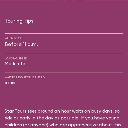
Touring Tips
WHEN TO GO
Before 11 a.m.
LOADING SPEED
Moderate
WAIT PER 100 PEOPLE AHEAD
6 min
Star Tours sees around an hour waits on busy days, so
ride as early in the day as possible. If you have young
children (or anyone) who are apprehensive about this