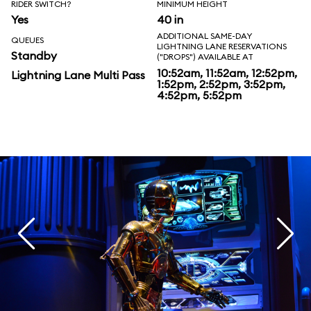
RIDER SWITCH?
MINIMUM HEIGHT
Yes
40 in
ADDITIONAL SAME-DAY
QUEUES
LIGHTNING LANE RESERVATIONS
Standby
("DROPS") AVAILABLE AT
10:52am, 11:52am, 12:52pm,
Lightning Lane Multi Pass
1:52pm, 2:52pm, 3:52pm,
4:52pm, 5:52pm