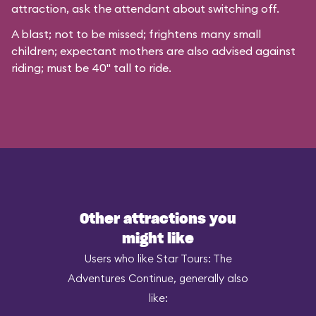
attraction, ask the attendant about switching off.
A blast; not to be missed; frightens many small
children; expectant mothers are also advised against
riding; must be 40" tall to ride.
Other attractions you
might like
Users who like Star Tours: The
Adventures Continue, generally also
like: