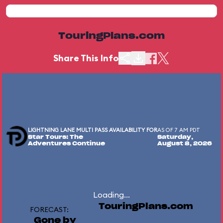
TouringPlans.com
Share This Info
LIGHTNING LANE MULTI PASS AVAILABILITY FOR
AS OF 7 AM PDT
Star Tours: The
Saturday,
Adventures Continue
August 8, 2026
Loading...
TouringPlans.com
FORECAST:
Gone by