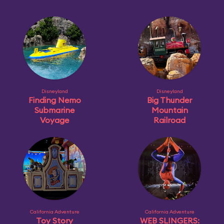
Disneyland
Disneyland
Finding Nemo
Big Thunder
Submarine
Mountain
Voyage
Railroad
California Adventure
California Adventure
Toy Story
WEB SLINGERS: