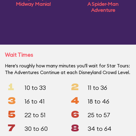
Midway Mania!
A Spider-Man
Adventure
Wait Times
Here's roughly how many minutes you'll wait for Star Tours:
The Adventures Continue at each Disneyland Crowd Level.
1
2
10 to 33
11 to 36
3
4
16 to 41
18 to 46
5
6
22 to 51
25 to 57
7
8
30 to 60
34 to 64