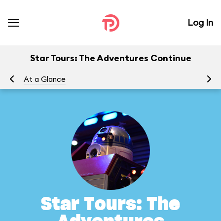
Log In
Star Tours: The Adventures Continue
At a Glance
To
Star Tours: The