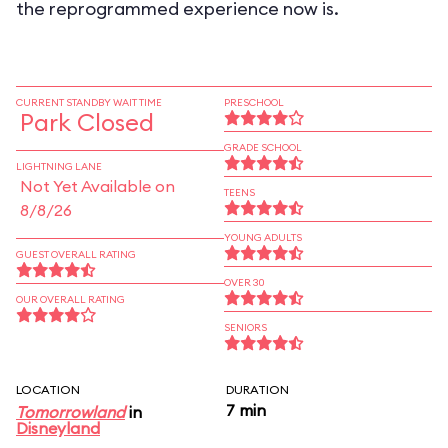
the reprogrammed experience now is.
CURRENT STANDBY WAIT TIME
PRESCHOOL
Park Closed
GRADE SCHOOL
LIGHTNING LANE
Not Yet Available on
TEENS
8/8/26
YOUNG ADULTS
GUEST OVERALL RATING
OVER 30
OUR OVERALL RATING
SENIORS
LOCATION
DURATION
7 min
Tomorrowland
in
Disneyland