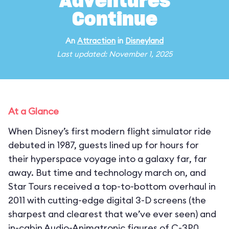
Adventures
Continue
An
Attraction
in
Disneyland
Last updated: November 1, 2025
At a Glance
When Disney’s first modern flight simulator ride
debuted in 1987, guests lined up for hours for
their hyperspace voyage into a galaxy far, far
away. But time and technology march on, and
Star Tours received a top-to-bottom overhaul in
2011 with cutting-edge digital 3-D screens (the
sharpest and clearest that we’ve ever seen) and
in-cabin Audio-Animatronic figures of C-3P0,