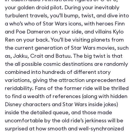
your golden droid pilot. During your inevitably
turbulent travels, you’ll bump, twist, and dive into
a who’s who of Star Wars icons, with heroes Finn
and Poe Dameron on your side, and villains Kylo
Ren on your back. You’ll be visiting planets from
the current generation of Star Wars movies, such
as, Jakku, Crait and Batuu. The big twist is that
the all possible cosmic destinations are randomly
combined into hundreds of different story
variations, giving the attraction unprecedented
reridability. Fans of the former ride will be thrilled
to find a wealth of references (along with hidden
Disney characters and Star Wars inside jokes)
inside the detailed queue, and those made
uncomfortable by the old ride’s jerkiness will be
surprised at how smooth and well-synchronized