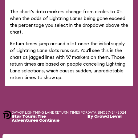
The chart's data markers change from circles to X's
when the odds of Lightning Lanes being gone exceed
the percentage you select in the dropdown above the
chart.
Return times jump around a lot once the initial supply
of Lightning Lane slots runs out. You'll see this in the
chart as jagged lines with 'X' markers on them. Those
return times are based on people cancelling Lightning
Lane selections, which causes sudden, unpredictable
return times to show up.
DAY-OF LIGHTNING LANE RETURN TIMES FOR
DATA SINCE 7/24/2024
Star Tours: The
By Crowd Level
Adventures Continue