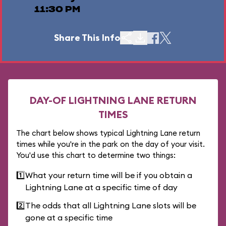
11:30 PM
Share This Info
DAY-OF LIGHTNING LANE RETURN
TIMES
The chart below shows typical Lightning Lane return
times while you're in the park on the day of your visit.
You'd use this chart to determine two things:
1️⃣
What your return time will be if you obtain a
Lightning Lane at a specific time of day
2️⃣
The odds that all Lightning Lane slots will be
gone at a specific time