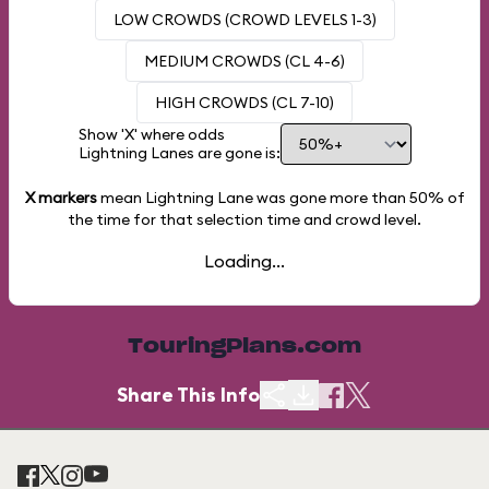
LOW CROWDS (CROWD LEVELS 1-3)
MEDIUM CROWDS (CL 4-6)
HIGH CROWDS (CL 7-10)
Show 'X' where odds
Lightning Lanes are gone is:
X markers
mean Lightning Lane was gone more than
50%
of
the time for that selection time and crowd level.
Loading...
TouringPlans.com
Share This Info