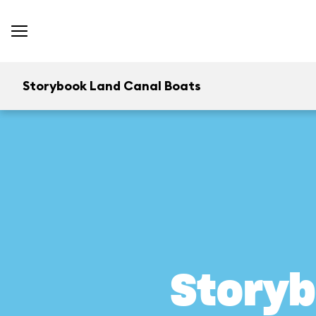
Storybook Land Canal Boats
Storyb