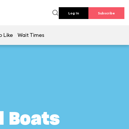
Log In
Subscribe
o Like
Wait Times
l Boats