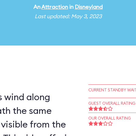
An
Attraction
in
Disneyland
Last updated: May 3, 2023
CURRENT STANDBY WAIT
 wind along
GUEST OVERALL RATING
ath the same
OUR OVERALL RATING
visible from the