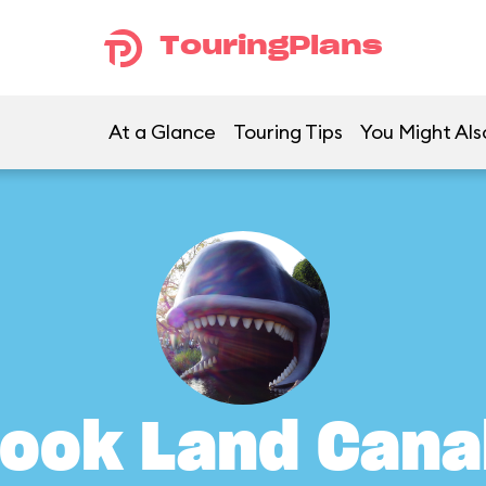
TouringPlans
At a Glance
Touring Tips
You Might Als
ook Land Cana