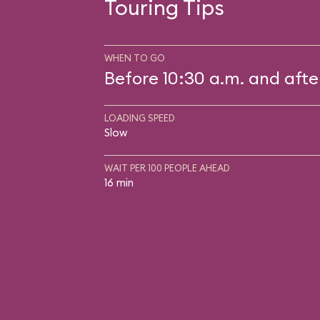
Touring Tips
WHEN TO GO
Before 10:30 a.m. and afte
LOADING SPEED
Slow
WAIT PER 100 PEOPLE AHEAD
16 min