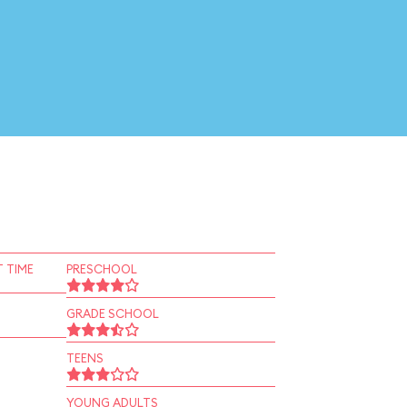
 TIME
PRESCHOOL
GRADE SCHOOL
TEENS
YOUNG ADULTS