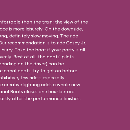
ortable than the train; the view of the
ace is more leisurely. On the downside,
long, definitely slow moving. The ride
. Our recommendation is to ride Casey Jr.
 hurry. Take the boat if your party is all
urely. Best of all, the boats' pilots
epending on the driver) can be
 the canal boats, try to get on before
hibitive, this ride is especially
e creative lighting adds a whole new
nal Boats closes one hour before
ortly after the performance finishes.