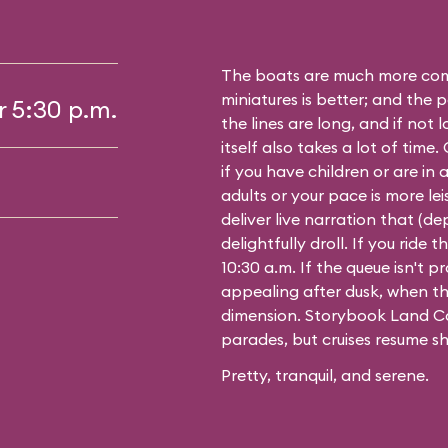
The boats are much more comf
miniatures is better; and the p
r 5:30 p.m.
the lines are long, and if not 
itself also takes a lot of time
if you have children or are in a
adults or your pace is more leis
deliver live narration that (d
delightfully droll. If you ride
10:30 a.m. If the queue isn't pro
appealing after dusk, when th
dimension. Storybook Land Ca
parades, but cruises resume sh
Pretty, tranquil, and serene.