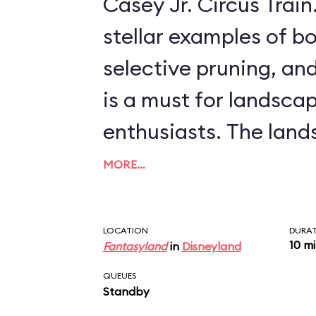
Casey Jr. Circus Train. This ride, offeri
stellar examples of bo
selective pruning, and
is a must for landsca
enthusiasts. The landscapes include
scenes from more rec
MORE…
features, like Arendell
palace from
Frozen
, 
LOCATION
DURA
10 m
Fantasyland
in
Disneyland
from such classics as
QUEUES
Willows
and
The Three 
Standby