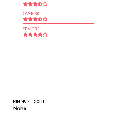
OVER 30
SENIORS
MINIMUM HEIGHT
None