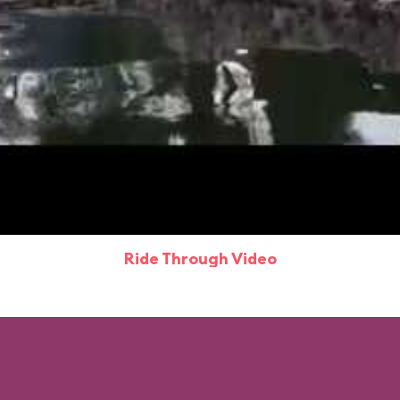
Ride Through Video