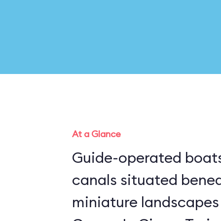
At a Glance
Guide-operated boats
canals situated bene
miniature landscapes 