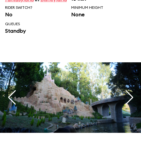
RIDER SWITCH?
MINIMUM HEIGHT
No
None
QUEUES
Standby