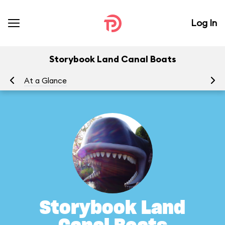
Log In
Storybook Land Canal Boats
At a Glance
To
Storybook Land