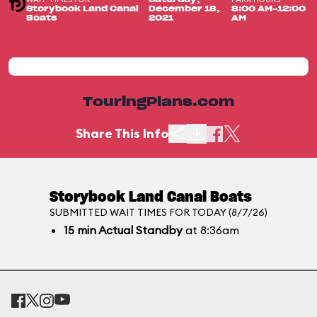
Storybook Land Canal
December 18,
8:00 AM-12:00
Boats
2021
AM
TouringPlans.com
Share This Info
Storybook Land Canal Boats
SUBMITTED WAIT TIMES FOR TODAY (8/7/26)
15
min
Actual Standby
at 8:36am