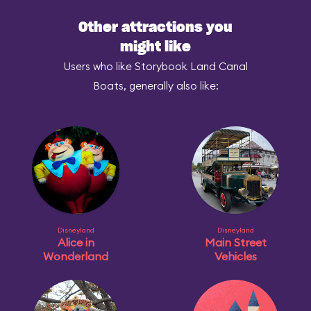
Other attractions you
might like
Users who like Storybook Land Canal
Boats, generally also like:
Disneyland
Disneyland
Alice in
Main Street
Wonderland
Vehicles