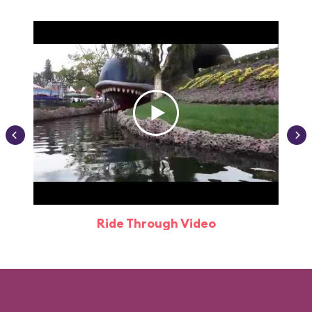
Ride Through Video