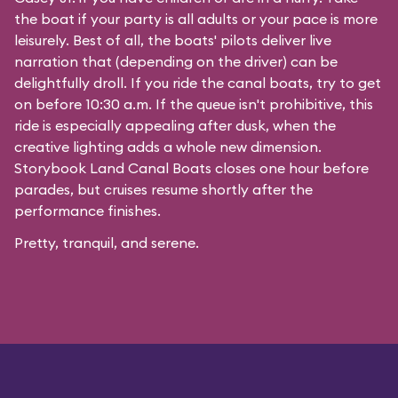
the boat if your party is all adults or your pace is more
leisurely. Best of all, the boats' pilots deliver live
narration that (depending on the driver) can be
delightfully droll. If you ride the canal boats, try to get
on before 10:30 a.m. If the queue isn't prohibitive, this
ride is especially appealing after dusk, when the
creative lighting adds a whole new dimension.
Storybook Land Canal Boats closes one hour before
parades, but cruises resume shortly after the
performance finishes.
Pretty, tranquil, and serene.