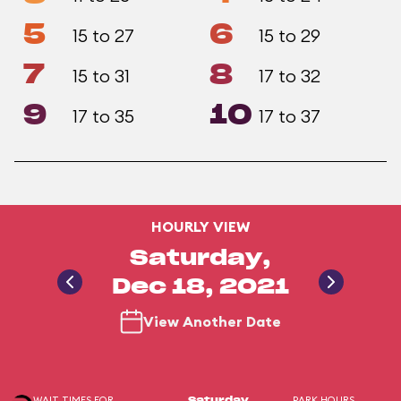
5
6
15 to 27
15 to 29
7
8
15 to 31
17 to 32
9
10
17 to 35
17 to 37
HOURLY VIEW
Saturday,
Dec 18, 2021
View Another Date
WAIT TIMES FOR
PARK HOURS
Saturday,