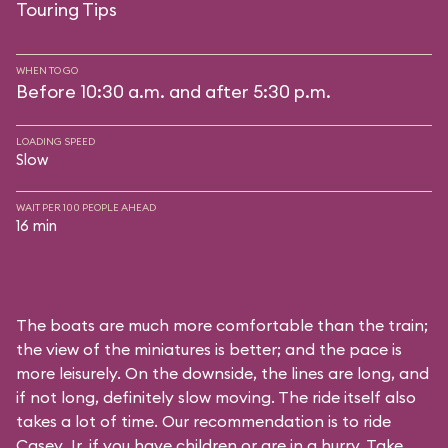
Touring Tips
WHEN TO GO
Before 10:30 a.m. and after 5:30 p.m.
LOADING SPEED
Slow
WAIT PER 100 PEOPLE AHEAD
16 min
The boats are much more comfortable than the train;
the view of the miniatures is better; and the pace is
more leisurely. On the downside, the lines are long, and
if not long, definitely slow moving. The ride itself also
takes a lot of time. Our recommendation is to ride
Casey Jr. if you have children or are in a hurry. Take