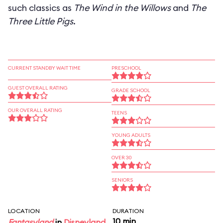
such classics as
The Wind in the Willows
and
The
Three Little Pigs
.
CURRENT STANDBY WAIT TIME
PRESCHOOL
GUEST OVERALL RATING
GRADE SCHOOL
OUR OVERALL RATING
TEENS
YOUNG ADULTS
OVER 30
SENIORS
LOCATION
DURATION
10 min
Fantasyland
in
Disneyland