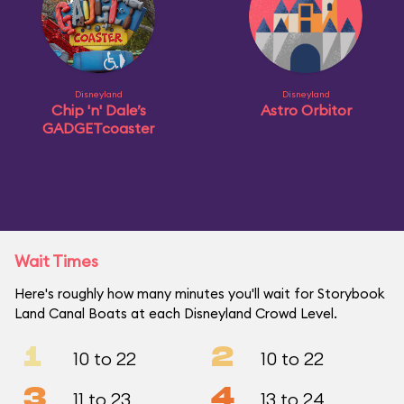
Disneyland
Disneyland
Chip 'n' Dale’s
Astro Orbitor
GADGETcoaster
Wait Times
Here's roughly how many minutes you'll wait for Storybook
Land Canal Boats at each Disneyland Crowd Level.
1
2
10 to 22
10 to 22
3
4
11 to 23
13 to 24