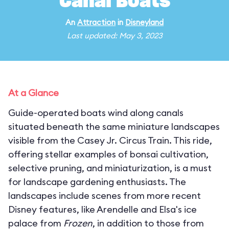
Canal Boats
An
Attraction
in
Disneyland
Last updated: May 3, 2023
At a Glance
Guide-operated boats wind along canals
situated beneath the same miniature landscapes
visible from the Casey Jr. Circus Train. This ride,
offering stellar examples of bonsai cultivation,
selective pruning, and miniaturization, is a must
for landscape gardening enthusiasts. The
landscapes include scenes from more recent
Disney features, like Arendelle and Elsa's ice
palace from
Frozen
, in addition to those from