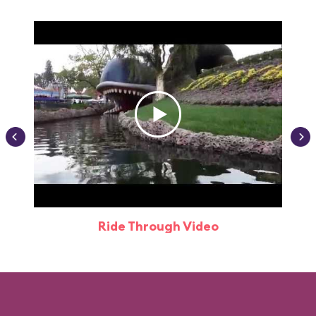
Ride Through Video