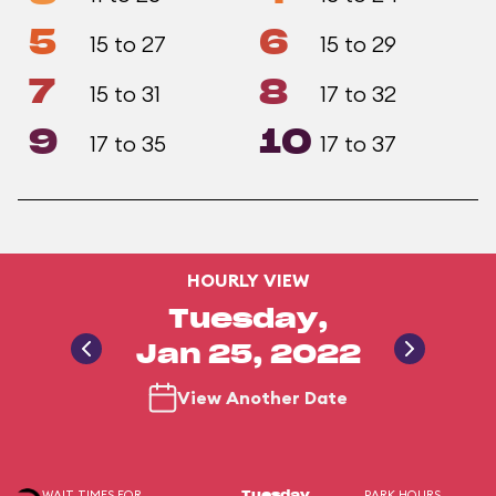
5
6
15 to 27
15 to 29
7
8
15 to 31
17 to 32
9
10
17 to 35
17 to 37
HOURLY VIEW
Tuesday,
Jan 25, 2022
View Another Date
WAIT TIMES FOR
PARK HOURS
Tuesday,