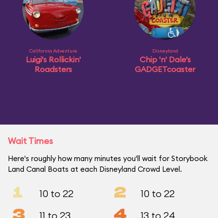
California Adventure
Disneyland
Luigi's Rollickin'
Chip 'n' Dale’s
Roadsters
GADGETcoaster
Wait Times
Here's roughly how many minutes you'll wait for Storybook
Land Canal Boats at each Disneyland Crowd Level.
1
2
10 to 22
10 to 22
3
4
11 to 23
13 to 24