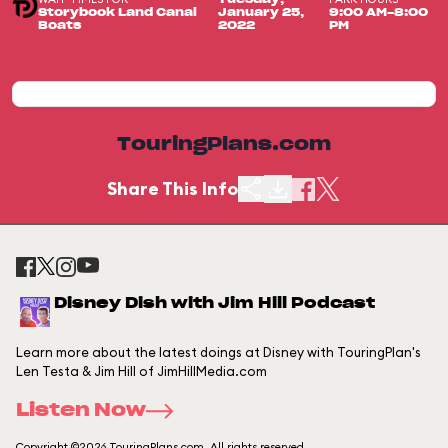
Storybook Land Canal
January 25,
9:00 AM-8:00
Boats
2022
PM
TouringPlans.com
Share This Info
Disney Dish with Jim Hill Podcast
Learn more about the latest doings at Disney with TouringPlan's
Len Testa & Jim Hill of JimHillMedia.com
Listen Now
Copyright ©2026 TouringPlans.com. All rights reserved.