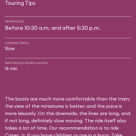
Touring Tips
WHEN TO GO
Before 10:30 a.m. and after 5:30 p.m.
LOADING SPEED
Slow
WAIT PER 100 PEOPLE AHEAD
16 min
The boats are much more comfortable than the train;
the view of the miniatures is better; and the pace is
more leisurely. On the downside, the lines are long, and
if not long, definitely slow moving. The ride itself also
takes a lot of time. Our recommendation is to ride
Casey Jr. if you have children or are in a hurry. Take