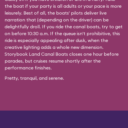
the boat if your party is all adults or your pace is more
leisurely. Best of all, the boats' pilots deliver live
narration that (depending on the driver) can be
delightfully droll. If you ride the canal boats, try to get
on before 10:30 a.m. If the queue isn't prohibitive, this
ride is especially appealing after dusk, when the
creative lighting adds a whole new dimension.
Storybook Land Canal Boats closes one hour before
parades, but cruises resume shortly after the
performance finishes.
Pretty, tranquil, and serene.