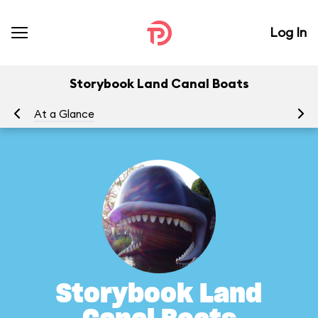
Log In
Storybook Land Canal Boats
At a Glance
To
Storybook Land