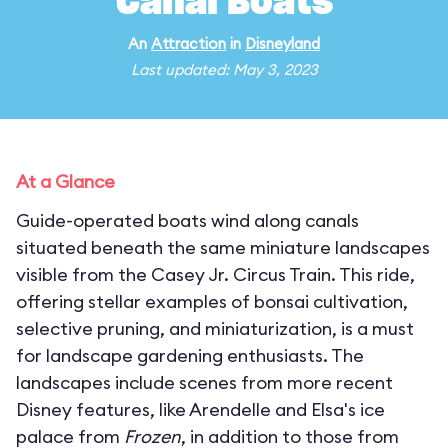
Canal Boats
An
Attraction
in
Disneyland
Last updated: May 3, 2023
At a Glance
Guide-operated boats wind along canals
situated beneath the same miniature landscapes
visible from the Casey Jr. Circus Train. This ride,
offering stellar examples of bonsai cultivation,
selective pruning, and miniaturization, is a must
for landscape gardening enthusiasts. The
landscapes include scenes from more recent
Disney features, like Arendelle and Elsa's ice
palace from
Frozen
, in addition to those from