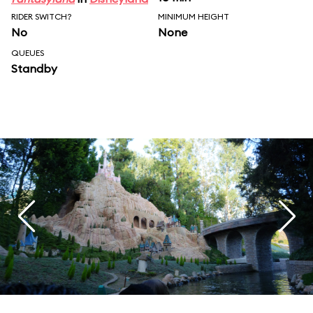
RIDER SWITCH?
MINIMUM HEIGHT
No
None
QUEUES
Standby