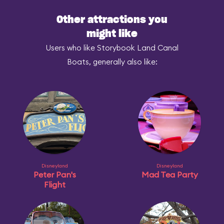
Other attractions you
might like
Users who like Storybook Land Canal
Boats, generally also like:
Disneyland
Disneyland
Peter Pan's
Mad Tea Party
Flight