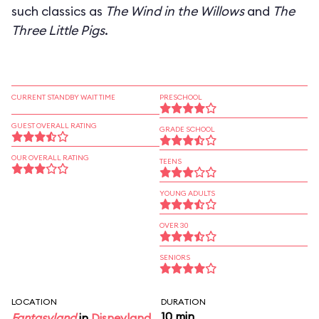
such classics as
The Wind in the Willows
and
The
Three Little Pigs
.
CURRENT STANDBY WAIT TIME
PRESCHOOL
GUEST OVERALL RATING
GRADE SCHOOL
OUR OVERALL RATING
TEENS
YOUNG ADULTS
OVER 30
SENIORS
LOCATION
DURATION
10 min
Fantasyland
in
Disneyland