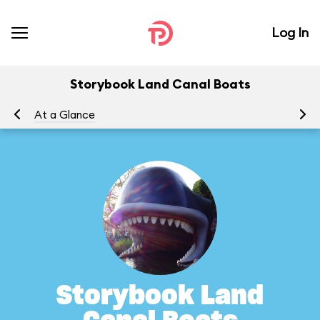
Log In
Storybook Land Canal Boats
At a Glance
To
Storybook Land