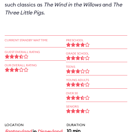
such classics as
The Wind in the Willows
and
The
Three Little Pigs
.
CURRENT STANDBY WAIT TIME
PRESCHOOL
GUEST OVERALL RATING
GRADE SCHOOL
OUR OVERALL RATING
TEENS
YOUNG ADULTS
OVER 30
SENIORS
LOCATION
DURATION
10 min
Fantasyland
in
Disneyland