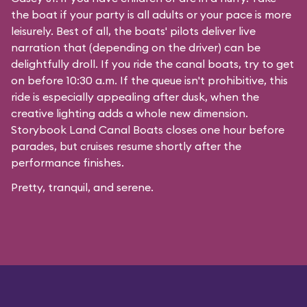
the boat if your party is all adults or your pace is more
leisurely. Best of all, the boats' pilots deliver live
narration that (depending on the driver) can be
delightfully droll. If you ride the canal boats, try to get
on before 10:30 a.m. If the queue isn't prohibitive, this
ride is especially appealing after dusk, when the
creative lighting adds a whole new dimension.
Storybook Land Canal Boats closes one hour before
parades, but cruises resume shortly after the
performance finishes.
Pretty, tranquil, and serene.