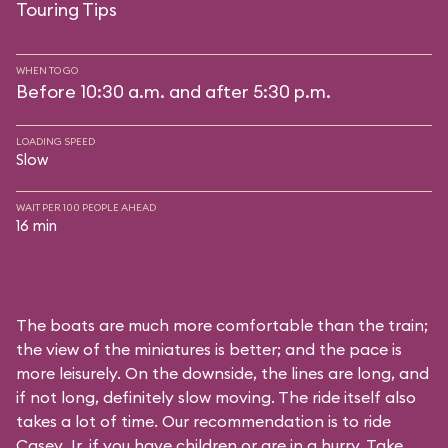
Touring Tips
WHEN TO GO
Before 10:30 a.m. and after 5:30 p.m.
LOADING SPEED
Slow
WAIT PER 100 PEOPLE AHEAD
16 min
The boats are much more comfortable than the train;
the view of the miniatures is better; and the pace is
more leisurely. On the downside, the lines are long, and
if not long, definitely slow moving. The ride itself also
takes a lot of time. Our recommendation is to ride
Casey Jr. if you have children or are in a hurry. Take