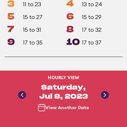
3
4
11 to 23
13 to 24
5
6
15 to 27
15 to 29
7
8
15 to 31
17 to 32
9
10
17 to 35
17 to 37
HOURLY VIEW
Saturday,
Jul 8, 2023
View Another Date