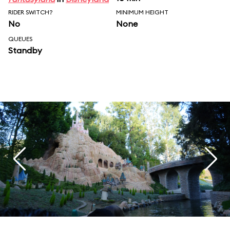
RIDER SWITCH?
MINIMUM HEIGHT
No
None
QUEUES
Standby