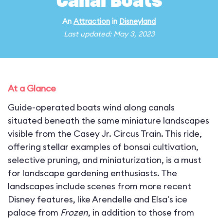
Canal Boats
An
Attraction
in
Disneyland
Last updated: May 3, 2023
At a Glance
Guide-operated boats wind along canals
situated beneath the same miniature landscapes
visible from the Casey Jr. Circus Train. This ride,
offering stellar examples of bonsai cultivation,
selective pruning, and miniaturization, is a must
for landscape gardening enthusiasts. The
landscapes include scenes from more recent
Disney features, like Arendelle and Elsa's ice
palace from
Frozen
, in addition to those from