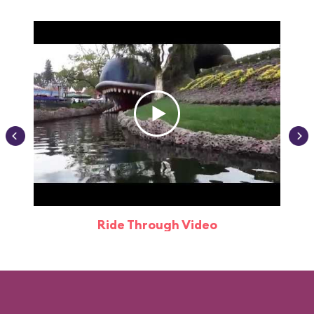
Ride Through Video