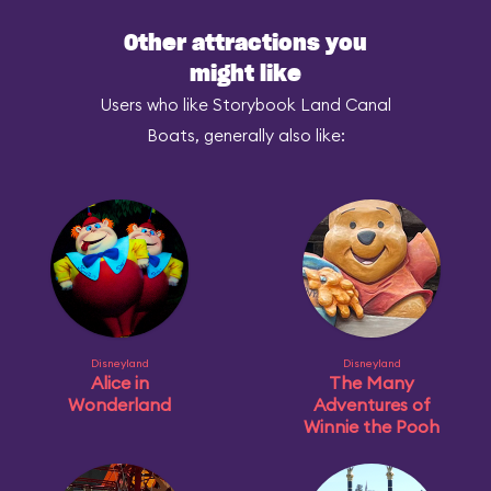
Other attractions you
might like
Users who like Storybook Land Canal
Boats, generally also like:
Disneyland
Disneyland
Alice in
The Many
Wonderland
Adventures of
Winnie the Pooh