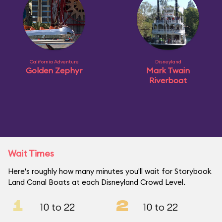
California Adventure
Disneyland
Golden Zephyr
Mark Twain
Riverboat
Wait Times
Here's roughly how many minutes you'll wait for Storybook
Land Canal Boats at each Disneyland Crowd Level.
1
2
10 to 22
10 to 22