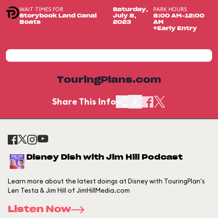
WAIT TIMES FOR
PARK HOURS
Saturday,
Storybook Land Canal
July 8,
8:00 AM-12:00
Boats
2023
AM
+Early Entry
TouringPlans.com
Share This Info
Disney Dish with Jim Hill Podcast
Learn more about the latest doings at Disney with TouringPlan's
Len Testa & Jim Hill of JimHillMedia.com
Listen Now