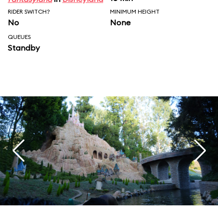
RIDER SWITCH?
MINIMUM HEIGHT
No
None
QUEUES
Standby