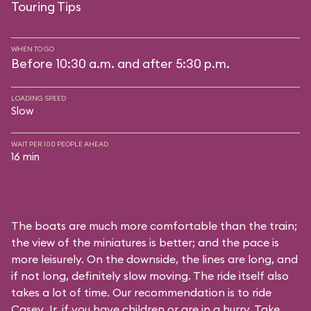
Touring Tips
WHEN TO GO
Before 10:30 a.m. and after 5:30 p.m.
LOADING SPEED
Slow
WAIT PER 100 PEOPLE AHEAD
16 min
The boats are much more comfortable than the train;
the view of the miniatures is better; and the pace is
more leisurely. On the downside, the lines are long, and
if not long, definitely slow moving. The ride itself also
takes a lot of time. Our recommendation is to ride
Casey Jr. if you have children or are in a hurry. Take