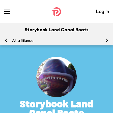
Log In
Storybook Land Canal Boats
At a Glance
To
Storybook Land