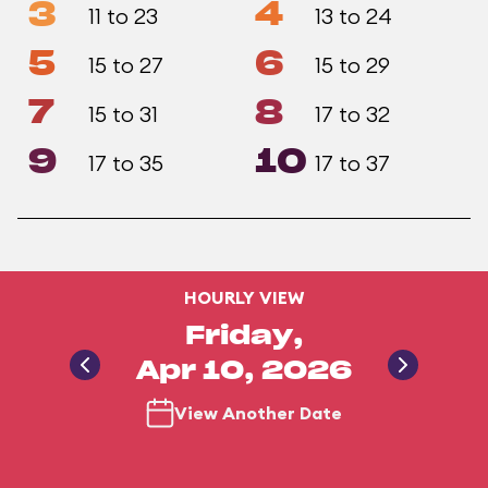
3
4
11 to 23
13 to 24
5
6
15 to 27
15 to 29
7
8
15 to 31
17 to 32
9
10
17 to 35
17 to 37
HOURLY VIEW
Friday,
Apr 10, 2026
View Another Date