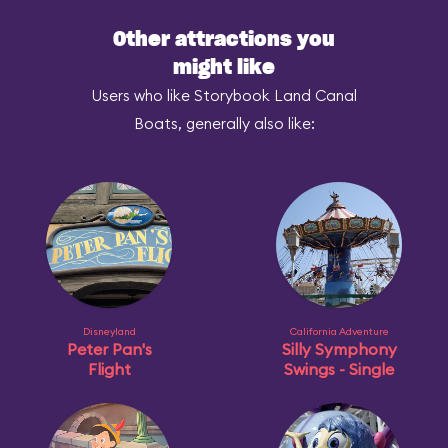
Other attractions you
might like
Users who like Storybook Land Canal
Boats, generally also like:
Disneyland
California Adventure
Peter Pan's
Silly Symphony
Flight
Swings - Single