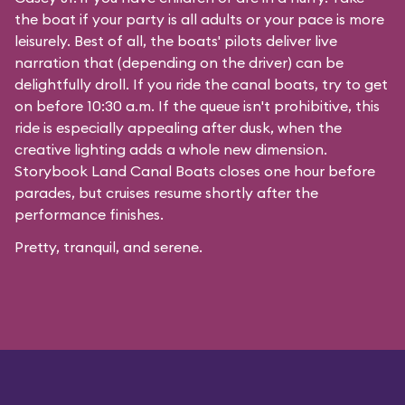
the boat if your party is all adults or your pace is more
leisurely. Best of all, the boats' pilots deliver live
narration that (depending on the driver) can be
delightfully droll. If you ride the canal boats, try to get
on before 10:30 a.m. If the queue isn't prohibitive, this
ride is especially appealing after dusk, when the
creative lighting adds a whole new dimension.
Storybook Land Canal Boats closes one hour before
parades, but cruises resume shortly after the
performance finishes.
Pretty, tranquil, and serene.