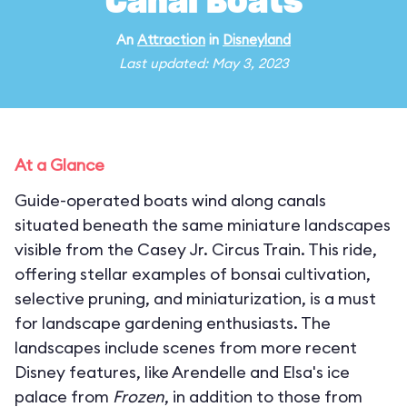
Canal Boats
An
Attraction
in
Disneyland
Last updated: May 3, 2023
At a Glance
Guide-operated boats wind along canals
situated beneath the same miniature landscapes
visible from the Casey Jr. Circus Train. This ride,
offering stellar examples of bonsai cultivation,
selective pruning, and miniaturization, is a must
for landscape gardening enthusiasts. The
landscapes include scenes from more recent
Disney features, like Arendelle and Elsa's ice
palace from
Frozen
, in addition to those from