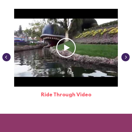
Ride Through Video