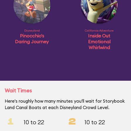
Disneyland
California Adventure
Pinocchio's
Inside Out
Daring Journey
Emotional
Whirlwind
Wait Times
Here's roughly how many minutes you'll wait for Storybook
Land Canal Boats at each Disneyland Crowd Level.
1
2
10 to 22
10 to 22