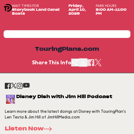
WAIT TIMES FOR
PARK HOURS
Friday,
Storybook Land Canal
April 10,
8:00 AM-11:00
Boats
2026
PM
TouringPlans.com
Share This Info
Disney Dish with Jim Hill Podcast
Learn more about the latest doings at Disney with TouringPlan's
Len Testa & Jim Hill of JimHillMedia.com
Listen Now