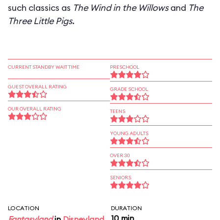
such classics as
The Wind in the Willows
and
The
Three Little Pigs
.
CURRENT STANDBY WAIT TIME
PRESCHOOL
GUEST OVERALL RATING
GRADE SCHOOL
OUR OVERALL RATING
TEENS
YOUNG ADULTS
OVER 30
SENIORS
LOCATION
DURATION
10 min
Fantasyland
in
Disneyland