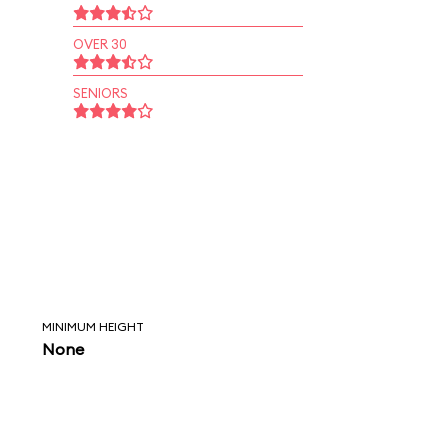
OVER 30
SENIORS
MINIMUM HEIGHT
None