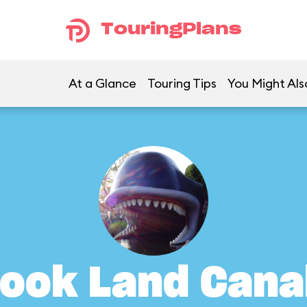
TouringPlans
At a Glance
Touring Tips
You Might Als
ook Land Cana