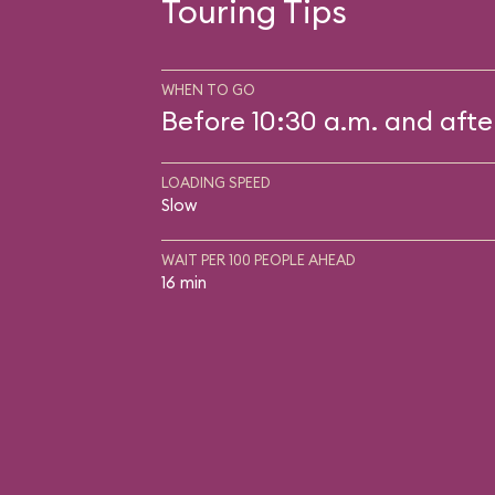
Touring Tips
WHEN TO GO
Before 10:30 a.m. and afte
LOADING SPEED
Slow
WAIT PER 100 PEOPLE AHEAD
16 min