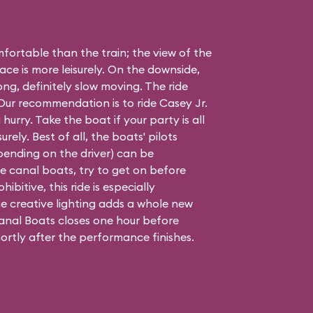
ortable than the train; the view of the
ace is more leisurely. On the downside,
long, definitely slow moving. The ride
. Our recommendation is to ride Casey Jr.
 hurry. Take the boat if your party is all
urely. Best of all, the boats' pilots
epending on the driver) can be
 the canal boats, try to get on before
hibitive, this ride is especially
e creative lighting adds a whole new
nal Boats closes one hour before
ortly after the performance finishes.