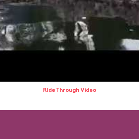
Ride Through Video