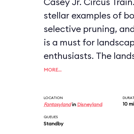
Casey Jr. Circus Train. This ride, offeri
stellar examples of bo
selective pruning, and
is a must for landsca
enthusiasts. The landscapes include
scenes from more rec
MORE…
features, like Arendell
palace from
Frozen
, 
LOCATION
DURA
10 m
Fantasyland
in
Disneyland
from such classics as
QUEUES
Willows
and
The Three 
Standby