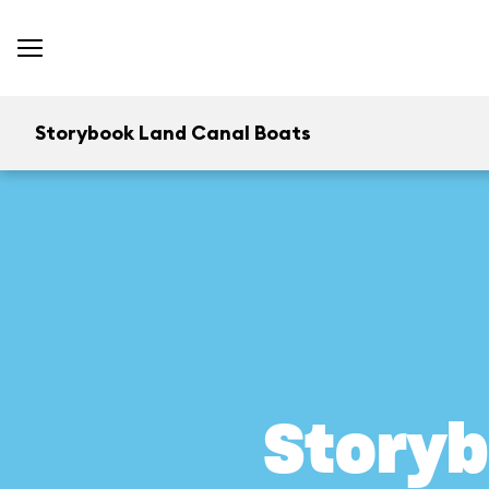
Storybook Land Canal Boats
Storyb