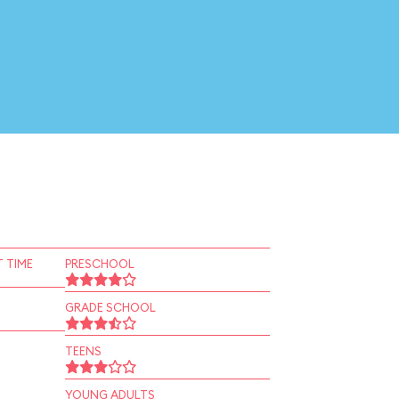
 TIME
PRESCHOOL
GRADE SCHOOL
TEENS
YOUNG ADULTS