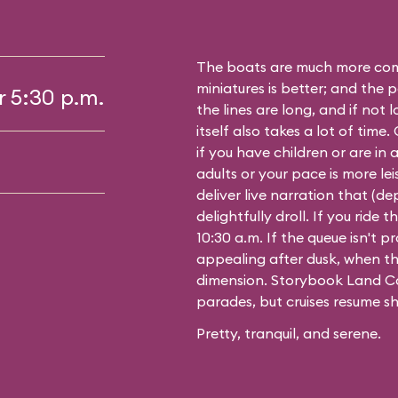
The boats are much more comf
miniatures is better; and the p
r 5:30 p.m.
the lines are long, and if not 
itself also takes a lot of time
if you have children or are in a
adults or your pace is more leis
deliver live narration that (d
delightfully droll. If you ride
10:30 a.m. If the queue isn't pro
appealing after dusk, when th
dimension. Storybook Land Ca
parades, but cruises resume sh
Pretty, tranquil, and serene.