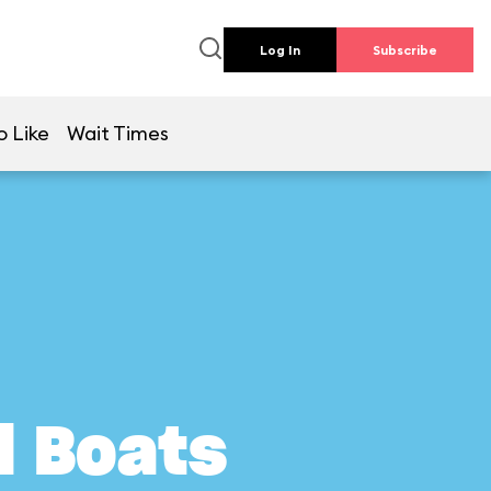
Log In
Subscribe
o Like
Wait Times
l Boats