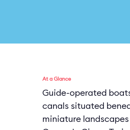
At a Glance
Guide-operated boats
canals situated bene
miniature landscapes 