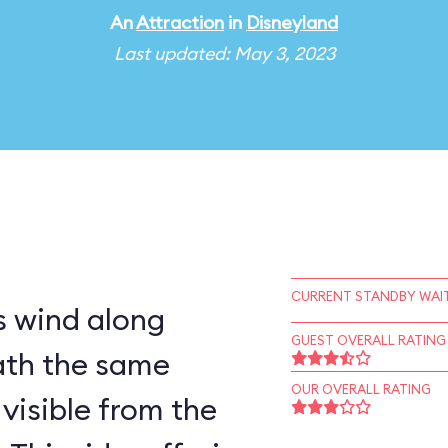
An
Attraction
in
Disneyland
Last updated: May 3, 2023
CURRENT STANDBY WAIT
 wind along
GUEST OVERALL RATING
ath the same
OUR OVERALL RATING
visible from the