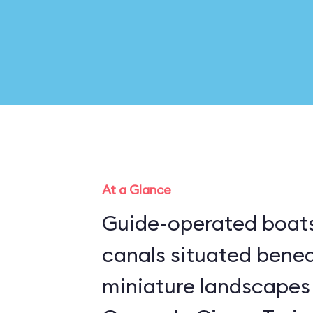
At a Glance
Guide-operated boats
canals situated bene
miniature landscapes 