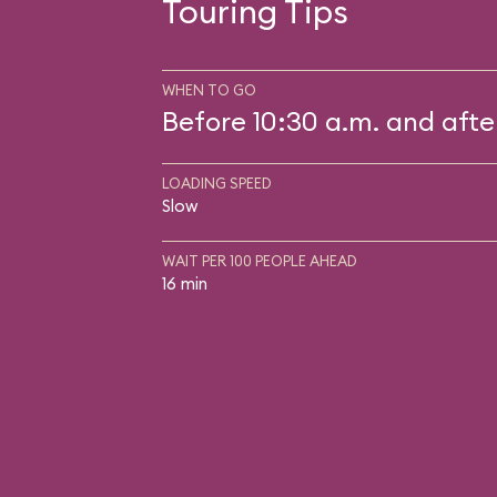
Touring Tips
WHEN TO GO
Before 10:30 a.m. and afte
LOADING SPEED
Slow
WAIT PER 100 PEOPLE AHEAD
16 min