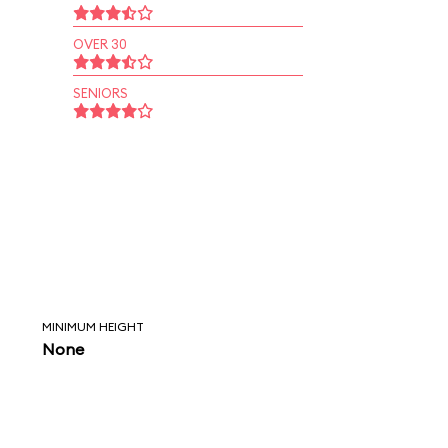
OVER 30
SENIORS
MINIMUM HEIGHT
None