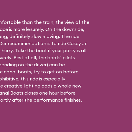
ortable than the train; the view of the
ace is more leisurely. On the downside,
long, definitely slow moving. The ride
. Our recommendation is to ride Casey Jr.
 hurry. Take the boat if your party is all
urely. Best of all, the boats' pilots
epending on the driver) can be
 the canal boats, try to get on before
hibitive, this ride is especially
e creative lighting adds a whole new
nal Boats closes one hour before
ortly after the performance finishes.