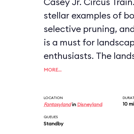
Casey Jr. Circus Train. This ride, offeri
stellar examples of bo
selective pruning, and
is a must for landsca
enthusiasts. The landscapes include
scenes from more rec
MORE…
features, like Arendell
palace from
Frozen
, 
LOCATION
DURA
10 m
Fantasyland
in
Disneyland
from such classics as
QUEUES
Willows
and
The Three 
Standby