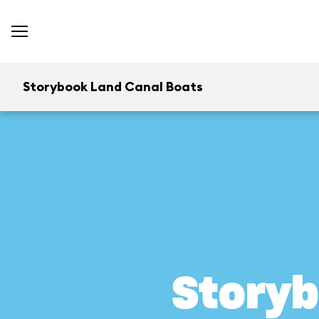
Storybook Land Canal Boats
Storyb