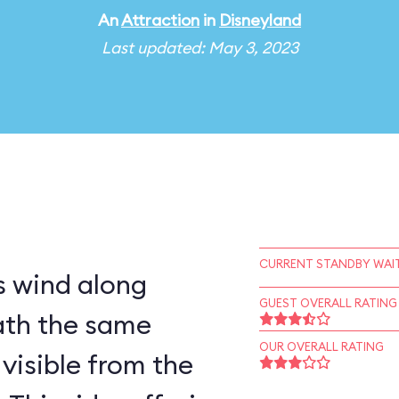
An
Attraction
in
Disneyland
Last updated: May 3, 2023
CURRENT STANDBY WAIT
 wind along
GUEST OVERALL RATING
ath the same
OUR OVERALL RATING
visible from the