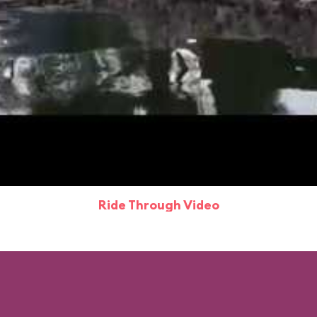
Ride Through Video