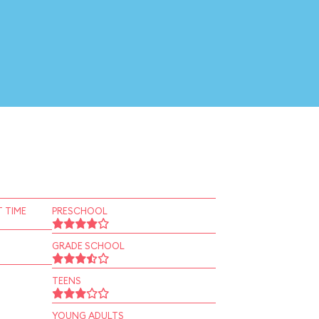
 TIME
PRESCHOOL
GRADE SCHOOL
TEENS
YOUNG ADULTS