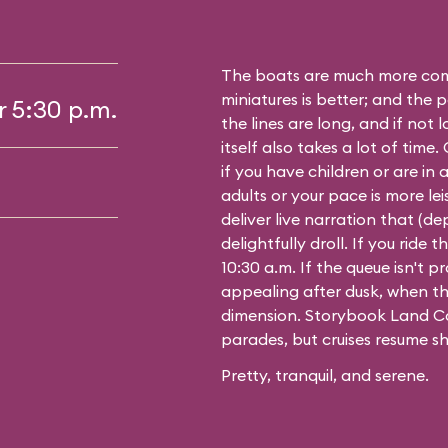
The boats are much more comf
miniatures is better; and the p
r 5:30 p.m.
the lines are long, and if not 
itself also takes a lot of time
if you have children or are in a
adults or your pace is more leis
deliver live narration that (d
delightfully droll. If you ride
10:30 a.m. If the queue isn't pro
appealing after dusk, when th
dimension. Storybook Land Ca
parades, but cruises resume sh
Pretty, tranquil, and serene.