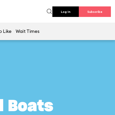
Log In
Subscribe
o Like
Wait Times
l Boats