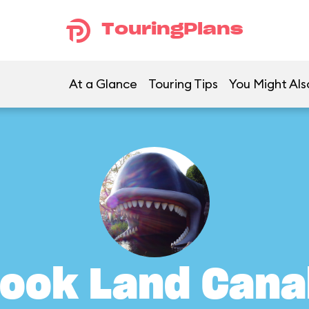
TouringPlans
At a Glance
Touring Tips
You Might Als
ook Land Cana