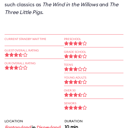
such classics as
The Wind in the Willows
and
The
Three Little Pigs
.
CURRENT STANDBY WAIT TIME
PRESCHOOL
GUEST OVERALL RATING
GRADE SCHOOL
OUR OVERALL RATING
TEENS
YOUNG ADULTS
OVER 30
SENIORS
LOCATION
DURATION
10 min
Fantasyland
in
Disneyland