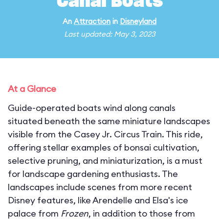
Canal Boats
An
Attraction
in
Disneyland
Last updated: May 3, 2023
At a Glance
Guide-operated boats wind along canals
situated beneath the same miniature landscapes
visible from the Casey Jr. Circus Train. This ride,
offering stellar examples of bonsai cultivation,
selective pruning, and miniaturization, is a must
for landscape gardening enthusiasts. The
landscapes include scenes from more recent
Disney features, like Arendelle and Elsa's ice
palace from
Frozen
, in addition to those from