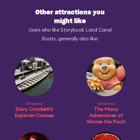
Other attractions you
might like
Users who like Storybook Land Canal
Boats, generally also like:
Disneyland
Disneyland
Davy Crockett's
The Many
Explorer Canoes
Adventures of
Winnie the Pooh