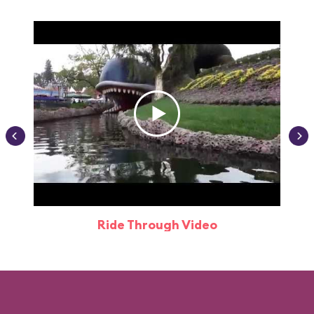
Ride Through Video