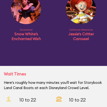
Disneyland
California Adventure
Snow White’s
Jessie's Critter
Enchanted Wish
Carousel
Wait Times
Here's roughly how many minutes you'll wait for Storybook
Land Canal Boats at each Disneyland Crowd Level.
1
2
10 to 22
10 to 22