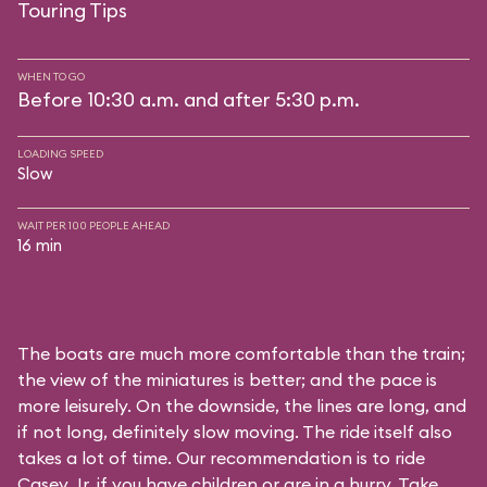
Touring Tips
WHEN TO GO
Before 10:30 a.m. and after 5:30 p.m.
LOADING SPEED
Slow
WAIT PER 100 PEOPLE AHEAD
16 min
The boats are much more comfortable than the train;
the view of the miniatures is better; and the pace is
more leisurely. On the downside, the lines are long, and
if not long, definitely slow moving. The ride itself also
takes a lot of time. Our recommendation is to ride
Casey Jr. if you have children or are in a hurry. Take