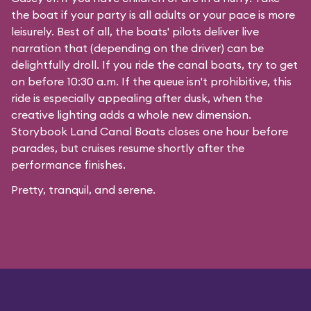
the boat if your party is all adults or your pace is more
leisurely. Best of all, the boats' pilots deliver live
narration that (depending on the driver) can be
delightfully droll. If you ride the canal boats, try to get
on before 10:30 a.m. If the queue isn't prohibitive, this
ride is especially appealing after dusk, when the
creative lighting adds a whole new dimension.
Storybook Land Canal Boats closes one hour before
parades, but cruises resume shortly after the
performance finishes.
Pretty, tranquil, and serene.