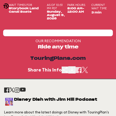
WAIT TIMES FOR
AS OF 10:51
PARK HOURS
CURRENT
PM PDT
WAIT TIME
Storybook Land
8:00 AM-
Canal Boats
Sunday,
12:00 AM
3 min
August 9,
2026
OUR RECOMMENDATION
Ride any time
TouringPlans.com
Share This Info
Disney Dish with Jim Hill Podcast
Learn more about the latest doings at Disney with TouringPlan's