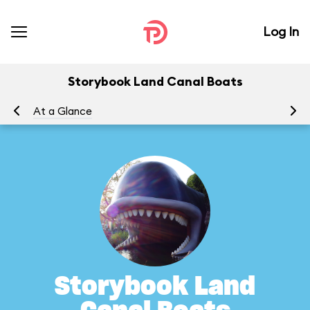
Log In
Storybook Land Canal Boats
At a Glance
To
Storybook Land