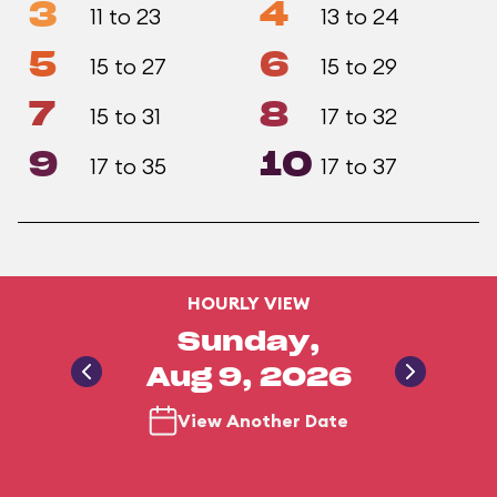
3
4
11 to 23
13 to 24
5
6
15 to 27
15 to 29
7
8
15 to 31
17 to 32
9
10
17 to 35
17 to 37
HOURLY VIEW
Sunday,
Aug 9, 2026
View Another Date