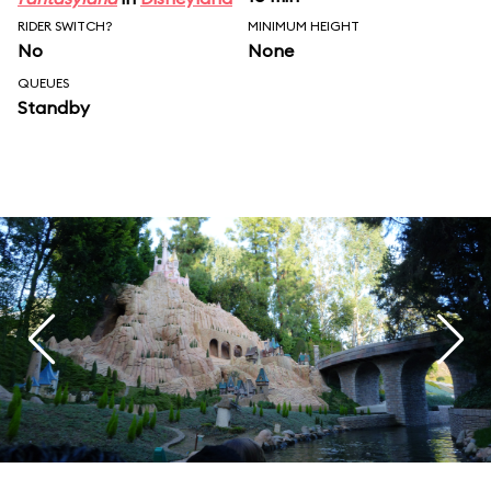
RIDER SWITCH?
MINIMUM HEIGHT
No
None
QUEUES
Standby