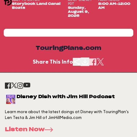
PDT
Storybook Land Canal
8:00 AM-12:00
Boats
Sunday,
AM
August 9,
2026
TouringPlans.com
Share This Info
Disney Dish with Jim Hill Podcast
Learn more about the latest doings at Disney with TouringPlan's
Len Testa & Jim Hill of JimHillMedia.com
Listen Now