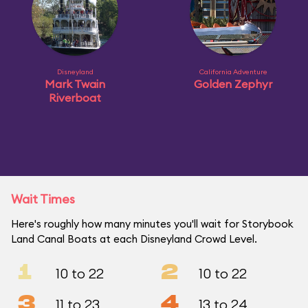
Disneyland
California Adventure
Mark Twain
Golden Zephyr
Riverboat
Wait Times
Here's roughly how many minutes you'll wait for Storybook
Land Canal Boats at each Disneyland Crowd Level.
1
2
10 to 22
10 to 22
3
4
11 to 23
13 to 24