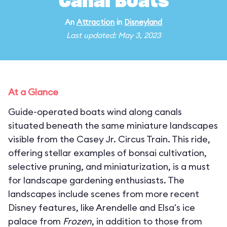
Canal Boats
An
Attraction
in
Disneyland
Last updated: May 3, 2023
At a Glance
Guide-operated boats wind along canals
situated beneath the same miniature landscapes
visible from the Casey Jr. Circus Train. This ride,
offering stellar examples of bonsai cultivation,
selective pruning, and miniaturization, is a must
for landscape gardening enthusiasts. The
landscapes include scenes from more recent
Disney features, like Arendelle and Elsa's ice
palace from
Frozen
, in addition to those from