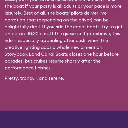
the boat if your party is all adults or your pace is more
leisurely. Best of all, the boats' pilots deliver live
narration that (depending on the driver) can be
delightfully droll. If you ride the canal boats, try to get
on before 10:30 a.m. If the queue isn't prohibitive, this
ride is especially appealing after dusk, when the
creative lighting adds a whole new dimension.
Storybook Land Canal Boats closes one hour before
parades, but cruises resume shortly after the
performance finishes.
Pretty, tranquil, and serene.