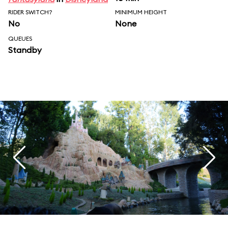
RIDER SWITCH?
MINIMUM HEIGHT
No
None
QUEUES
Standby