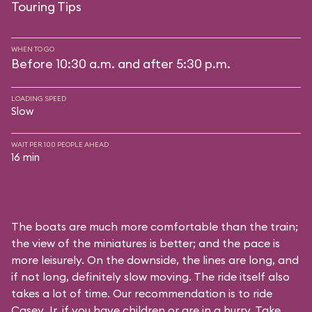
Touring Tips
WHEN TO GO
Before 10:30 a.m. and after 5:30 p.m.
LOADING SPEED
Slow
WAIT PER 100 PEOPLE AHEAD
16 min
The boats are much more comfortable than the train;
the view of the miniatures is better; and the pace is
more leisurely. On the downside, the lines are long, and
if not long, definitely slow moving. The ride itself also
takes a lot of time. Our recommendation is to ride
Casey Jr. if you have children or are in a hurry. Take