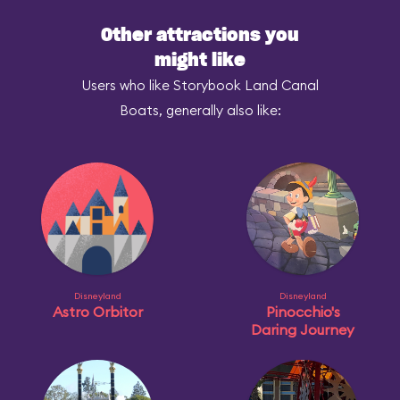
Other attractions you
might like
Users who like Storybook Land Canal
Boats, generally also like:
Disneyland
Disneyland
Astro Orbitor
Pinocchio's
Daring Journey