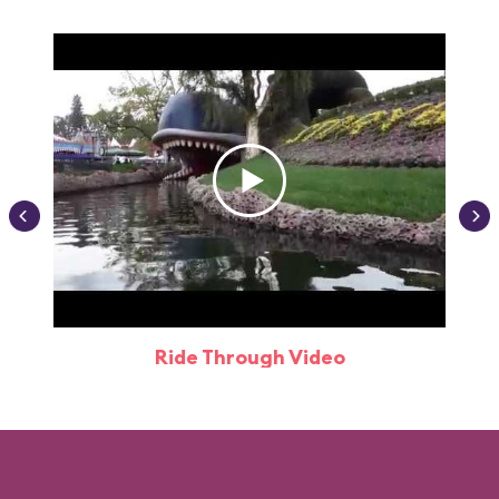
Ride Through Video