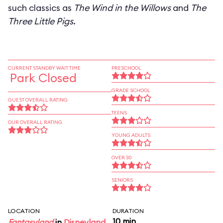
such classics as
The Wind in the Willows
and
The
Three Little Pigs
.
CURRENT STANDBY WAIT TIME
PRESCHOOL
Park Closed
GRADE SCHOOL
GUEST OVERALL RATING
TEENS
OUR OVERALL RATING
YOUNG ADULTS
OVER 30
SENIORS
LOCATION
DURATION
10 min
Fantasyland
in
Disneyland