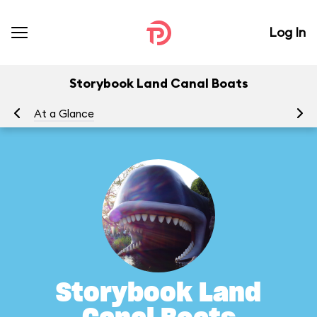
Log In
Storybook Land Canal Boats
At a Glance
To
Storybook Land