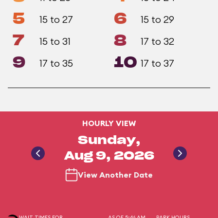
5
6
15 to 27
15 to 29
7
8
15 to 31
17 to 32
9
10
17 to 35
17 to 37
HOURLY VIEW
Sunday,
Aug 9, 2026
View Another Date
WAIT TIMES FOR
AS OF 5:46 AM
PARK HOURS