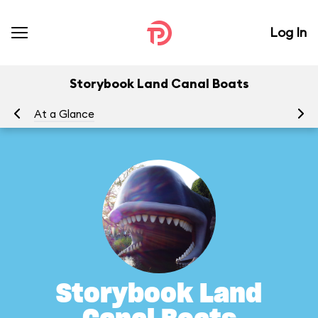
Log In
Storybook Land Canal Boats
At a Glance
To
Storybook Land