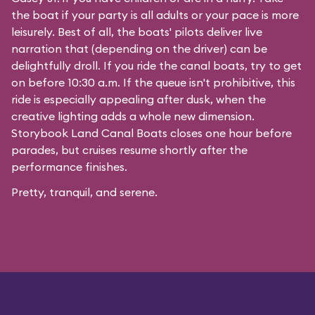
the boat if your party is all adults or your pace is more
leisurely. Best of all, the boats' pilots deliver live
narration that (depending on the driver) can be
delightfully droll. If you ride the canal boats, try to get
on before 10:30 a.m. If the queue isn't prohibitive, this
ride is especially appealing after dusk, when the
creative lighting adds a whole new dimension.
Storybook Land Canal Boats closes one hour before
parades, but cruises resume shortly after the
performance finishes.
Pretty, tranquil, and serene.