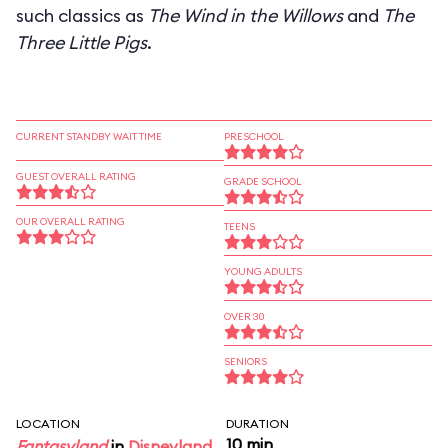
such classics as
The Wind in the Willows
and
The
Three Little Pigs
.
CURRENT STANDBY WAIT TIME
PRESCHOOL
GUEST OVERALL RATING
GRADE SCHOOL
OUR OVERALL RATING
TEENS
YOUNG ADULTS
OVER 30
SENIORS
LOCATION
DURATION
10 min
Fantasyland
in
Disneyland