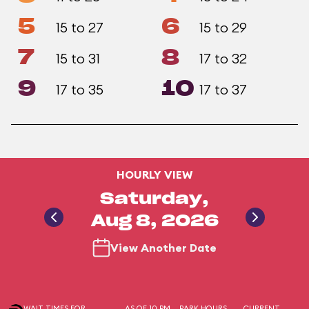
5
6
15 to 27
15 to 29
7
8
15 to 31
17 to 32
9
10
17 to 35
17 to 37
HOURLY VIEW
Saturday,
Aug 8, 2026
View Another Date
WAIT TIMES FOR
AS OF 10 PM
PARK HOURS
CURRENT