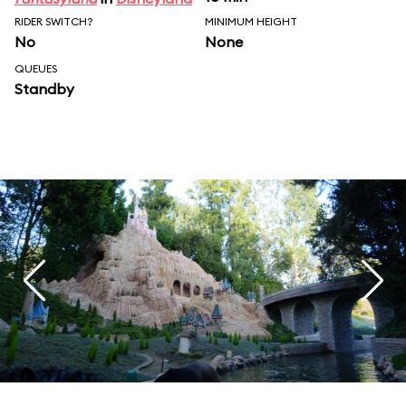
RIDER SWITCH?
MINIMUM HEIGHT
No
None
QUEUES
Standby