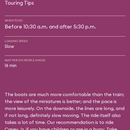
Touring Tips
WHEN TO GO
Before 10:30 a.m. and after 5:30 p.m.
LOADING SPEED
Slow
WAIT PER 100 PEOPLE AHEAD
16 min
The boats are much more comfortable than the train;
the view of the miniatures is better; and the pace is
more leisurely. On the downside, the lines are long, and
if not long, definitely slow moving. The ride itself also
takes a lot of time. Our recommendation is to ride
Casey Jr. if you have children or are in a hurry. Take