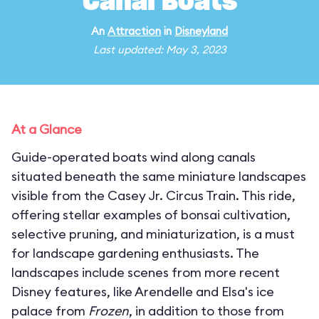
Canal Boats
An
Attraction
in
Disneyland
Last updated: May 3, 2023
At a Glance
Guide-operated boats wind along canals
situated beneath the same miniature landscapes
visible from the Casey Jr. Circus Train. This ride,
offering stellar examples of bonsai cultivation,
selective pruning, and miniaturization, is a must
for landscape gardening enthusiasts. The
landscapes include scenes from more recent
Disney features, like Arendelle and Elsa's ice
palace from
Frozen
, in addition to those from