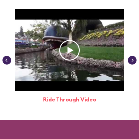
Ride Through Video