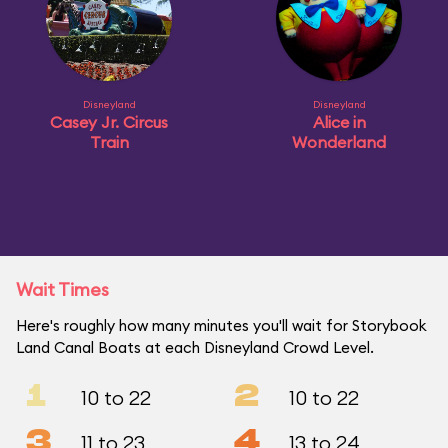
Disneyland
Disneyland
Casey Jr. Circus
Alice in
Train
Wonderland
Wait Times
Here's roughly how many minutes you'll wait for Storybook
Land Canal Boats at each Disneyland Crowd Level.
1
2
10 to 22
10 to 22
3
4
11 to 23
13 to 24