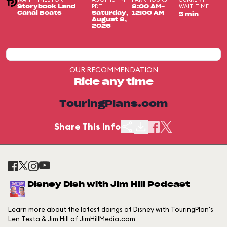
PDT
WAIT TIME
Storybook Land
8:00 AM-
Canal Boats
Saturday,
12:00 AM
5 min
August 8,
2026
OUR RECOMMENDATION
Ride any time
TouringPlans.com
Share This Info
Disney Dish with Jim Hill Podcast
Learn more about the latest doings at Disney with TouringPlan's
Len Testa & Jim Hill of JimHillMedia.com