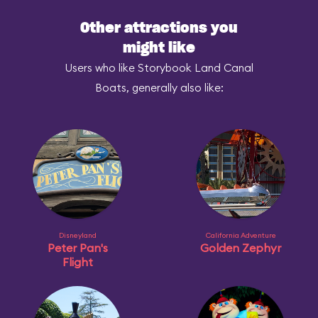
Other attractions you
might like
Users who like Storybook Land Canal
Boats, generally also like:
Disneyland
California Adventure
Peter Pan's
Golden Zephyr
Flight