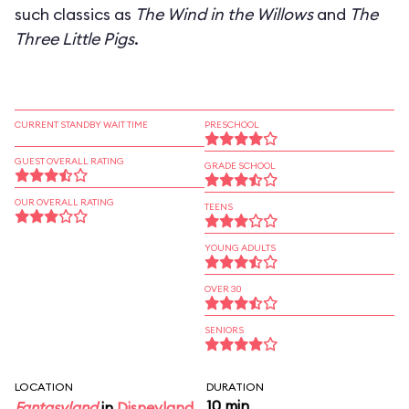
such classics as
The Wind in the Willows
and
The
Three Little Pigs
.
CURRENT STANDBY WAIT TIME
PRESCHOOL
GUEST OVERALL RATING
GRADE SCHOOL
OUR OVERALL RATING
TEENS
YOUNG ADULTS
OVER 30
SENIORS
LOCATION
DURATION
10 min
Fantasyland
in
Disneyland