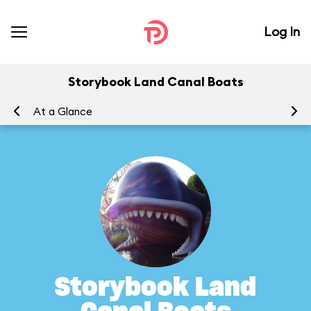
Log In
Storybook Land Canal Boats
At a Glance
To
Storybook Land