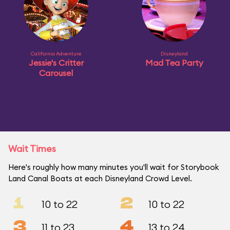
California Adventure
Disneyland
Jessie's Critter
Mad Tea Party
Carousel
Wait Times
Here's roughly how many minutes you'll wait for Storybook
Land Canal Boats at each Disneyland Crowd Level.
1
2
10 to 22
10 to 22
3
4
11 to 23
13 to 24