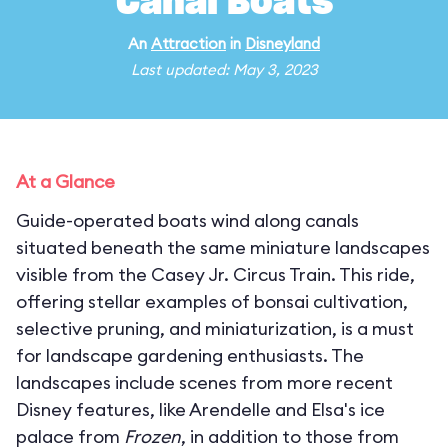
Canal Boats
An
Attraction
in
Disneyland
Last updated: May 3, 2023
At a Glance
Guide-operated boats wind along canals
situated beneath the same miniature landscapes
visible from the Casey Jr. Circus Train. This ride,
offering stellar examples of bonsai cultivation,
selective pruning, and miniaturization, is a must
for landscape gardening enthusiasts. The
landscapes include scenes from more recent
Disney features, like Arendelle and Elsa's ice
palace from
Frozen
, in addition to those from