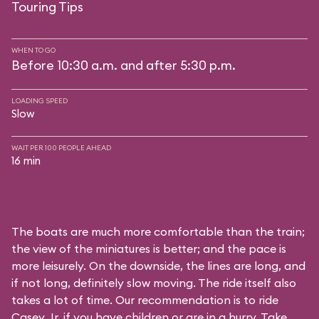
Touring Tips
WHEN TO GO
Before 10:30 a.m. and after 5:30 p.m.
LOADING SPEED
Slow
WAIT PER 100 PEOPLE AHEAD
16 min
The boats are much more comfortable than the train;
the view of the miniatures is better; and the pace is
more leisurely. On the downside, the lines are long, and
if not long, definitely slow moving. The ride itself also
takes a lot of time. Our recommendation is to ride
Casey Jr. if you have children or are in a hurry. Take