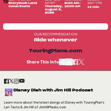
AM PDT
WAIT TIME
Storybook Land
8:00 AM-
Canal Boats
Thursday,
12:00 AM
14 min
August 6,
2026
OUR RECOMMENDATION
Ride whenever
TouringPlans.com
Share This Info
Disney Dish with Jim Hill Podcast
Learn more about the latest doings at Disney with TouringPlan's
Len Testa & Jim Hill of JimHillMedia.com