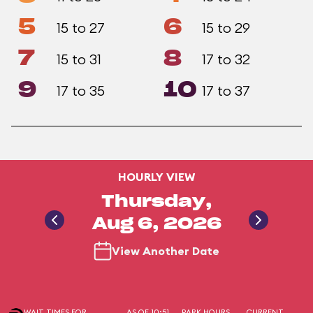
5
6
15 to 27
15 to 29
7
8
15 to 31
17 to 32
9
10
17 to 35
17 to 37
HOURLY VIEW
Thursday,
Aug 6, 2026
View Another Date
WAIT TIMES FOR
AS OF 10:51
PARK HOURS
CURRENT