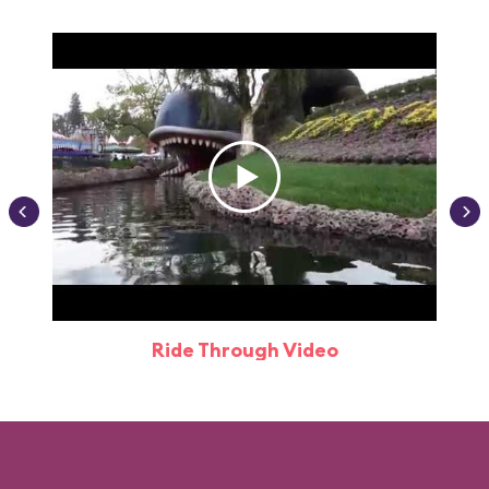
Ride Through Video