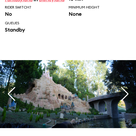
RIDER SWITCH?
MINIMUM HEIGHT
No
None
QUEUES
Standby