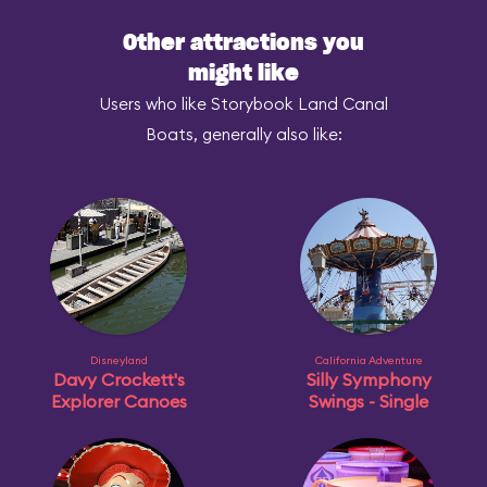
Other attractions you
might like
Users who like Storybook Land Canal
Boats, generally also like:
Disneyland
California Adventure
Davy Crockett's
Silly Symphony
Explorer Canoes
Swings - Single