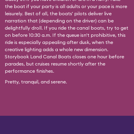
the boat if your party is all adults or your pace is more
leisurely. Best of all, the boats' pilots deliver live
narration that (depending on the driver) can be
delightfully droll. If you ride the canal boats, try to get
on before 10:30 a.m. If the queue isn't prohibitive, this
ride is especially appealing after dusk, when the
creative lighting adds a whole new dimension.
Storybook Land Canal Boats closes one hour before
parades, but cruises resume shortly after the
performance finishes.
Pretty, tranquil, and serene.