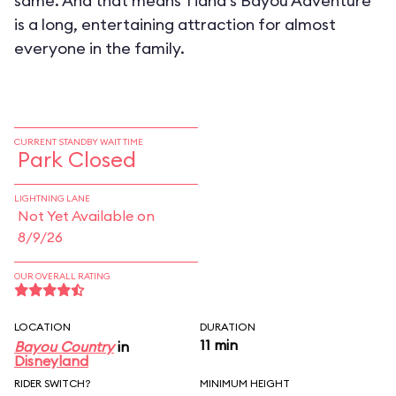
same. And that means Tiana's Bayou Adventure
is a long, entertaining attraction for almost
everyone in the family.
CURRENT STANDBY WAIT TIME
Park Closed
LIGHTNING LANE
Not Yet Available on
8/9/26
OUR OVERALL RATING
LOCATION
DURATION
11 min
Bayou Country
in
Disneyland
RIDER SWITCH?
MINIMUM HEIGHT