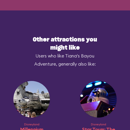
Other attractions you
might like
Users who like Tiana's Bayou
Adventure, generally also like:
Disneyland
Disneyland
Millennium
Star Tours: The