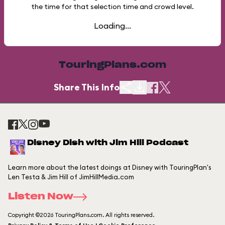
the time for that selection time and crowd level.
Loading...
TouringPlans.com
Share This Info
Disney Dish with Jim Hill Podcast
Learn more about the latest doings at Disney with TouringPlan's
Len Testa & Jim Hill of JimHillMedia.com
Listen Now
Copyright ©2026 TouringPlans.com. All rights reserved.