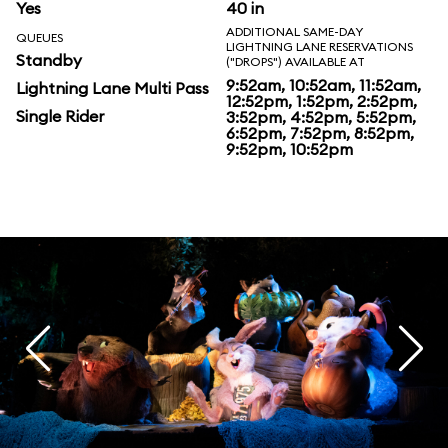
Yes
40 in
ADDITIONAL SAME-DAY
QUEUES
LIGHTNING LANE RESERVATIONS
Standby
("DROPS") AVAILABLE AT
9:52am, 10:52am, 11:52am,
Lightning Lane Multi Pass
12:52pm, 1:52pm, 2:52pm,
Single Rider
3:52pm, 4:52pm, 5:52pm,
6:52pm, 7:52pm, 8:52pm,
9:52pm, 10:52pm