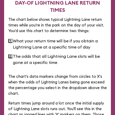
DAY-OF LIGHTNING LANE RETURN
TIMES
The chart below shows typical Lightning Lane return
times while you're in the park on the day of your visit.
You'd use this chart to determine two things:
1️⃣
What your return time will be if you obtain a
Lightning Lane at a specific time of day
2️⃣
The odds that all Lightning Lane slots will be
gone at a specific time
The chart's data markers change from circles to X's
when the odds of Lightning Lanes being gone exceed
the percentage you select in the dropdown above the
chart.
Return times jump around a lot once the initial supply
of Lightning Lane slots runs out. You'll see this in the
chart as jagged lines with 'X' markers on them. Those