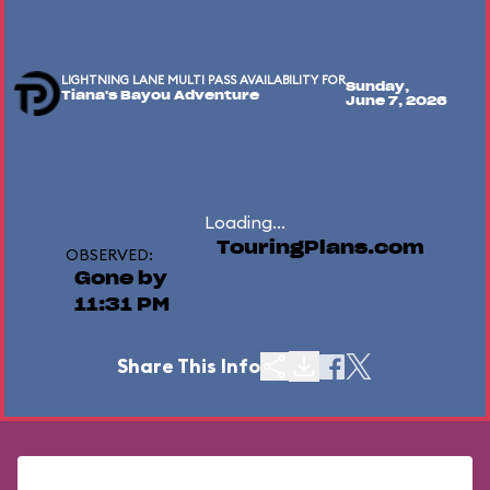
LIGHTNING LANE MULTI PASS AVAILABILITY FOR
Sunday,
Tiana's Bayou Adventure
June 7, 2026
Loading...
TouringPlans.com
OBSERVED:
Gone by
11:31 PM
Share This Info