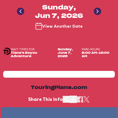
Sunday,
Jun 7, 2026
View Another Date
WAIT TIMES FOR
PARK HOURS
Sunday,
Tiana's Bayou
June 7,
8:00 AM-12:00
Adventure
2026
AM
TouringPlans.com
Share This Info