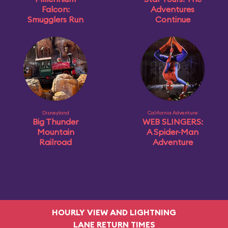
Falcon:
Adventures
Smugglers Run
Continue
Disneyland
California Adventure
Big Thunder
WEB SLINGERS:
Mountain
A Spider-Man
Railroad
Adventure
HOURLY VIEW AND LIGHTNING
LANE RETURN TIMES