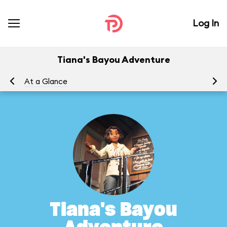
Log In
Tiana's Bayou Adventure
At a Glance
To
Tiana's Bayou