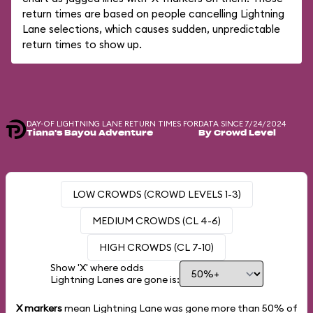
return times are based on people cancelling Lightning
Lane selections, which causes sudden, unpredictable
return times to show up.
DAY-OF LIGHTNING LANE RETURN TIMES FOR
DATA SINCE 7/24/2024
Tiana's Bayou Adventure
By Crowd Level
LOW CROWDS (CROWD LEVELS 1-3)
MEDIUM CROWDS (CL 4-6)
HIGH CROWDS (CL 7-10)
Show 'X' where odds
Lightning Lanes are gone is:
X markers
mean Lightning Lane was gone more than
50%
of