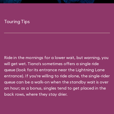
Touring Tips
Ride in the mornings for a lower wait, but warning, you
will get wet. Tiana's sometimes offers a single ride
queue (look for its entrance near the Lightning Lane
entrance). If you're willing to ride alone, the single-rider
queue can be a walk-on when the standby wait is over
an hour; as a bonus, singles tend to get placed in the
back rows, where they stay drier.