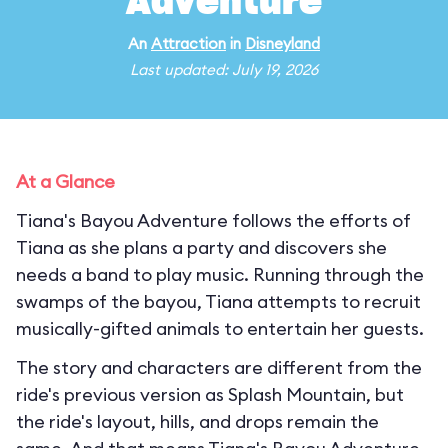
Adventure
An
Attraction
in
Disneyland
Last updated: July 19, 2026
At a Glance
Tiana's Bayou Adventure follows the efforts of
Tiana as she plans a party and discovers she
needs a band to play music. Running through the
swamps of the bayou, Tiana attempts to recruit
musically-gifted animals to entertain her guests.
The story and characters are different from the
ride's previous version as Splash Mountain, but
the ride's layout, hills, and drops remain the