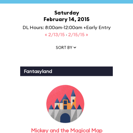
Saturday
February 14, 2015
DL Hours: 8:00am-12:00am +Early Entry
« 2/13/15
·
2/15/15 »
SORT BY
Fantasyland
Mickey and the Magical Map