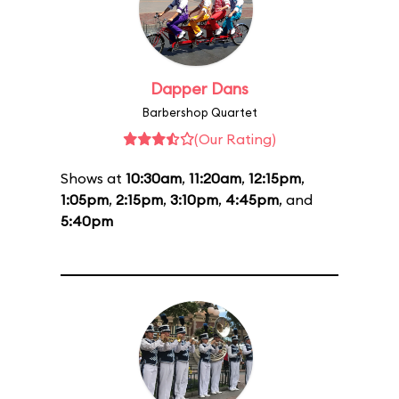
Dapper Dans
Barbershop Quartet
(Our Rating)
Shows at
10:30am
,
11:20am
,
12:15pm
,
1:05pm
,
2:15pm
,
3:10pm
,
4:45pm
, and
5:40pm