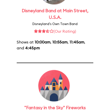
Disneyland Band at Main Street,
U.S.A.
Disneyland's Own Town Band
(Our Rating)
Shows at
10:00am
,
10:55am
,
11:45am
,
and
4:45pm
"Fantasy in the Sky" Fireworks