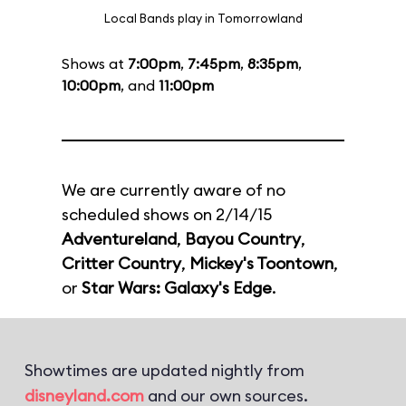
Local Bands play in Tomorrowland
Shows at
7:00pm
,
7:45pm
,
8:35pm
,
10:00pm
, and
11:00pm
We are currently aware of no
scheduled shows on 2/14/15
Adventureland
,
Bayou Country
,
Critter Country
,
Mickey's Toontown
,
or
Star Wars: Galaxy's Edge
.
Showtimes are updated nightly from
disneyland.com
and our own sources.