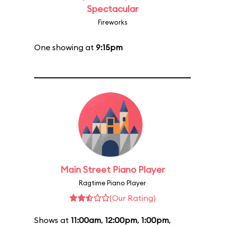
Spectacular
Fireworks
One showing at
9:15pm
Main Street Piano Player
Ragtime Piano Player
(Our Rating)
Shows at
11:00am
,
12:00pm
,
1:00pm
,