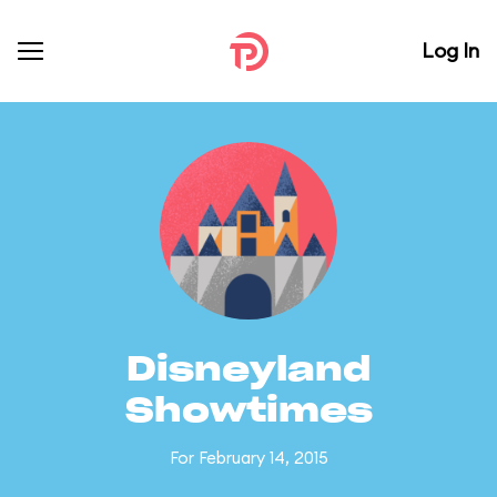
Log In
Disneyland
Showtimes
For February 14, 2015