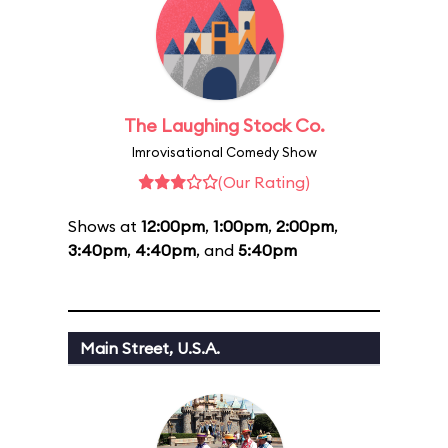
The Laughing Stock Co.
Imrovisational Comedy Show
(Our Rating)
Shows at
12:00pm
,
1:00pm
,
2:00pm
,
3:40pm
,
4:40pm
, and
5:40pm
Main Street, U.S.A.