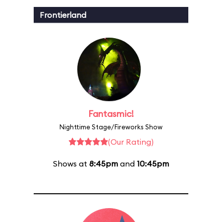
Frontierland
Fantasmic!
Nighttime Stage/Fireworks Show
(Our Rating)
Shows at
8:45pm
and
10:45pm