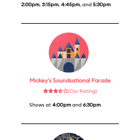
2:00pm
,
3:15pm
,
4:45pm
, and
5:30pm
Mickey's Soundsational Parade
(Our Rating)
Shows at
4:00pm
and
6:30pm