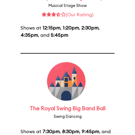
Musical Stage Show
(Our Rating)
Shows at
12:15pm
,
1:20pm
,
2:30pm
,
4:35pm
, and
5:45pm
The Royal Swing Big Band Ball
Swing Dancing
Shows at
7:30pm
,
8:30pm
,
9:45pm
, and