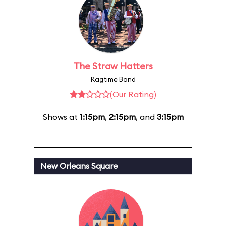
The Straw Hatters
Ragtime Band
(Our Rating)
Shows at
1:15pm
,
2:15pm
, and
3:15pm
New Orleans Square