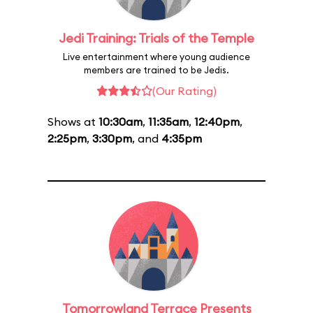
Jedi Training: Trials of the Temple
Live entertainment where young audience
members are trained to be Jedis.
(Our Rating)
Shows at
10:30am
,
11:35am
,
12:40pm
,
2:25pm
,
3:30pm
, and
4:35pm
Tomorrowland Terrace Presents