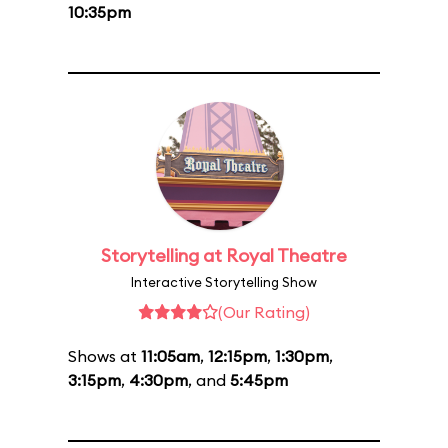
10:35pm
Storytelling at Royal Theatre
Interactive Storytelling Show
(Our Rating)
Shows at
11:05am
,
12:15pm
,
1:30pm
,
3:15pm
,
4:30pm
, and
5:45pm