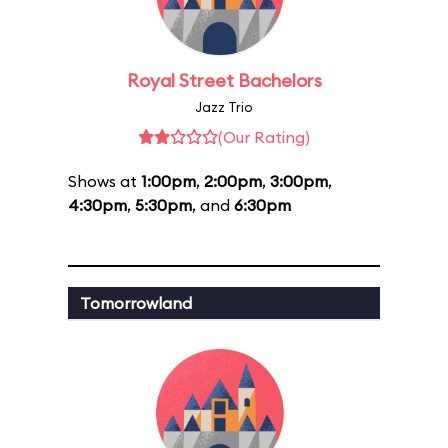
Royal Street Bachelors
Jazz Trio
(Our Rating)
Shows at
1:00pm
,
2:00pm
,
3:00pm
,
4:30pm
,
5:30pm
, and
6:30pm
Tomorrowland