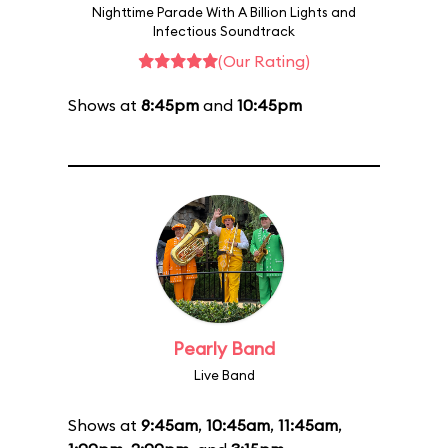
Nighttime Parade With A Billion Lights and
Infectious Soundtrack
(Our Rating)
Shows at
8:45pm
and
10:45pm
Pearly Band
Live Band
Shows at
9:45am
,
10:45am
,
11:45am
,