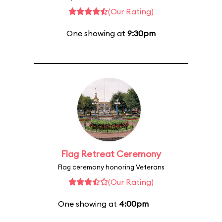
(Our Rating)
One showing at
9:30pm
Flag Retreat Ceremony
Flag ceremony honoring Veterans
(Our Rating)
One showing at
4:00pm