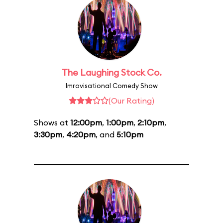
The Laughing Stock Co.
Imrovisational Comedy Show
(Our Rating)
Shows at
12:00pm
,
1:00pm
,
2:10pm
,
3:30pm
,
4:20pm
, and
5:10pm