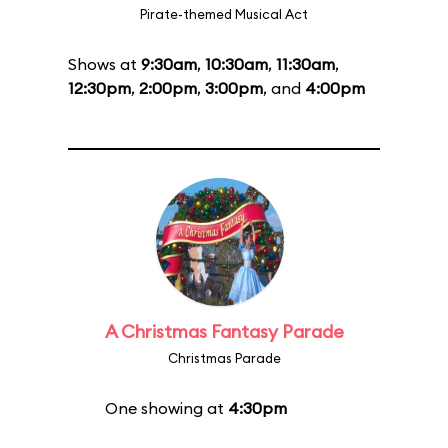
Pirate-themed Musical Act
Shows at
9:30am
,
10:30am
,
11:30am
,
12:30pm
,
2:00pm
,
3:00pm
, and
4:00pm
A Christmas Fantasy Parade
Christmas Parade
One showing at
4:30pm