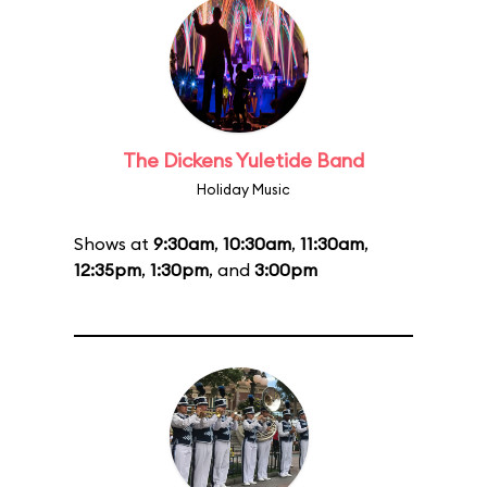
The Dickens Yuletide Band
Holiday Music
Shows at
9:30am
,
10:30am
,
11:30am
,
12:35pm
,
1:30pm
, and
3:00pm