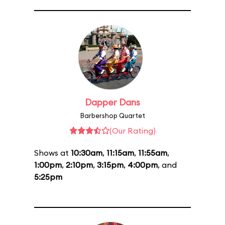
Dapper Dans
Barbershop Quartet
(Our Rating)
Shows at
10:30am
,
11:15am
,
11:55am
,
1:00pm
,
2:10pm
,
3:15pm
,
4:00pm
, and
5:25pm