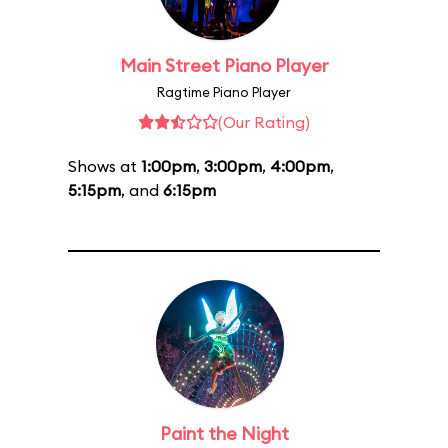
Main Street Piano Player
Ragtime Piano Player
(Our Rating)
Shows at
1:00pm
,
3:00pm
,
4:00pm
,
5:15pm
, and
6:15pm
Paint the Night