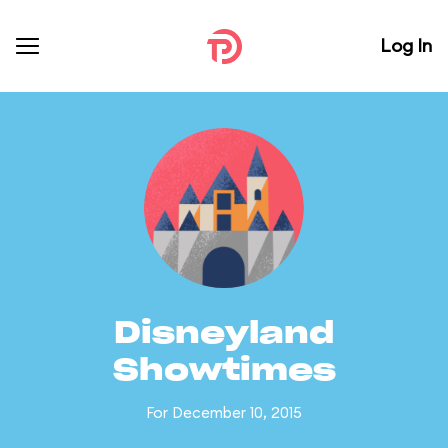
Log In
Disneyland
Showtimes
For December 10, 2015