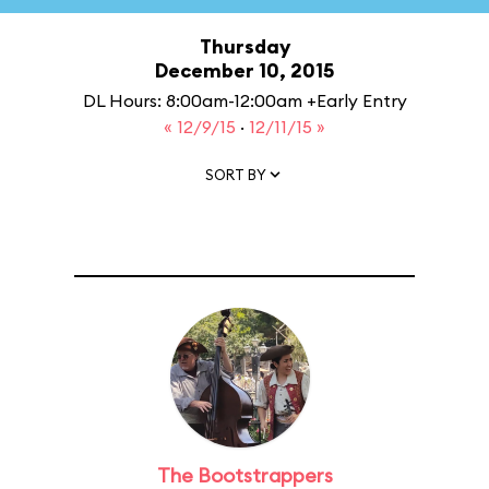
Thursday
December 10, 2015
DL Hours: 8:00am-12:00am +Early Entry
« 12/9/15
·
12/11/15 »
SORT BY
The Bootstrappers