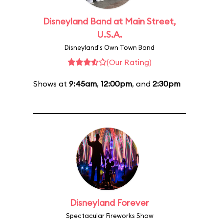
Disneyland Band at Main Street,
U.S.A.
Disneyland's Own Town Band
(Our Rating)
Shows at
9:45am
,
12:00pm
, and
2:30pm
Disneyland Forever
Spectacular Fireworks Show