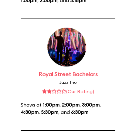
1:00pm
,
2:00pm
, and
3:15pm
Royal Street Bachelors
Jazz Trio
(Our Rating)
Shows at
1:00pm
,
2:00pm
,
3:00pm
,
4:30pm
,
5:30pm
, and
6:30pm