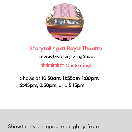
Storytelling at Royal Theatre
Interactive Storytelling Show
(Our Rating)
Shows at
10:50am
,
11:55am
,
1:00pm
,
2:45pm
,
3:50pm
, and
5:15pm
Showtimes are updated nightly from