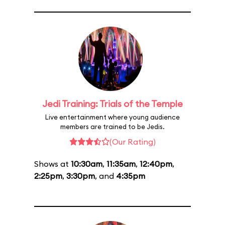
Jedi Training: Trials of the Temple
Live entertainment where young audience
members are trained to be Jedis.
(Our Rating)
Shows at
10:30am
,
11:35am
,
12:40pm
,
2:25pm
,
3:30pm
, and
4:35pm