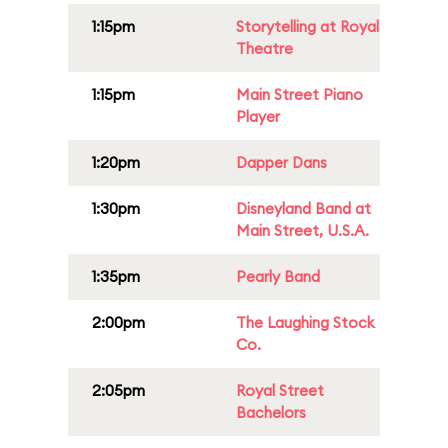
1:15pm
Storytelling at Royal
Theatre
1:15pm
Main Street Piano
Player
1:20pm
Dapper Dans
1:30pm
Disneyland Band at
Main Street, U.S.A.
1:35pm
Pearly Band
2:00pm
The Laughing Stock
Co.
2:05pm
Royal Street
Bachelors