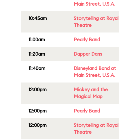
Main Street, U.S.A.
10:45am
Storytelling at Royal
Theatre
11:00am
Pearly Band
11:20am
Dapper Dans
11:40am
Disneyland Band at
Main Street, U.S.A.
12:00pm
Mickey and the
Magical Map
12:00pm
Pearly Band
12:00pm
Storytelling at Royal
Theatre