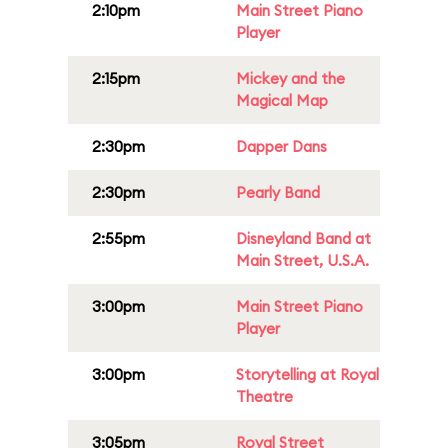
2:10pm
Main Street Piano
Player
2:15pm
Mickey and the
Magical Map
2:30pm
Dapper Dans
2:30pm
Pearly Band
2:55pm
Disneyland Band at
Main Street, U.S.A.
3:00pm
Main Street Piano
Player
3:00pm
Storytelling at Royal
Theatre
3:05pm
Royal Street