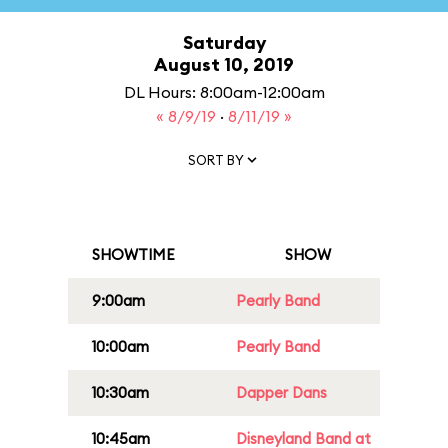
Saturday
August 10, 2019
DL Hours: 8:00am-12:00am
« 8/9/19
·
8/11/19 »
SORT BY
SHOWTIME
SHOW
9:00am
Pearly Band
10:00am
Pearly Band
10:30am
Dapper Dans
10:45am
Disneyland Band at