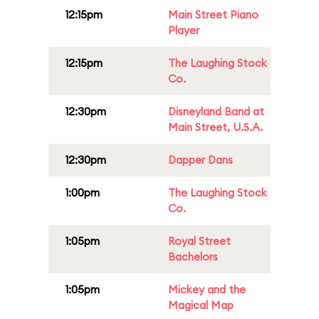
12:15pm
Main Street Piano
Player
12:15pm
The Laughing Stock
Co.
12:30pm
Disneyland Band at
Main Street, U.S.A.
12:30pm
Dapper Dans
1:00pm
The Laughing Stock
Co.
1:05pm
Royal Street
Bachelors
1:05pm
Mickey and the
Magical Map