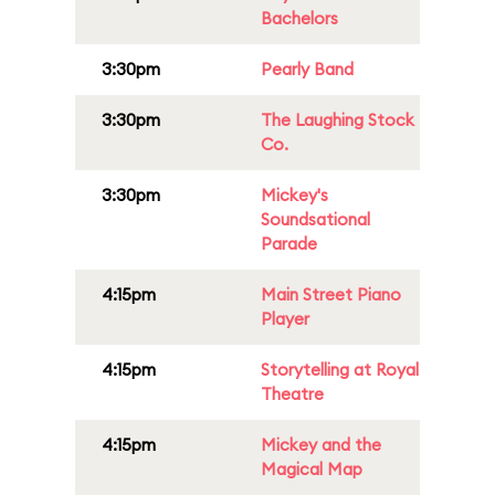
Bachelors
3:30pm
Pearly Band
3:30pm
The Laughing Stock
Co.
3:30pm
Mickey's
Soundsational
Parade
4:15pm
Main Street Piano
Player
4:15pm
Storytelling at Royal
Theatre
4:15pm
Mickey and the
Magical Map