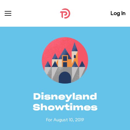
Log In
Disneyland
Showtimes
For August 10, 2019