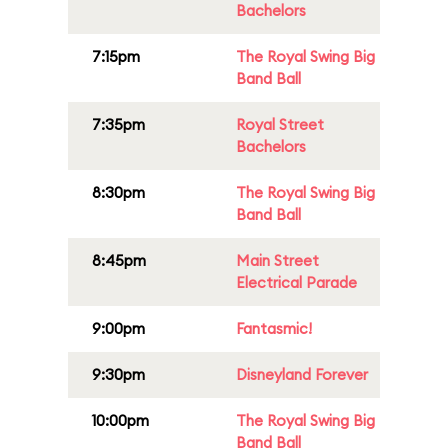
Bachelors
7:15pm
The Royal Swing Big
Band Ball
7:35pm
Royal Street
Bachelors
8:30pm
The Royal Swing Big
Band Ball
8:45pm
Main Street
Electrical Parade
9:00pm
Fantasmic!
9:30pm
Disneyland Forever
10:00pm
The Royal Swing Big
Band Ball