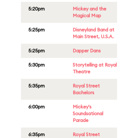
5:20pm
Mickey and the
Magical Map
5:25pm
Disneyland Band at
Main Street, U.S.A.
5:25pm
Dapper Dans
5:30pm
Storytelling at Royal
Theatre
5:35pm
Royal Street
Bachelors
6:00pm
Mickey's
Soundsational
Parade
6:35pm
Royal Street