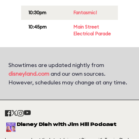
10:30pm
Fantasmic!
10:45pm
Main Street
Electrical Parade
Showtimes are updated nightly from
disneyland.com
and our own sources.
However, schedules may change at any time.
Disney Dish with Jim Hill Podcast