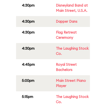
4:30pm
Disneyland Band at
Main Street, U.S.A.
4:30pm
Dapper Dans
4:30pm
Flag Retreat
Ceremony
4:30pm
The Laughing Stock
Co.
4:45pm
Royal Street
Bachelors
5:00pm
Main Street Piano
Player
5:15pm
The Laughing Stock
Co.