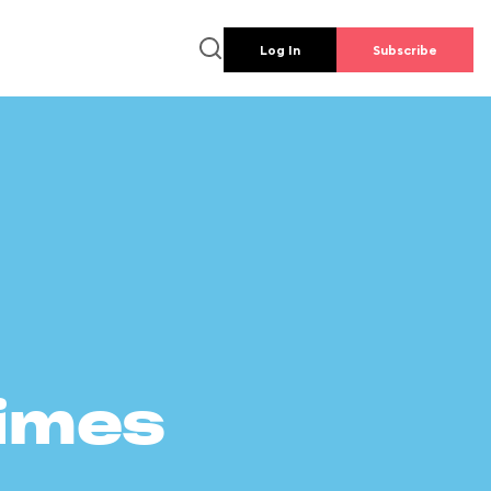
Log In
Subscribe
times