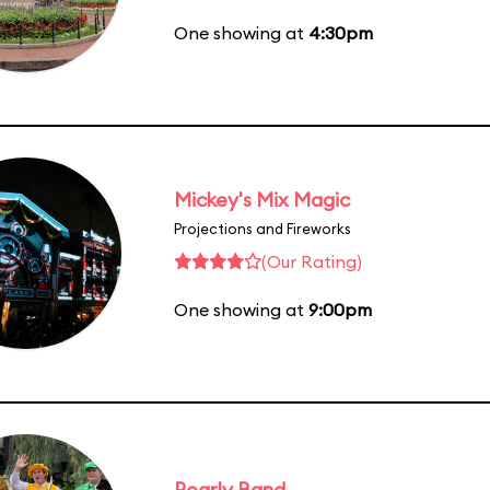
One showing at
4:30pm
Mickey's Mix Magic
Projections and Fireworks
(Our Rating)
One showing at
9:00pm
Pearly Band