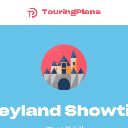
TouringPlans
eyland Show
For July 29, 2021