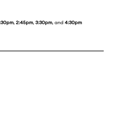
1:30pm
,
2:45pm
,
3:30pm
, and
4:30pm