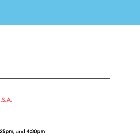
.S.A.
:25pm
, and
4:30pm