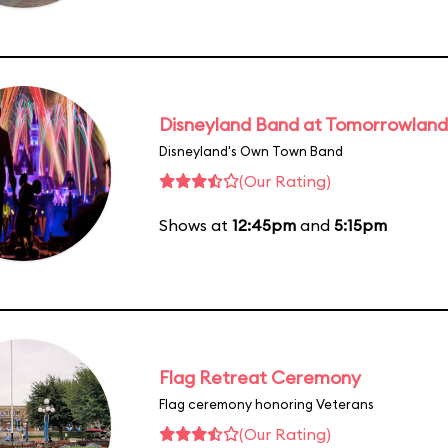
Disneyland Band at Tomorrowland
Disneyland's Own Town Band
(Our Rating)
Shows at
12:45pm
and
5:15pm
Flag Retreat Ceremony
Flag ceremony honoring Veterans
(Our Rating)