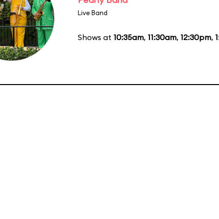
Live Band
Shows at
10:35am
,
11:30am
,
12:30pm
,