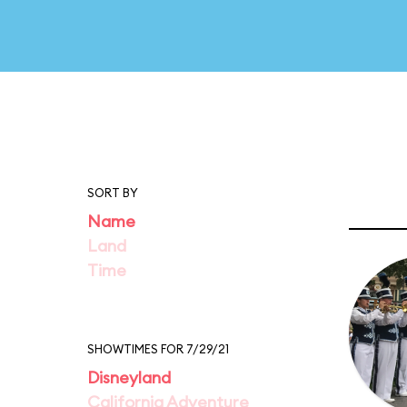
SORT BY
Name
Land
Time
SHOWTIMES FOR 7/29/21
Disneyland
California Adventure