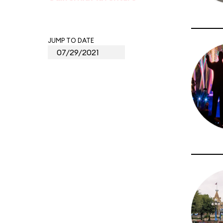
JUMP TO DATE