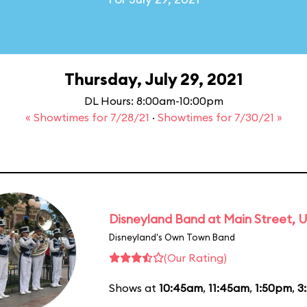
Thursday, July 29, 2021
DL Hours: 8:00am-10:00pm
« Showtimes for 7/28/21
·
Showtimes for 7/30/21 »
Disneyland Band at Main Street, U
Disneyland's Own Town Band
(Our Rating)
Shows at
10:45am
,
11:45am
,
1:50pm
,
3