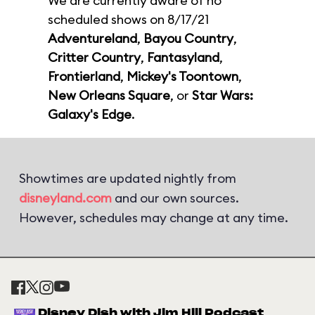
We are currently aware of no
scheduled shows on 8/17/21
Adventureland
,
Bayou Country
,
Critter Country
,
Fantasyland
,
Frontierland
,
Mickey's Toontown
,
New Orleans Square
, or
Star Wars:
Galaxy's Edge
.
Showtimes are updated nightly from
disneyland.com
and our own sources.
However, schedules may change at any time.
Disney Dish with Jim Hill Podcast