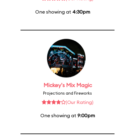
One showing at
4:30pm
Mickey's Mix Magic
Projections and Fireworks
(Our Rating)
One showing at
9:00pm