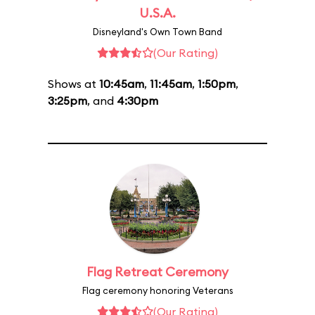
U.S.A.
Disneyland's Own Town Band
(Our Rating)
Shows at
10:45am
,
11:45am
,
1:50pm
,
3:25pm
, and
4:30pm
Flag Retreat Ceremony
Flag ceremony honoring Veterans
(Our Rating)