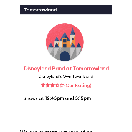
Tomorrowland
Disneyland Band at Tomorrowland
Disneyland's Own Town Band
(Our Rating)
Shows at
12:45pm
and
5:15pm