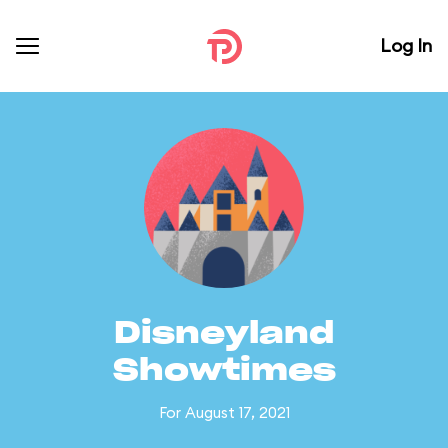
Log In
Disneyland
Showtimes
For August 17, 2021