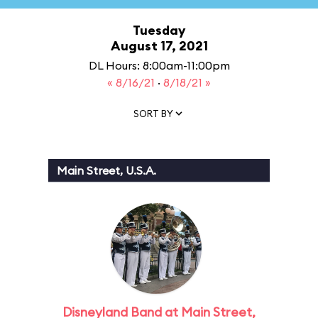
Tuesday
August 17, 2021
DL Hours: 8:00am-11:00pm
« 8/16/21
·
8/18/21 »
SORT BY
Main Street, U.S.A.
Disneyland Band at Main Street,