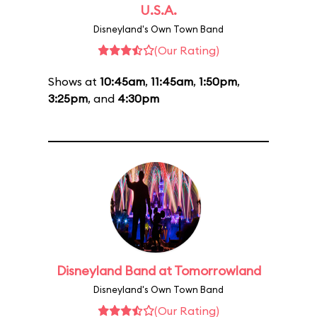
U.S.A.
Disneyland's Own Town Band
(Our Rating)
Shows at
10:45am
,
11:45am
,
1:50pm
,
3:25pm
, and
4:30pm
Disneyland Band at Tomorrowland
Disneyland's Own Town Band
(Our Rating)