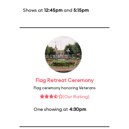
Shows at
12:45pm
and
5:15pm
Flag Retreat Ceremony
Flag ceremony honoring Veterans
(Our Rating)
One showing at
4:30pm