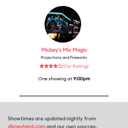
Mickey's Mix Magic
Projections and Fireworks
(Our Rating)
One showing at
9:00pm
Showtimes are updated nightly from
disneyland.com
and our own sources.