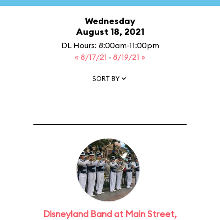
Wednesday
August 18, 2021
DL Hours: 8:00am-11:00pm
« 8/17/21
·
8/19/21 »
SORT BY
Disneyland Band at Main Street,