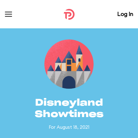
Log In
Disneyland
Showtimes
For August 18, 2021