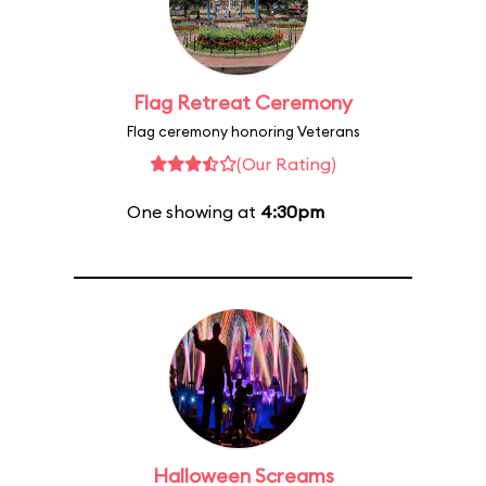
Flag Retreat Ceremony
Flag ceremony honoring Veterans
(Our Rating)
One showing at
4:30pm
Halloween Screams