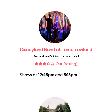
Disneyland Band at Tomorrowland
Disneyland's Own Town Band
(Our Rating)
Shows at
12:45pm
and
5:15pm