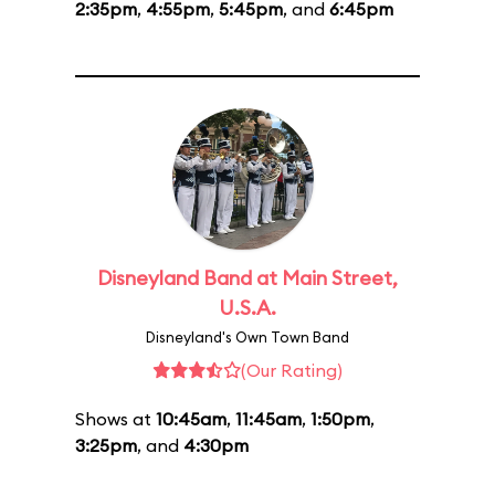
2:35pm
,
4:55pm
,
5:45pm
, and
6:45pm
Disneyland Band at Main Street,
U.S.A.
Disneyland's Own Town Band
(Our Rating)
Shows at
10:45am
,
11:45am
,
1:50pm
,
3:25pm
, and
4:30pm