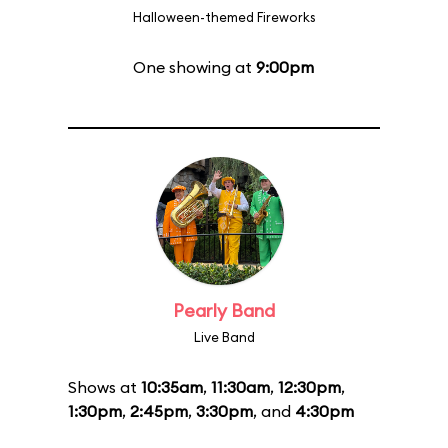
Halloween-themed Fireworks
One showing at
9:00pm
Pearly Band
Live Band
Shows at
10:35am
,
11:30am
,
12:30pm
,
1:30pm
,
2:45pm
,
3:30pm
, and
4:30pm