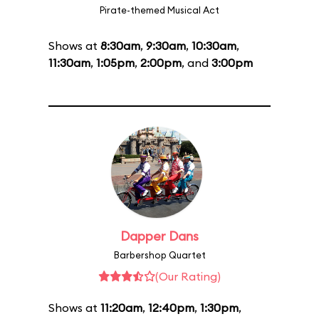
Pirate-themed Musical Act
Shows at
8:30am
,
9:30am
,
10:30am
,
11:30am
,
1:05pm
,
2:00pm
, and
3:00pm
Dapper Dans
Barbershop Quartet
(Our Rating)
Shows at
11:20am
,
12:40pm
,
1:30pm
,