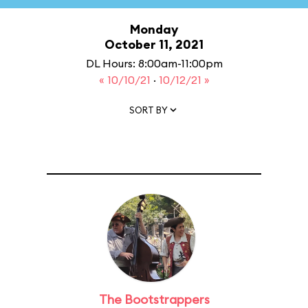
Monday
October 11, 2021
DL Hours: 8:00am-11:00pm
« 10/10/21
·
10/12/21 »
SORT BY
The Bootstrappers