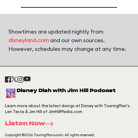
Showtimes are updated nightly from
disneyland.com
and our own sources.
However, schedules may change at any time.
Disney Dish with Jim Hill Podcast
Learn more about the latest doings at Disney with TouringPlan's
Len Testa & Jim Hill of JimHillMedia.com
Listen Now
Copyright ©2026 TouringPlans.com. All rights reserved.