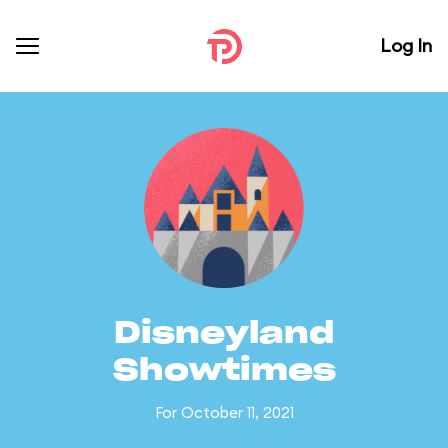
Log In
Disneyland
Showtimes
For October 11, 2021