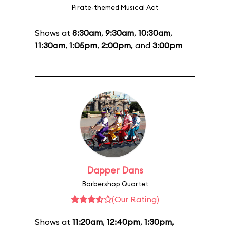
Pirate-themed Musical Act
Shows at
8:30am
,
9:30am
,
10:30am
,
11:30am
,
1:05pm
,
2:00pm
, and
3:00pm
Dapper Dans
Barbershop Quartet
(Our Rating)
Shows at
11:20am
,
12:40pm
,
1:30pm
,