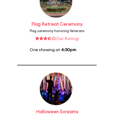
Flag Retreat Ceremony
Flag ceremony honoring Veterans
(Our Rating)
One showing at
4:30pm
Halloween Screams