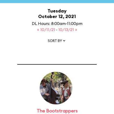
Tuesday
October 12, 2021
DL Hours: 8:00am-11:00pm
« 10/11/21
·
10/13/21 »
SORT BY
The Bootstrappers