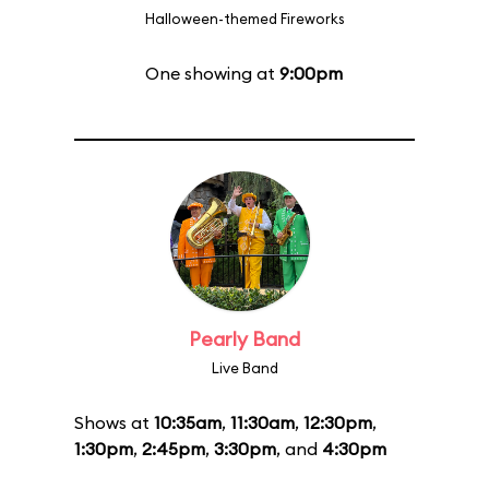
Halloween-themed Fireworks
One showing at
9:00pm
Pearly Band
Live Band
Shows at
10:35am
,
11:30am
,
12:30pm
,
1:30pm
,
2:45pm
,
3:30pm
, and
4:30pm