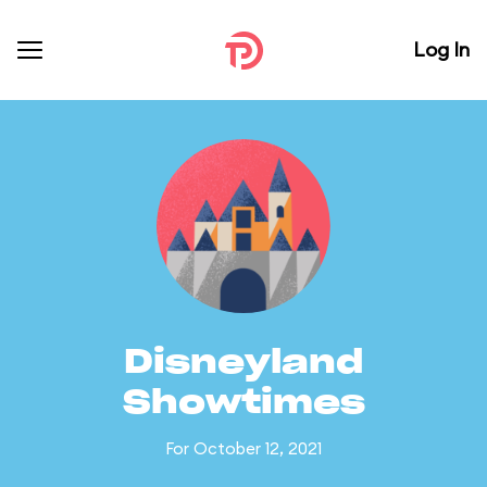
Log In
Disneyland
Showtimes
For October 12, 2021