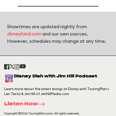
Showtimes are updated nightly from
disneyland.com
and our own sources.
However, schedules may change at any time.
Disney Dish with Jim Hill Podcast
Learn more about the latest doings at Disney with TouringPlan's
Len Testa & Jim Hill of JimHillMedia.com
Listen Now
Copyright ©2026 TouringPlans.com. All rights reserved.