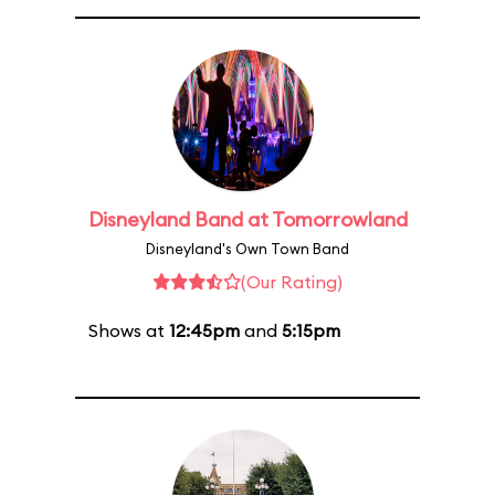
Disneyland Band at Tomorrowland
Disneyland's Own Town Band
(Our Rating)
Shows at
12:45pm
and
5:15pm