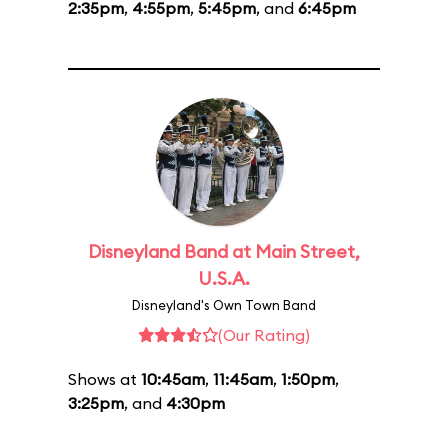
2:35pm
,
4:55pm
,
5:45pm
, and
6:45pm
Disneyland Band at Main Street,
U.S.A.
Disneyland's Own Town Band
(Our Rating)
Shows at
10:45am
,
11:45am
,
1:50pm
,
3:25pm
, and
4:30pm