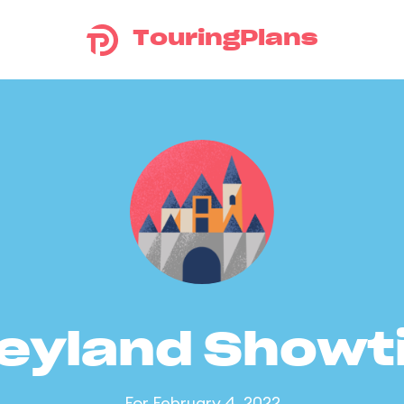
TouringPlans
eyland Show
For February 4, 2022