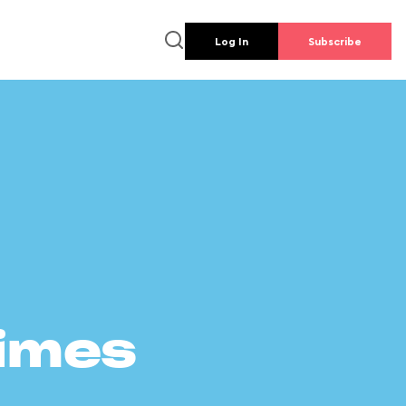
Log In
Subscribe
times