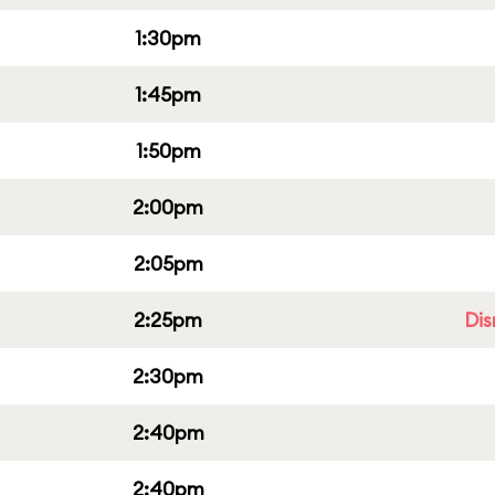
1:30pm
1:45pm
1:50pm
2:00pm
2:05pm
2:25pm
Dis
2:30pm
2:40pm
2:40pm