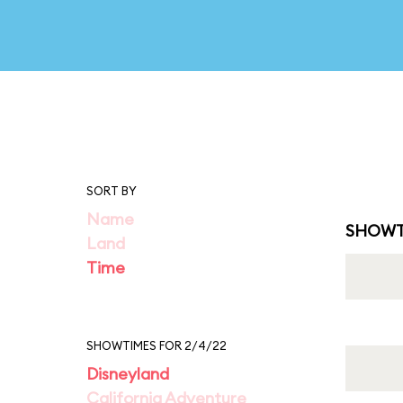
SORT BY
Name
SHOWT
Land
Time
SHOWTIMES FOR 2/4/22
Disneyland
California Adventure