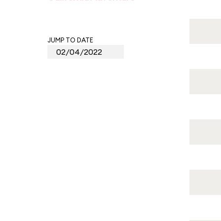
JUMP TO DATE