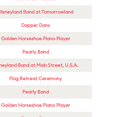
Disneyland Band at Tomorrowland
Dapper Dans
Golden Horseshoe Piano Player
Pearly Band
neyland Band at Main Street, U.S.A.
Flag Retreat Ceremony
Pearly Band
Golden Horseshoe Piano Player