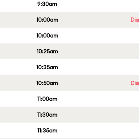
9:30am
10:00am
Dis
10:00am
10:25am
10:35am
10:50am
Dis
11:00am
11:30am
11:35am