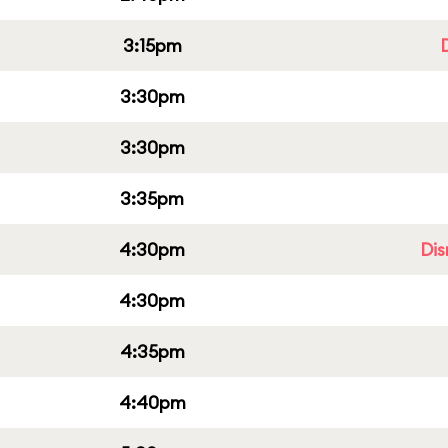
3:15pm
3:30pm
3:30pm
3:35pm
4:30pm
Dis
4:30pm
4:35pm
4:40pm