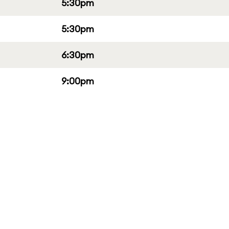
5:30pm
5:30pm
6:30pm
9:00pm