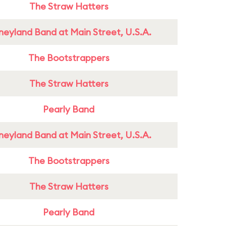
The Straw Hatters
neyland Band at Main Street, U.S.A.
The Bootstrappers
The Straw Hatters
Pearly Band
neyland Band at Main Street, U.S.A.
The Bootstrappers
The Straw Hatters
Pearly Band