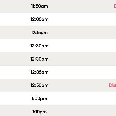
11:50am
12:05pm
12:15pm
12:30pm
12:30pm
12:35pm
12:50pm
Dis
1:00pm
1:10pm