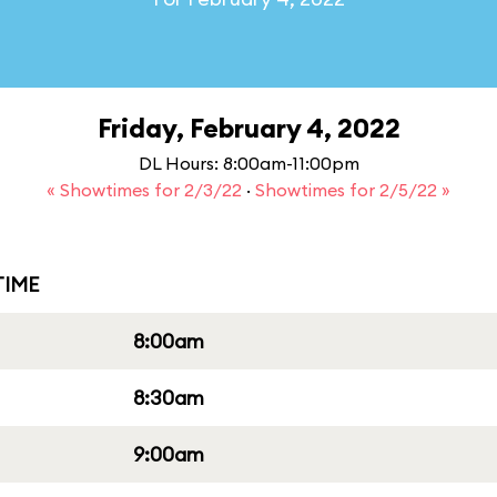
Friday, February 4, 2022
DL Hours: 8:00am-11:00pm
« Showtimes for 2/3/22
·
Showtimes for 2/5/22 »
IME
8:00am
8:30am
9:00am