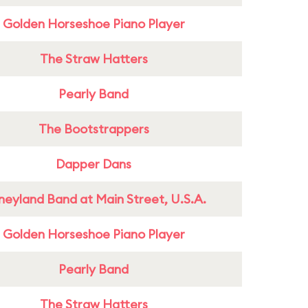
Golden Horseshoe Piano Player
The Straw Hatters
Pearly Band
The Bootstrappers
Dapper Dans
neyland Band at Main Street, U.S.A.
Golden Horseshoe Piano Player
Pearly Band
The Straw Hatters