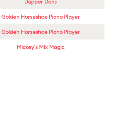
Dapper Dans
Golden Horseshoe Piano Player
Golden Horseshoe Piano Player
Mickey's Mix Magic