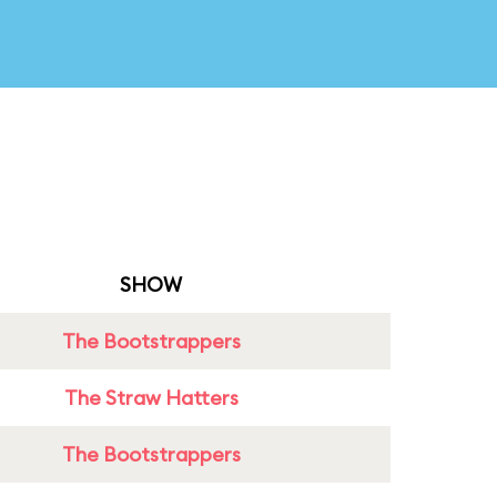
SHOW
The Bootstrappers
The Straw Hatters
The Bootstrappers