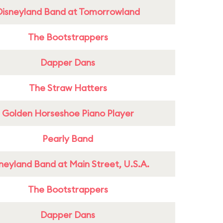
Disneyland Band at Tomorrowland
The Bootstrappers
Dapper Dans
The Straw Hatters
Golden Horseshoe Piano Player
Pearly Band
neyland Band at Main Street, U.S.A.
The Bootstrappers
Dapper Dans