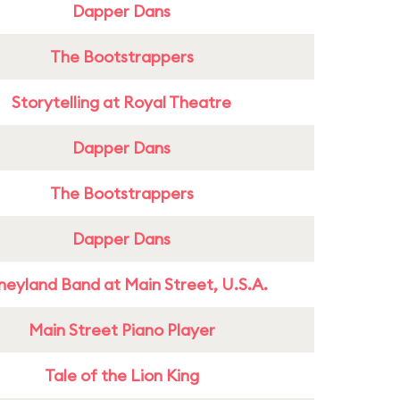
Dapper Dans
The Bootstrappers
Storytelling at Royal Theatre
Dapper Dans
The Bootstrappers
Dapper Dans
neyland Band at Main Street, U.S.A.
Main Street Piano Player
Tale of the Lion King