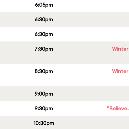
6:05pm
6:30pm
6:30pm
7:30pm
Winter
8:30pm
Winter
9:00pm
9:30pm
"Believe
10:30pm