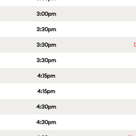
3:00pm
3:30pm
3:30pm
3:30pm
4:15pm
4:15pm
4:30pm
4:30pm