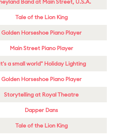
neyland Band at Main Street, U.S.A.
Tale of the Lion King
Golden Horseshoe Piano Player
Main Street Piano Player
it's a small world" Holiday Lighting
Golden Horseshoe Piano Player
Storytelling at Royal Theatre
Dapper Dans
Tale of the Lion King