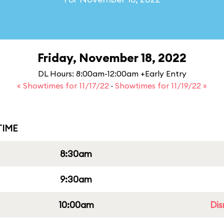
Friday, November 18, 2022
DL Hours: 8:00am-12:00am +Early Entry
« Showtimes for 11/17/22
·
Showtimes for 11/19/22 »
IME
8:30am
9:30am
10:00am
Dis