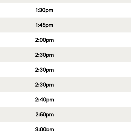
1:30pm
1:45pm
2:00pm
2:30pm
2:30pm
2:30pm
2:40pm
2:50pm
3:00pm