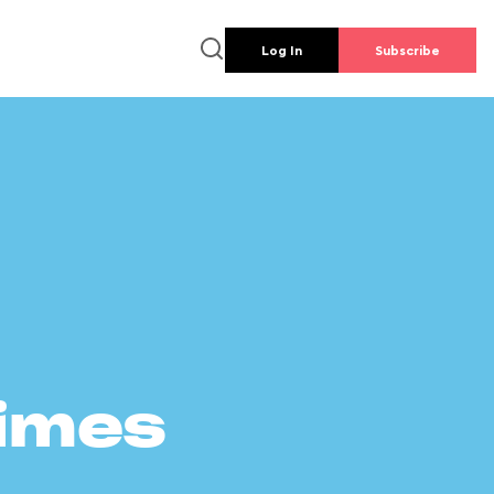
Log In
Subscribe
times