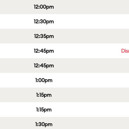
12:00pm
12:30pm
12:35pm
12:45pm
Dis
12:45pm
1:00pm
1:15pm
1:15pm
1:30pm