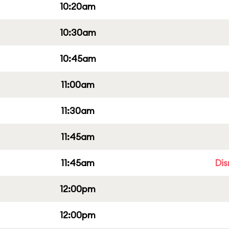
10:20am
10:30am
10:45am
11:00am
11:30am
11:45am
11:45am
Dis
12:00pm
12:00pm