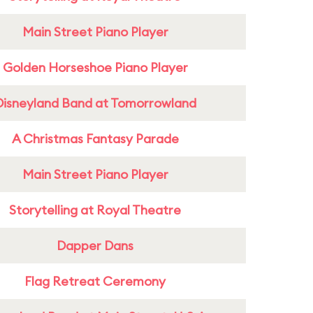
Main Street Piano Player
Golden Horseshoe Piano Player
Disneyland Band at Tomorrowland
A Christmas Fantasy Parade
Main Street Piano Player
Storytelling at Royal Theatre
Dapper Dans
Flag Retreat Ceremony