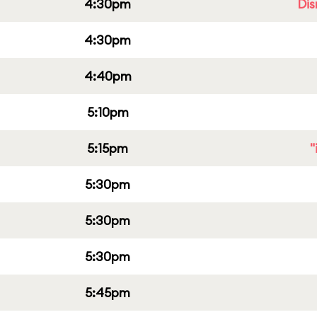
4:30pm
Dis
4:30pm
4:40pm
5:10pm
5:15pm
"
5:30pm
5:30pm
5:30pm
5:45pm