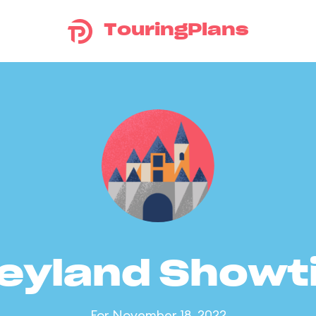
TouringPlans
eyland Show
For November 18, 2022