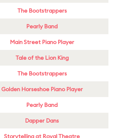
The Bootstrappers
Pearly Band
Main Street Piano Player
Tale of the Lion King
The Bootstrappers
Golden Horseshoe Piano Player
Pearly Band
Dapper Dans
Storytelling at Royal Theatre