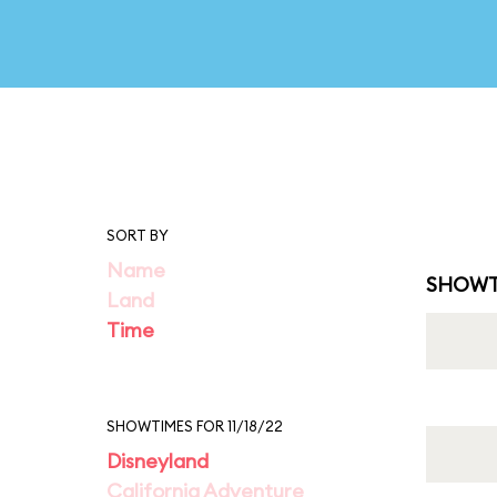
SORT BY
Name
SHOWT
Land
Time
SHOWTIMES FOR 11/18/22
Disneyland
California Adventure