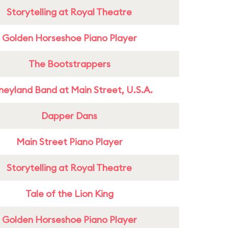
Storytelling at Royal Theatre
Golden Horseshoe Piano Player
The Bootstrappers
neyland Band at Main Street, U.S.A.
Dapper Dans
Main Street Piano Player
Storytelling at Royal Theatre
Tale of the Lion King
Golden Horseshoe Piano Player