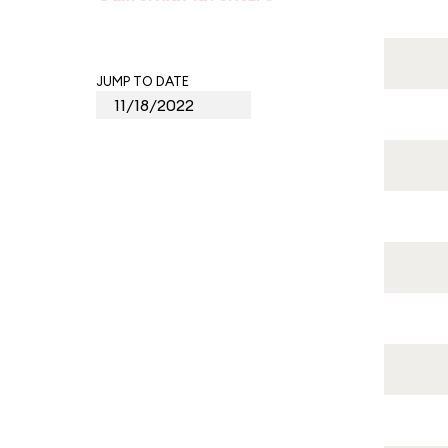
JUMP TO DATE