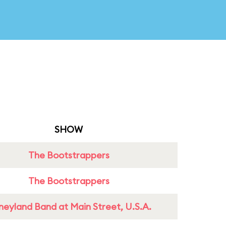
SHOW
The Bootstrappers
The Bootstrappers
neyland Band at Main Street, U.S.A.