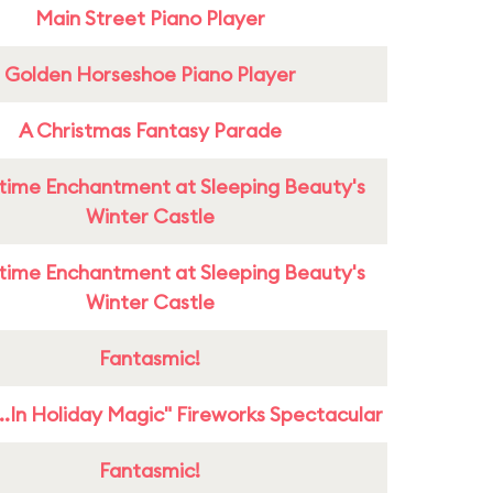
Main Street Piano Player
Golden Horseshoe Piano Player
A Christmas Fantasy Parade
time Enchantment at Sleeping Beauty's
Winter Castle
time Enchantment at Sleeping Beauty's
Winter Castle
Fantasmic!
...In Holiday Magic" Fireworks Spectacular
Fantasmic!