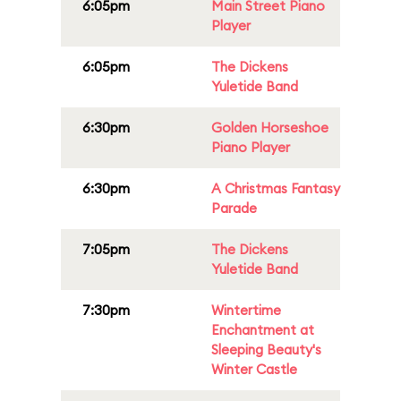
6:05pm
Main Street Piano
Player
6:05pm
The Dickens
Yuletide Band
6:30pm
Golden Horseshoe
Piano Player
6:30pm
A Christmas Fantasy
Parade
7:05pm
The Dickens
Yuletide Band
7:30pm
Wintertime
Enchantment at
Sleeping Beauty's
Winter Castle