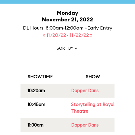
Monday
November 21, 2022
DL Hours: 8:00am-12:00am +Early Entry
« 11/20/22
·
11/22/22 »
SORT BY
SHOWTIME
SHOW
10:20am
Dapper Dans
10:45am
Storytelling at Royal
Theatre
11:00am
Dapper Dans