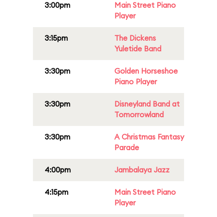
3:00pm
Main Street Piano
Player
3:15pm
The Dickens
Yuletide Band
3:30pm
Golden Horseshoe
Piano Player
3:30pm
Disneyland Band at
Tomorrowland
3:30pm
A Christmas Fantasy
Parade
4:00pm
Jambalaya Jazz
4:15pm
Main Street Piano
Player