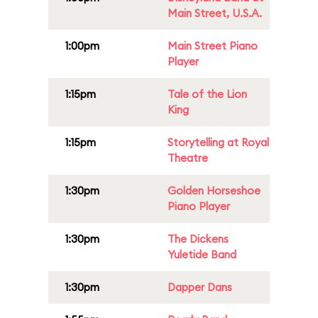
Main Street, U.S.A.
1:00pm
Main Street Piano
Player
1:15pm
Tale of the Lion
King
1:15pm
Storytelling at Royal
Theatre
1:30pm
Golden Horseshoe
Piano Player
1:30pm
The Dickens
Yuletide Band
1:30pm
Dapper Dans