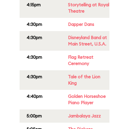
4:15pm
Storytelling at Royal
Theatre
4:30pm
Dapper Dans
4:30pm
Disneyland Band at
Main Street, U.S.A.
4:30pm
Flag Retreat
Ceremony
4:30pm
Tale of the Lion
King
4:40pm
Golden Horseshoe
Piano Player
5:00pm
Jambalaya Jazz