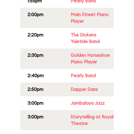
1:55pm
Pearly Band
2:00pm
Main Street Piano
Player
2:20pm
The Dickens
Yuletide Band
2:30pm
Golden Horseshoe
Piano Player
2:40pm
Pearly Band
2:50pm
Dapper Dans
3:00pm
Jambalaya Jazz
3:00pm
Storytelling at Royal
Theatre