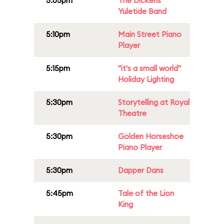
5:05pm
The Dickens
Yuletide Band
5:10pm
Main Street Piano
Player
5:15pm
"it's a small world"
Holiday Lighting
5:30pm
Storytelling at Royal
Theatre
5:30pm
Golden Horseshoe
Piano Player
5:30pm
Dapper Dans
5:45pm
Tale of the Lion
King