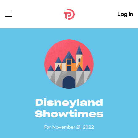
Log In
Disneyland
Showtimes
For November 21, 2022