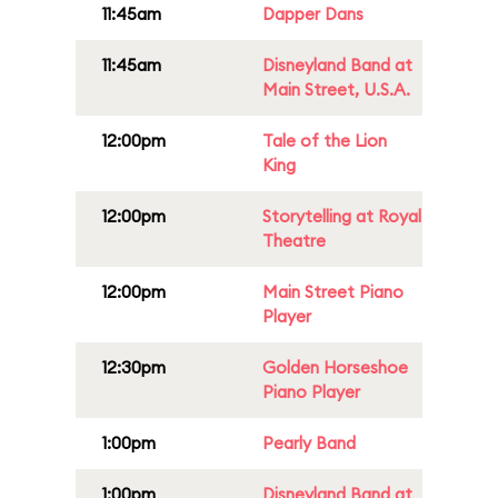
11:45am
Dapper Dans
11:45am
Disneyland Band at
Main Street, U.S.A.
12:00pm
Tale of the Lion
King
12:00pm
Storytelling at Royal
Theatre
12:00pm
Main Street Piano
Player
12:30pm
Golden Horseshoe
Piano Player
1:00pm
Pearly Band
1:00pm
Disneyland Band at