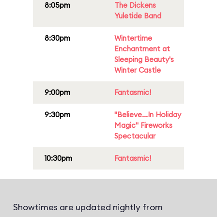
8:05pm
The Dickens
Yuletide Band
8:30pm
Wintertime
Enchantment at
Sleeping Beauty's
Winter Castle
9:00pm
Fantasmic!
9:30pm
"Believe...In Holiday
Magic" Fireworks
Spectacular
10:30pm
Fantasmic!
Showtimes are updated nightly from