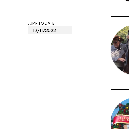
JUMP TO DATE