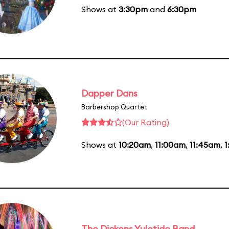
Shows at
3:30pm
and
6:30pm
Dapper Dans
Barbershop Quartet
(Our Rating)
Shows at
10:20am
,
11:00am
,
11:45am
,
1
The Dickens Yuletide Band