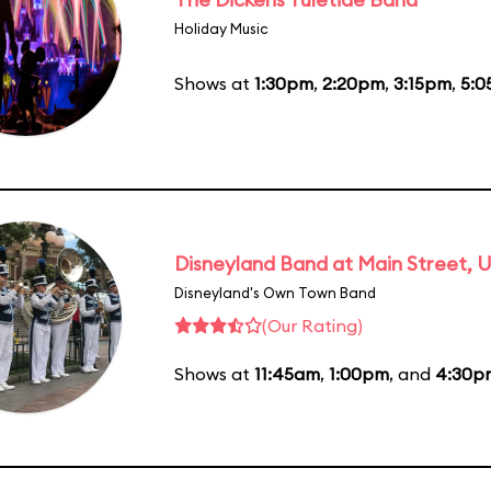
Holiday Music
Shows at
1:30pm
,
2:20pm
,
3:15pm
,
5:
Disneyland Band at Main Street, U
Disneyland's Own Town Band
(Our Rating)
Shows at
11:45am
,
1:00pm
, and
4:30p