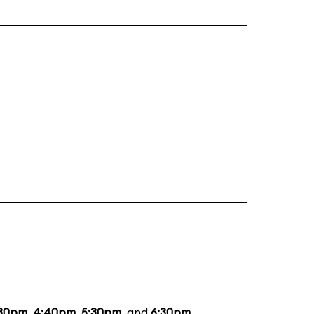
:30pm
,
4:40pm
,
5:30pm
, and
6:30pm