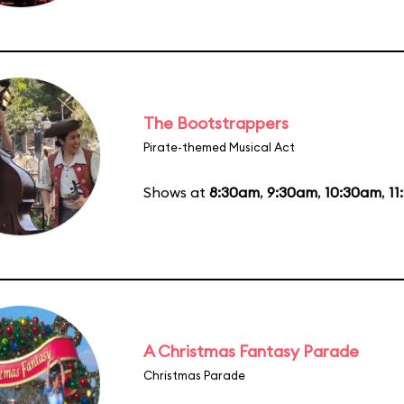
The Bootstrappers
Pirate-themed Musical Act
Shows at
8:30am
,
9:30am
,
10:30am
,
11
A Christmas Fantasy Parade
Christmas Parade