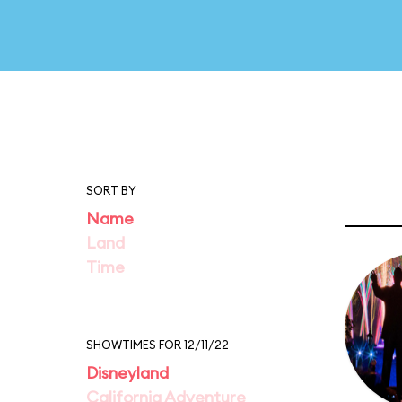
SORT BY
Name
Land
Time
SHOWTIMES FOR 12/11/22
Disneyland
California Adventure