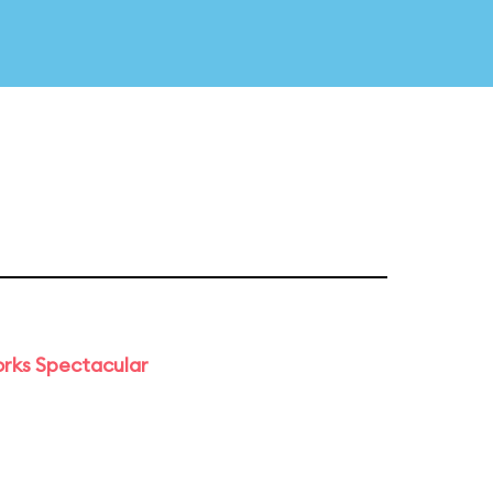
orks Spectacular