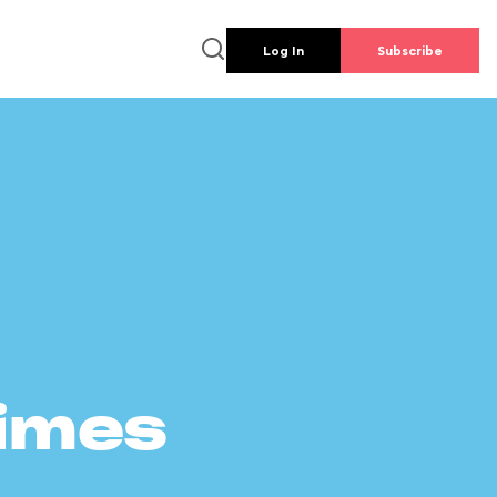
Log In
Subscribe
times