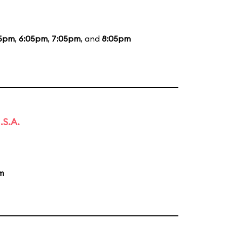
05pm
,
6:05pm
,
7:05pm
, and
8:05pm
.S.A.
m