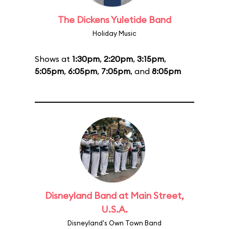
The Dickens Yuletide Band
Holiday Music
Shows at
1:30pm
,
2:20pm
,
3:15pm
,
5:05pm
,
6:05pm
,
7:05pm
, and
8:05pm
Disneyland Band at Main Street,
U.S.A.
Disneyland's Own Town Band