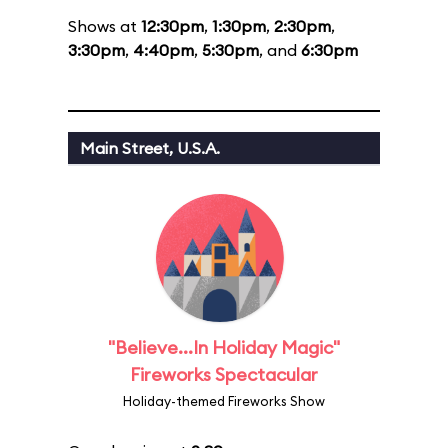
Shows at
12:30pm
,
1:30pm
,
2:30pm
,
3:30pm
,
4:40pm
,
5:30pm
, and
6:30pm
Main Street, U.S.A.
"Believe...In Holiday Magic"
Fireworks Spectacular
Holiday-themed Fireworks Show