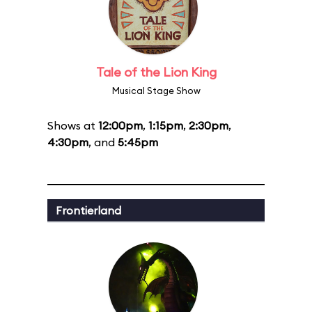
Tale of the Lion King
Musical Stage Show
Shows at
12:00pm
,
1:15pm
,
2:30pm
,
4:30pm
, and
5:45pm
Frontierland