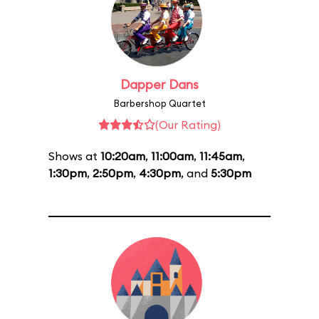
Dapper Dans
Barbershop Quartet
(Our Rating)
Shows at
10:20am
,
11:00am
,
11:45am
,
1:30pm
,
2:50pm
,
4:30pm
, and
5:30pm