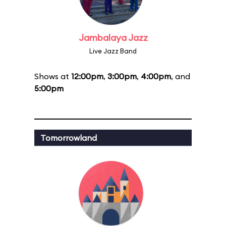
Jambalaya Jazz
Live Jazz Band
Shows at
12:00pm
,
3:00pm
,
4:00pm
, and
5:00pm
Tomorrowland