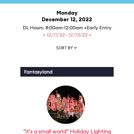
Monday
December 12, 2022
DL Hours: 8:00am-12:00am +Early Entry
« 12/11/22
·
12/13/22 »
SORT BY
Fantasyland
"it's a small world" Holiday Lighting