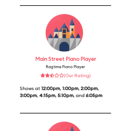
Main Street Piano Player
Ragtime Piano Player
(Our Rating)
Shows at
12:00pm
,
1:00pm
,
2:00pm
,
3:00pm
,
4:15pm
,
5:10pm
, and
6:05pm