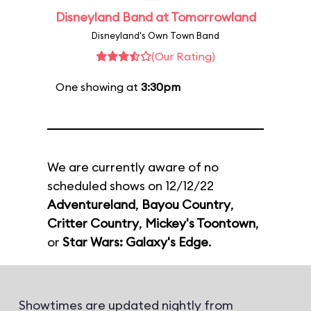
Disneyland Band at Tomorrowland
Disneyland's Own Town Band
(Our Rating)
One showing at
3:30pm
We are currently aware of no
scheduled shows on 12/12/22
Adventureland
,
Bayou Country
,
Critter Country
,
Mickey's Toontown
,
or
Star Wars: Galaxy's Edge
.
Showtimes are updated nightly from