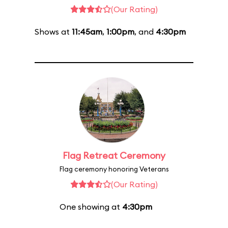
(Our Rating)
Shows at
11:45am
,
1:00pm
, and
4:30pm
Flag Retreat Ceremony
Flag ceremony honoring Veterans
(Our Rating)
One showing at
4:30pm