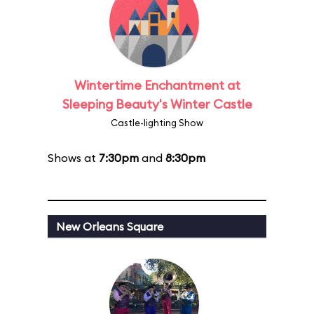
Wintertime Enchantment at
Sleeping Beauty's Winter Castle
Castle-lighting Show
Shows at
7:30pm
and
8:30pm
New Orleans Square