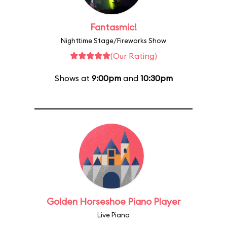
Fantasmic!
Nighttime Stage/Fireworks Show
(Our Rating)
Shows at
9:00pm
and
10:30pm
Golden Horseshoe Piano Player
Live Piano