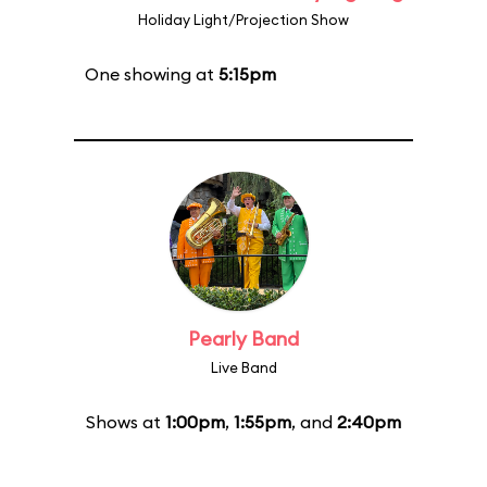
Holiday Light/Projection Show
One showing at
5:15pm
Pearly Band
Live Band
Shows at
1:00pm
,
1:55pm
, and
2:40pm