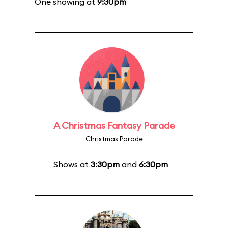
One showing at
9:30pm
A Christmas Fantasy Parade
Christmas Parade
Shows at
3:30pm
and
6:30pm