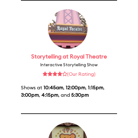
Storytelling at Royal Theatre
Interactive Storytelling Show
(Our Rating)
Shows at
10:45am
,
12:00pm
,
1:15pm
,
3:00pm
,
4:15pm
, and
5:30pm