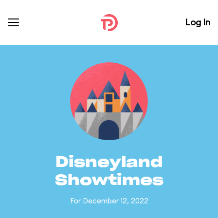
Log In
Disneyland
Showtimes
For December 12, 2022