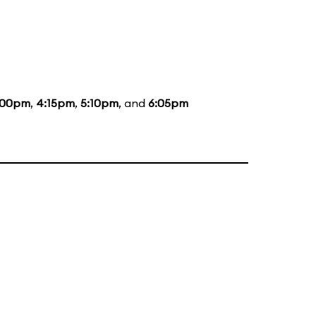
:00pm
,
4:15pm
,
5:10pm
, and
6:05pm