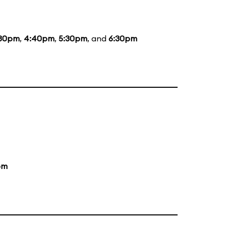
:30pm
,
4:40pm
,
5:30pm
, and
6:30pm
pm