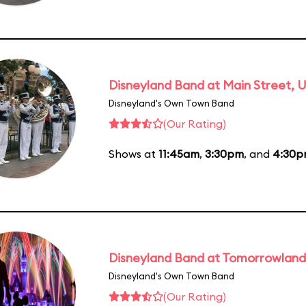
Disneyland Band at Main Street, U
Disneyland's Own Town Band
(Our Rating)
Shows at
11:45am
,
3:30pm
, and
4:30
Disneyland Band at Tomorrowland
Disneyland's Own Town Band
(Our Rating)