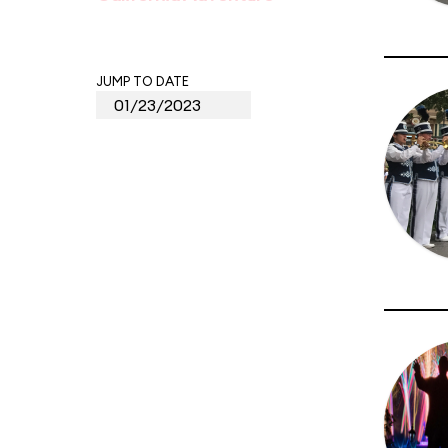
JUMP TO DATE