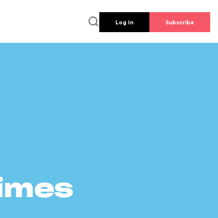
Log In
Subscribe
times