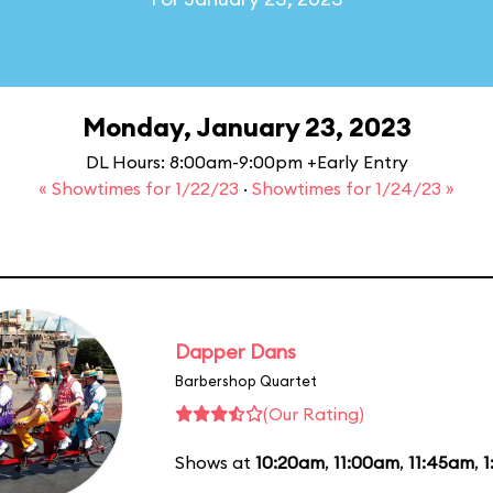
Monday, January 23, 2023
DL Hours: 8:00am-9:00pm +Early Entry
« Showtimes for 1/22/23
·
Showtimes for 1/24/23 »
Dapper Dans
Barbershop Quartet
(Our Rating)
Shows at
10:20am
,
11:00am
,
11:45am
,
1