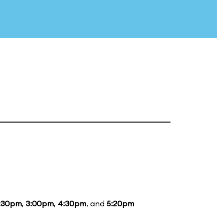
:30pm
,
3:00pm
,
4:30pm
, and
5:20pm