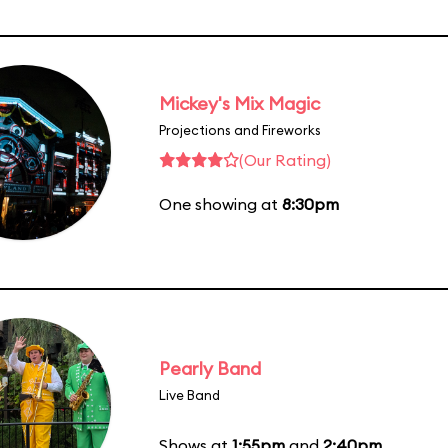
Mickey's Mix Magic
Projections and Fireworks
(Our Rating)
One showing at
8:30pm
Pearly Band
Live Band
Shows at
1:55pm
and
2:40pm