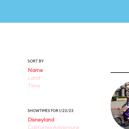
SORT BY
Name
Land
Time
SHOWTIMES FOR 1/23/23
Disneyland
California Adventure