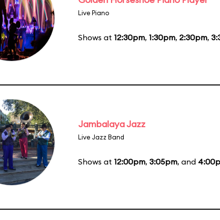
Live Piano
Shows at
12:30pm
,
1:30pm
,
2:30pm
,
3
Jambalaya Jazz
Live Jazz Band
Shows at
12:00pm
,
3:05pm
, and
4:00