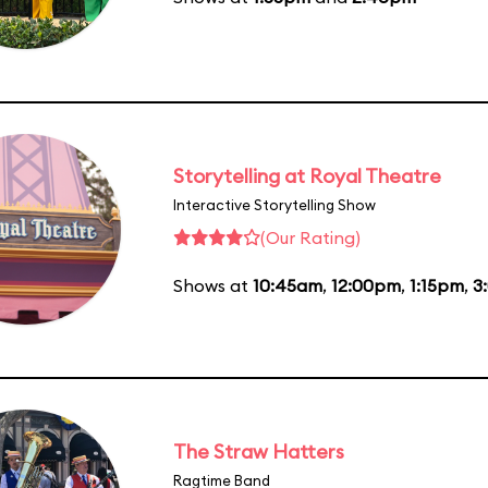
Storytelling at Royal Theatre
Interactive Storytelling Show
(Our Rating)
Shows at
10:45am
,
12:00pm
,
1:15pm
,
3
The Straw Hatters
Ragtime Band