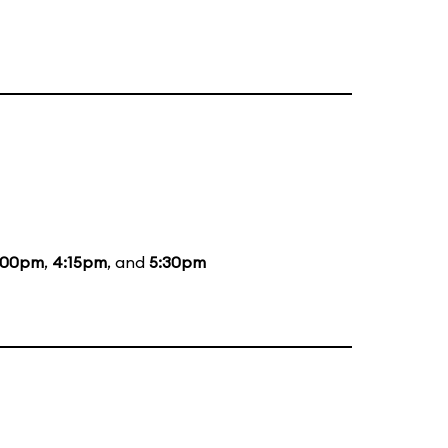
:00pm
,
4:15pm
, and
5:30pm