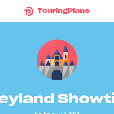
TouringPlans
eyland Show
For January 23, 2023