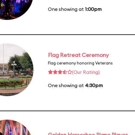
One showing at
1:00pm
Flag Retreat Ceremony
Flag ceremony honoring Veterans
(Our Rating)
One showing at
4:30pm
Golden Horseshoe Piano Player