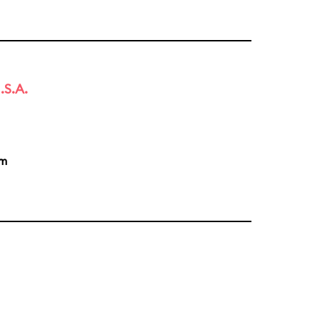
.S.A.
pm