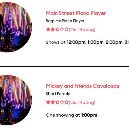
Main Street Piano Player
Ragtime Piano Player
(Our Rating)
Shows at
12:00pm
,
1:00pm
,
2:00pm
,
3
Mickey and Friends Cavalcade
Short Parade
(Our Rating)
One showing at
1:00pm