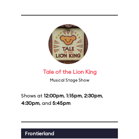
Tale of the Lion King
Musical Stage Show
Shows at
12:00pm
,
1:15pm
,
2:30pm
,
4:30pm
, and
5:45pm
Frontierland