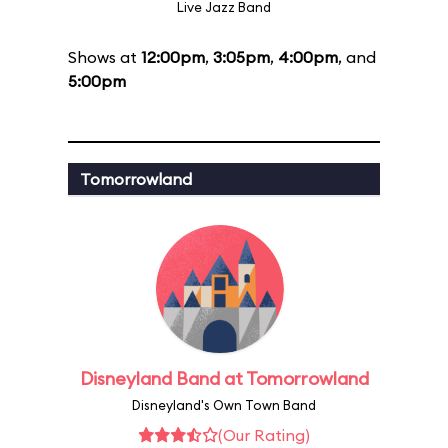
Live Jazz Band
Shows at
12:00pm
,
3:05pm
,
4:00pm
, and
5:00pm
Tomorrowland
Disneyland Band at Tomorrowland
Disneyland's Own Town Band
(Our Rating)