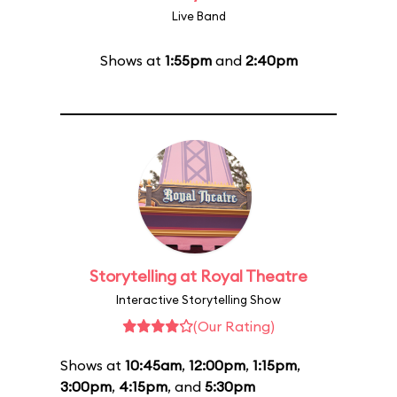
Live Band
Shows at
1:55pm
and
2:40pm
Storytelling at Royal Theatre
Interactive Storytelling Show
(Our Rating)
Shows at
10:45am
,
12:00pm
,
1:15pm
,
3:00pm
,
4:15pm
, and
5:30pm