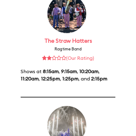
The Straw Hatters
Ragtime Band
(Our Rating)
Shows at
8:15am
,
9:15am
,
10:20am
,
11:20am
,
12:25pm
,
1:25pm
, and
2:15pm