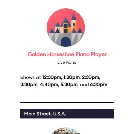
Golden Horseshoe Piano Player
Live Piano
Shows at
12:30pm
,
1:30pm
,
2:30pm
,
3:30pm
,
4:40pm
,
5:30pm
, and
6:30pm
Main Street, U.S.A.