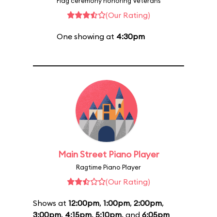
Flag ceremony honoring Veterans
(Our Rating)
One showing at
4:30pm
Main Street Piano Player
Ragtime Piano Player
(Our Rating)
Shows at
12:00pm
,
1:00pm
,
2:00pm
,
3:00pm
,
4:15pm
,
5:10pm
, and
6:05pm