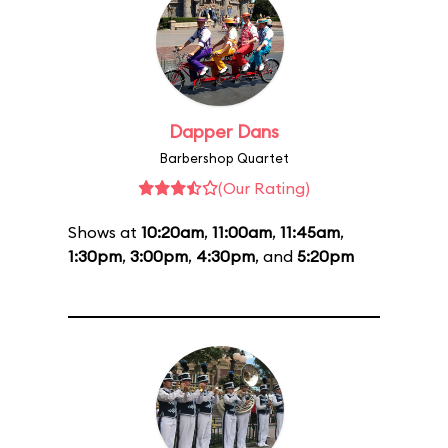
Dapper Dans
Barbershop Quartet
(Our Rating)
Shows at
10:20am
,
11:00am
,
11:45am
,
1:30pm
,
3:00pm
,
4:30pm
, and
5:20pm