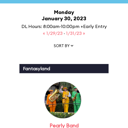
Monday
January 30, 2023
DL Hours: 8:00am-10:00pm +Early Entry
« 1/29/23
·
1/31/23 »
SORT BY
Fantasyland
Pearly Band