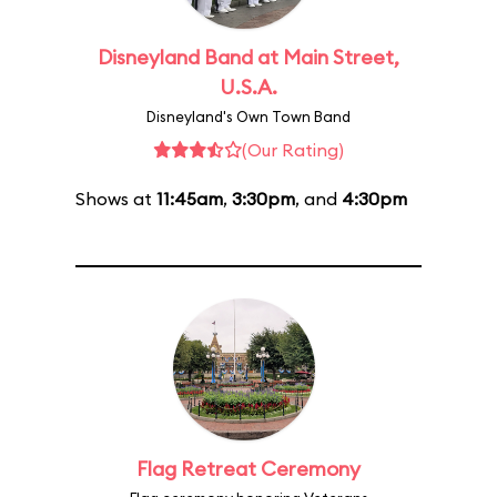
Disneyland Band at Main Street,
U.S.A.
Disneyland's Own Town Band
(Our Rating)
Shows at
11:45am
,
3:30pm
, and
4:30pm
Flag Retreat Ceremony