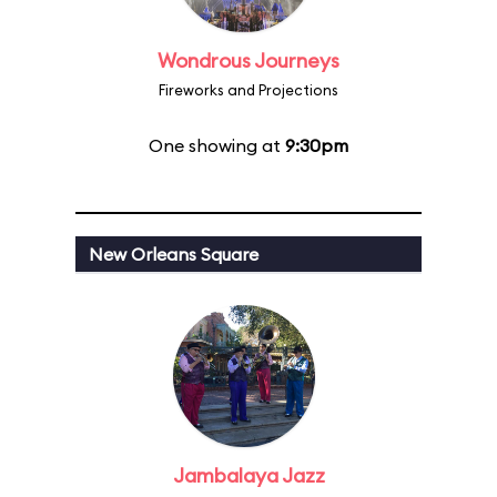
Wondrous Journeys
Fireworks and Projections
One showing at
9:30pm
New Orleans Square
Jambalaya Jazz