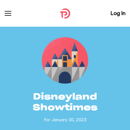
Log In
Disneyland
Showtimes
For January 30, 2023