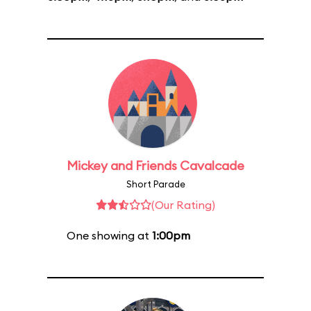
Mickey and Friends Cavalcade
Short Parade
(Our Rating)
One showing at
1:00pm