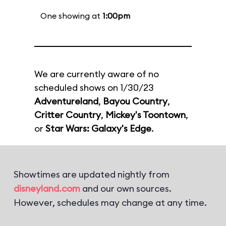
One showing at
1:00pm
We are currently aware of no
scheduled shows on 1/30/23
Adventureland
,
Bayou Country
,
Critter Country
,
Mickey's Toontown
,
or
Star Wars: Galaxy's Edge
.
Showtimes are updated nightly from
disneyland.com
and our own sources.
However, schedules may change at any time.