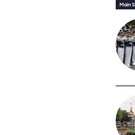
Main St