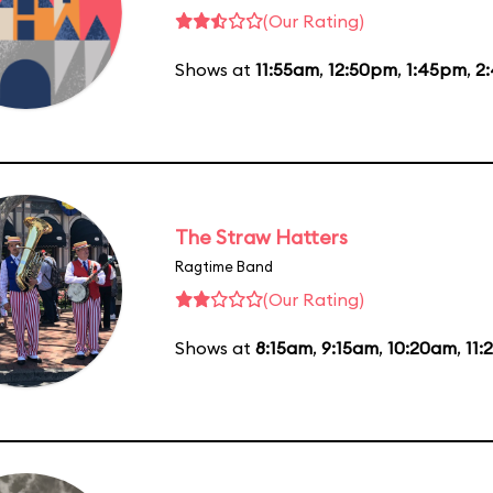
(Our Rating)
Shows at
11:55am
,
12:50pm
,
1:45pm
,
2
The Straw Hatters
Ragtime Band
(Our Rating)
Shows at
8:15am
,
9:15am
,
10:20am
,
11