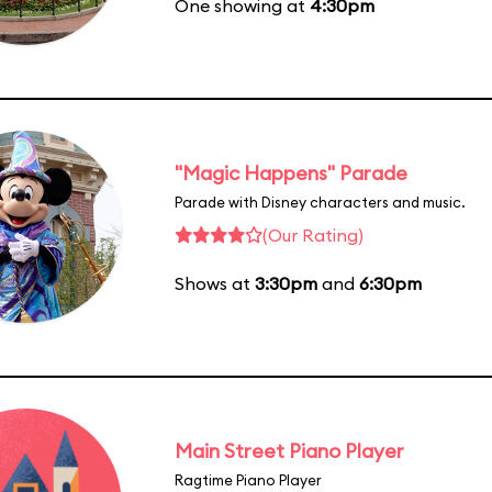
One showing at
4:30pm
"Magic Happens" Parade
Parade with Disney characters and music.
(Our Rating)
Shows at
3:30pm
and
6:30pm
Main Street Piano Player
Ragtime Piano Player