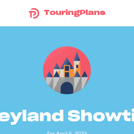
TouringPlans
eyland Show
For April 5, 2023