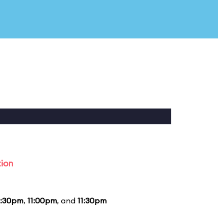
tion
0:30pm
,
11:00pm
, and
11:30pm