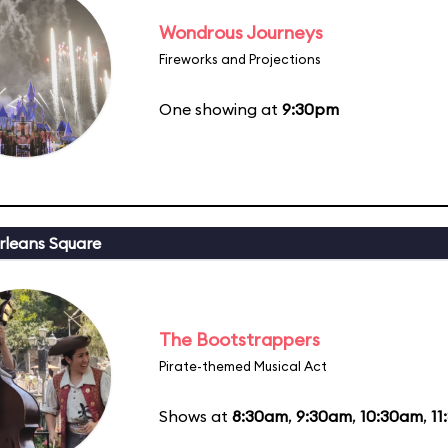
Wondrous Journeys
Fireworks and Projections
One showing at
9:30pm
leans Square
The Bootstrappers
Pirate-themed Musical Act
Shows at
8:30am
,
9:30am
,
10:30am
,
11