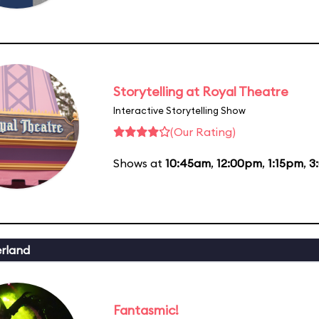
Storytelling at Royal Theatre
Interactive Storytelling Show
(Our Rating)
Shows at
10:45am
,
12:00pm
,
1:15pm
,
3
erland
Fantasmic!