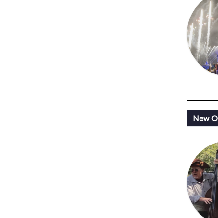
New Or