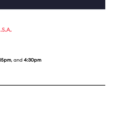
.S.A.
:15pm
, and
4:30pm