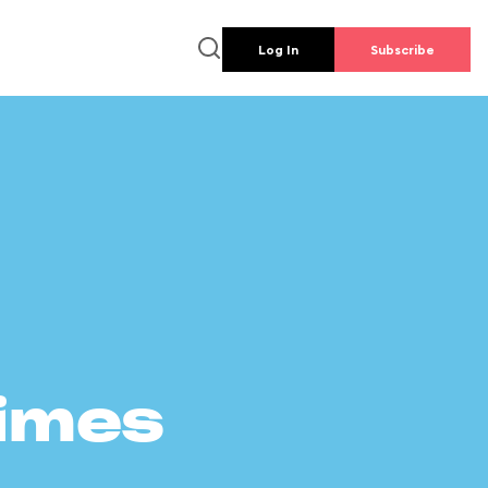
Log In
Subscribe
times