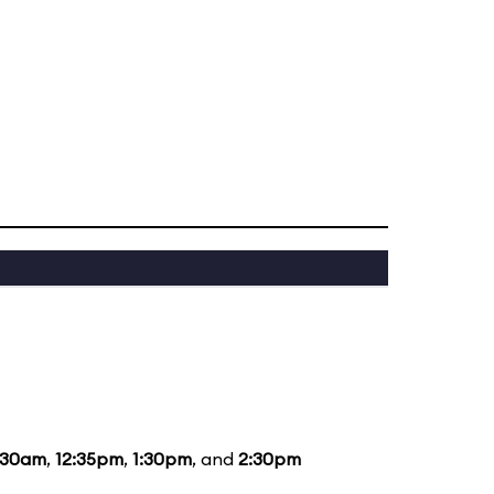
:30am
,
12:35pm
,
1:30pm
, and
2:30pm