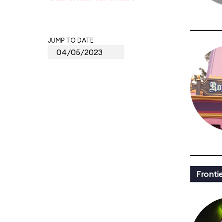
JUMP TO DATE
Fronti