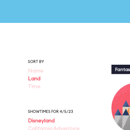
SORT BY
Fantas
Name
Land
Time
SHOWTIMES FOR 4/5/23
Disneyland
California Adventure