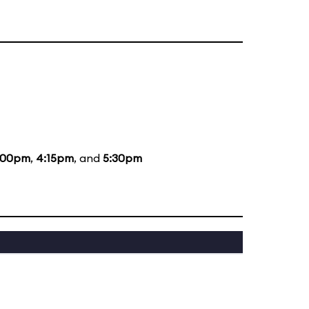
:00pm
,
4:15pm
, and
5:30pm