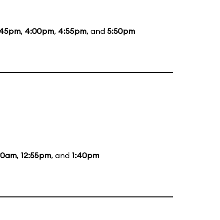
:45pm
,
4:00pm
,
4:55pm
, and
5:50pm
:20am
,
12:55pm
, and
1:40pm