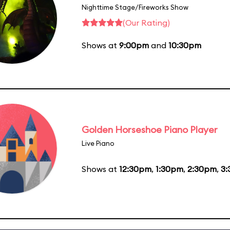
Nighttime Stage/Fireworks Show
(Our Rating)
Shows at
9:00pm
and
10:30pm
Golden Horseshoe Piano Player
Live Piano
Shows at
12:30pm
,
1:30pm
,
2:30pm
,
3