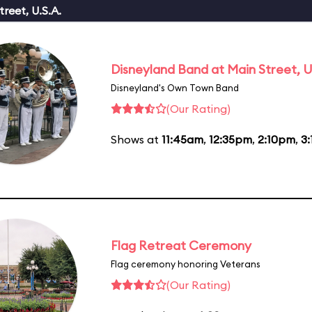
reet, U.S.A.
Disneyland Band at Main Street, U
Disneyland's Own Town Band
(Our Rating)
Shows at
11:45am
,
12:35pm
,
2:10pm
,
3
Flag Retreat Ceremony
Flag ceremony honoring Veterans
(Our Rating)