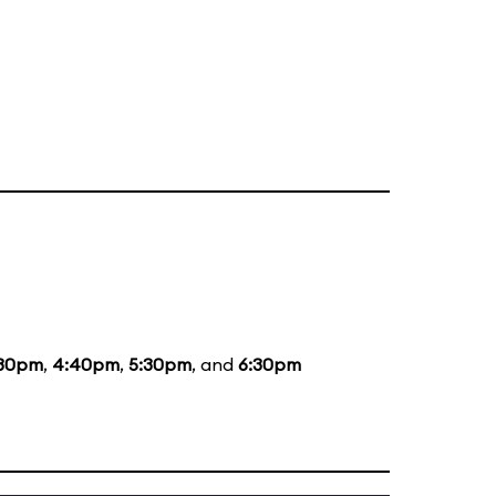
:30pm
,
4:40pm
,
5:30pm
, and
6:30pm