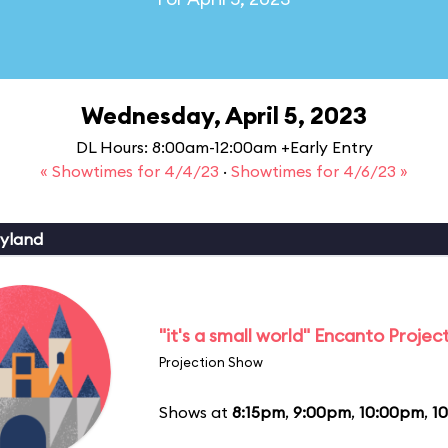
Wednesday, April 5, 2023
DL Hours: 8:00am-12:00am +Early Entry
« Showtimes for 4/4/23
·
Showtimes for 4/6/23 »
yland
"it's a small world" Encanto Projec
Projection Show
Shows at
8:15pm
,
9:00pm
,
10:00pm
,
1