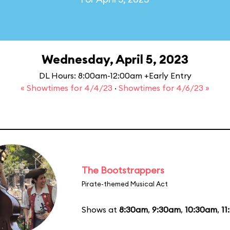
Wednesday, April 5, 2023
DL Hours: 8:00am-12:00am +Early Entry
« Showtimes for 4/4/23
·
Showtimes for 4/6/23 »
The Bootstrappers
Pirate-themed Musical Act
Shows at
8:30am
,
9:30am
,
10:30am
,
11