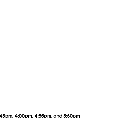
:45pm
,
4:00pm
,
4:55pm
, and
5:50pm