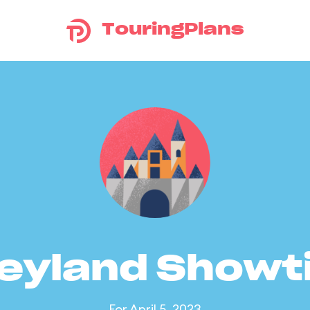
TouringPlans
eyland Show
For April 5, 2023