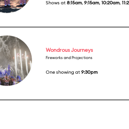
Shows at
8:15am
,
9:15am
,
10:20am
,
11
Wondrous Journeys
Fireworks and Projections
One showing at
9:30pm