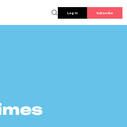
Log In
Subscribe
times