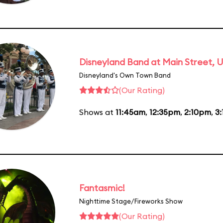
Disneyland Band at Main Street, U
Disneyland's Own Town Band
(Our Rating)
Shows at
11:45am
,
12:35pm
,
2:10pm
,
3
Fantasmic!
Nighttime Stage/Fireworks Show
(Our Rating)