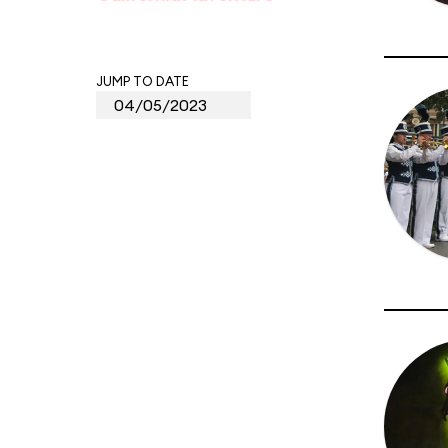
JUMP TO DATE