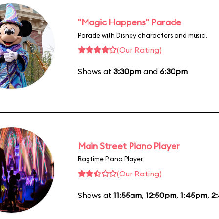
"Magic Happens" Parade
Parade with Disney characters and music.
(Our Rating)
Shows at
3:30pm
and
6:30pm
Main Street Piano Player
Ragtime Piano Player
(Our Rating)
Shows at
11:55am
,
12:50pm
,
1:45pm
,
2