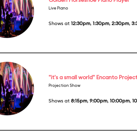
Live Piano
Shows at
12:30pm
,
1:30pm
,
2:30pm
,
3
"it's a small world" Encanto Projec
Projection Show
Shows at
8:15pm
,
9:00pm
,
10:00pm
,
1