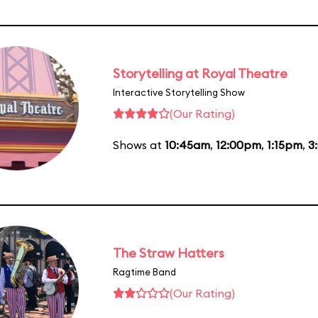
Storytelling at Royal Theatre
Interactive Storytelling Show
(Our Rating)
Shows at
10:45am
,
12:00pm
,
1:15pm
,
3
The Straw Hatters
Ragtime Band
(Our Rating)