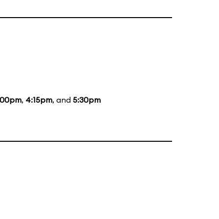
:00pm
,
4:15pm
, and
5:30pm