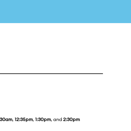
:30am
,
12:35pm
,
1:30pm
, and
2:30pm