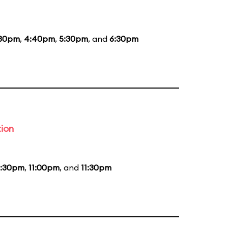
:30pm
,
4:40pm
,
5:30pm
, and
6:30pm
tion
0:30pm
,
11:00pm
, and
11:30pm