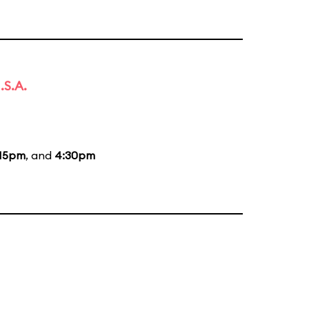
.S.A.
:15pm
, and
4:30pm