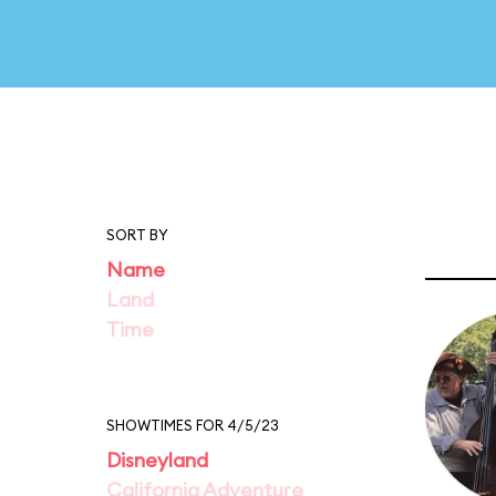
SORT BY
Name
Land
Time
SHOWTIMES FOR 4/5/23
Disneyland
California Adventure