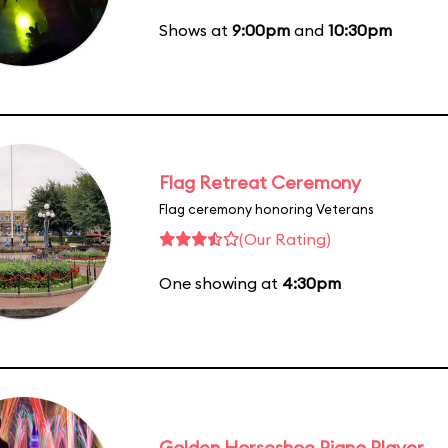
Shows at
9:00pm
and
10:30pm
Flag Retreat Ceremony
Flag ceremony honoring Veterans
(Our Rating)
One showing at
4:30pm
Golden Horseshoe Piano Player