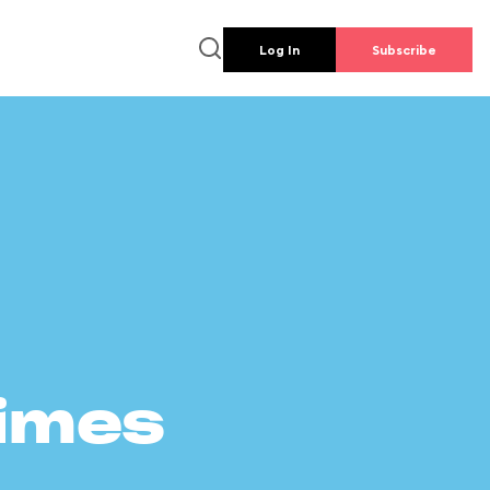
Log In
Subscribe
times