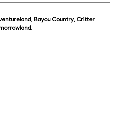
ventureland
,
Bayou Country
,
Critter
morrowland
.