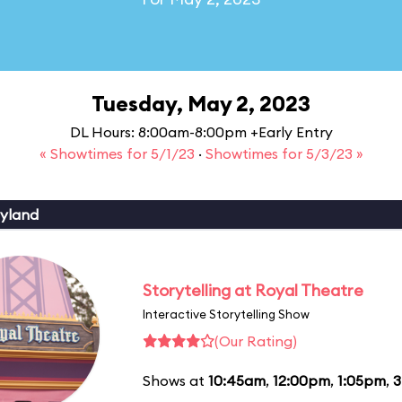
Tuesday, May 2, 2023
DL Hours: 8:00am-8:00pm +Early Entry
« Showtimes for 5/1/23
·
Showtimes for 5/3/23 »
yland
Storytelling at Royal Theatre
Interactive Storytelling Show
(Our Rating)
Shows at
10:45am
,
12:00pm
,
1:05pm
,
3