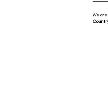
We are 
Countr