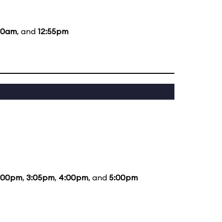
:20am
, and
12:55pm
:00pm
,
3:05pm
,
4:00pm
, and
5:00pm