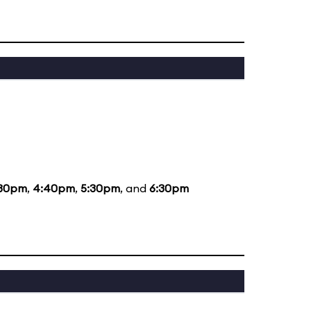
:30pm
,
4:40pm
,
5:30pm
, and
6:30pm