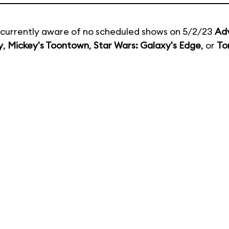
currently aware of no scheduled shows on 5/2/23
Ad
y
,
Mickey's Toontown
,
Star Wars: Galaxy's Edge
, or
To