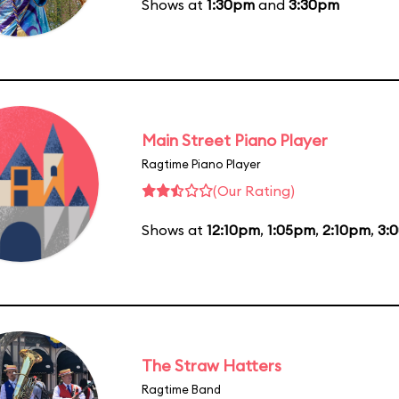
Shows at
1:30pm
and
3:30pm
Main Street Piano Player
Ragtime Piano Player
(Our Rating)
Shows at
12:10pm
,
1:05pm
,
2:10pm
,
3:
The Straw Hatters
Ragtime Band