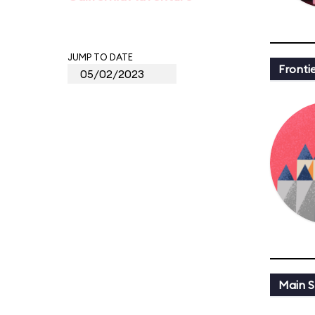
JUMP TO DATE
Fronti
Main St