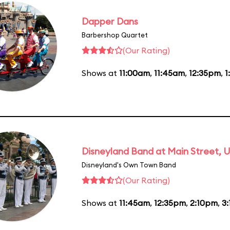
Dapper Dans
Barbershop Quartet
(Our Rating)
Shows at
11:00am
,
11:45am
,
12:35pm
,
1
Disneyland Band at Main Street, U
Disneyland's Own Town Band
(Our Rating)
Shows at
11:45am
,
12:35pm
,
2:10pm
,
3