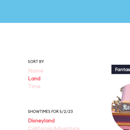
SORT BY
Fantas
Name
Land
Time
SHOWTIMES FOR 5/2/23
Disneyland
California Adventure