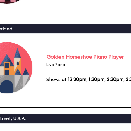
erland
Golden Horseshoe Piano Player
Live Piano
Shows at
12:30pm
,
1:30pm
,
2:30pm
,
3
reet, U.S.A.