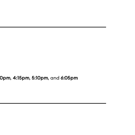
00pm
,
4:15pm
,
5:10pm
, and
6:05pm