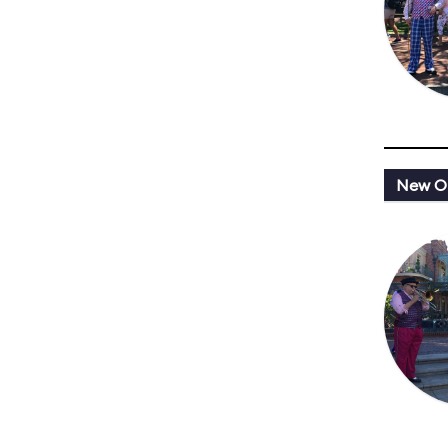
New Or