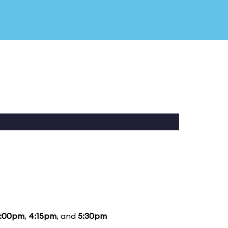
:00pm
,
4:15pm
, and
5:30pm