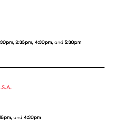
:30pm
,
2:35pm
,
4:30pm
, and
5:30pm
.S.A.
:15pm
, and
4:30pm