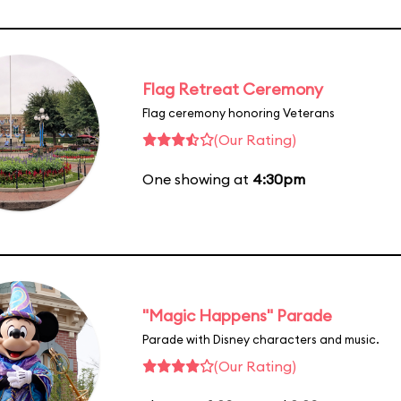
Flag Retreat Ceremony
Flag ceremony honoring Veterans
(Our Rating)
One showing at
4:30pm
"Magic Happens" Parade
Parade with Disney characters and music.
(Our Rating)