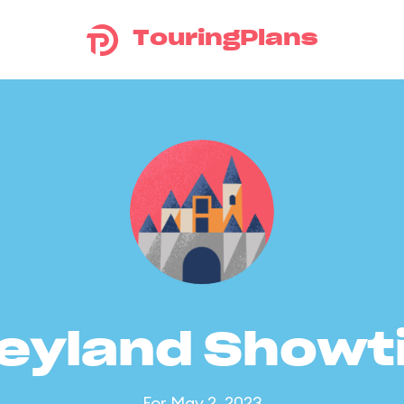
TouringPlans
eyland Show
For May 2, 2023