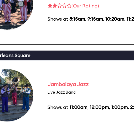
(Our Rating)
Shows at
8:15am
,
9:15am
,
10:20am
,
11
leans Square
Jambalaya Jazz
Live Jazz Band
Shows at
11:00am
,
12:00pm
,
1:00pm
,
2