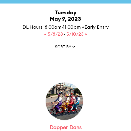
Tuesday
May 9, 2023
DL Hours: 8:00am-11:00pm +Early Entry
« 5/8/23
·
5/10/23 »
SORT BY
Dapper Dans