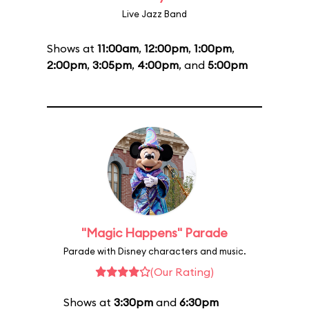
Live Jazz Band
Shows at
11:00am
,
12:00pm
,
1:00pm
,
2:00pm
,
3:05pm
,
4:00pm
, and
5:00pm
"Magic Happens" Parade
Parade with Disney characters and music.
(Our Rating)
Shows at
3:30pm
and
6:30pm