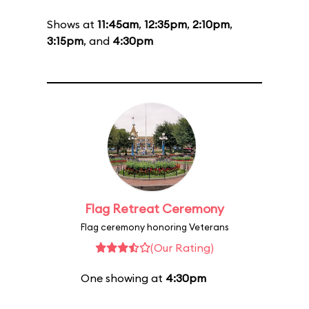
Shows at
11:45am
,
12:35pm
,
2:10pm
,
3:15pm
, and
4:30pm
Flag Retreat Ceremony
Flag ceremony honoring Veterans
(Our Rating)
One showing at
4:30pm