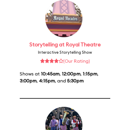
Storytelling at Royal Theatre
Interactive Storytelling Show
(Our Rating)
Shows at
10:45am
,
12:00pm
,
1:15pm
,
3:00pm
,
4:15pm
, and
5:30pm