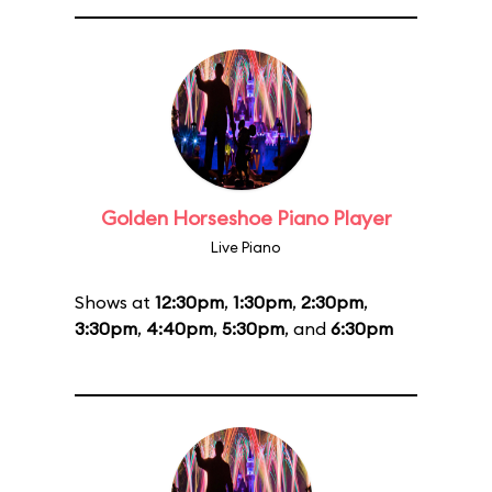
Golden Horseshoe Piano Player
Live Piano
Shows at
12:30pm
,
1:30pm
,
2:30pm
,
3:30pm
,
4:40pm
,
5:30pm
, and
6:30pm