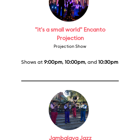
"it's a small world" Encanto
Projection
Projection Show
Shows at
9:00pm
,
10:00pm
, and
10:30pm
Jambalaya Jazz