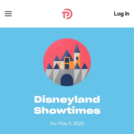
Log In
Disneyland
Showtimes
For May 9, 2023