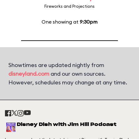
Fireworks and Projections
One showing at
9:30pm
Showtimes are updated nightly from
disneyland.com
and our own sources.
However, schedules may change at any time.
Disney Dish with Jim Hill Podcast