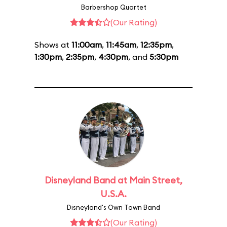
Barbershop Quartet
(Our Rating)
Shows at
11:00am
,
11:45am
,
12:35pm
,
1:30pm
,
2:35pm
,
4:30pm
, and
5:30pm
Disneyland Band at Main Street,
U.S.A.
Disneyland's Own Town Band
(Our Rating)