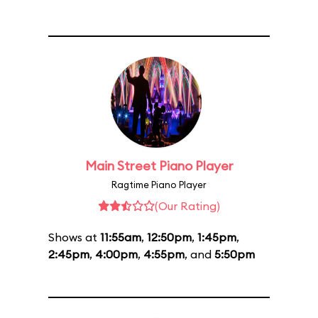
Main Street Piano Player
Ragtime Piano Player
(Our Rating)
Shows at
11:55am
,
12:50pm
,
1:45pm
,
2:45pm
,
4:00pm
,
4:55pm
, and
5:50pm