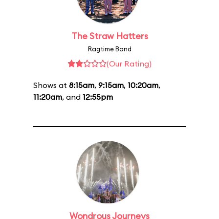
The Straw Hatters
Ragtime Band
(Our Rating)
Shows at
8:15am
,
9:15am
,
10:20am
,
11:20am
, and
12:55pm
Wondrous Journeys