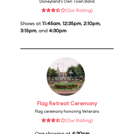
Disneyland's Own Town Band
(Our Rating)
Shows at
11:45am
,
12:35pm
,
2:10pm
,
3:15pm
, and
4:30pm
Flag Retreat Ceremony
Flag ceremony honoring Veterans
(Our Rating)
One showing at
4:30pm