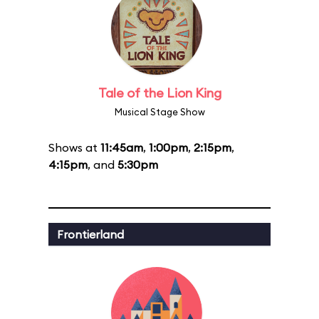
Tale of the Lion King
Musical Stage Show
Shows at
11:45am
,
1:00pm
,
2:15pm
,
4:15pm
, and
5:30pm
Frontierland