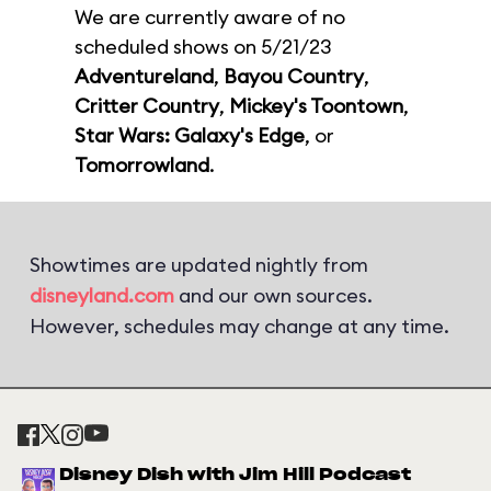
We are currently aware of no
scheduled shows on 5/21/23
Adventureland
,
Bayou Country
,
Critter Country
,
Mickey's Toontown
,
Star Wars: Galaxy's Edge
, or
Tomorrowland
.
Showtimes are updated nightly from
disneyland.com
and our own sources.
However, schedules may change at any time.
Disney Dish with Jim Hill Podcast