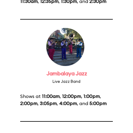
11:30am
,
12:35pm
,
1:30pm
, and
2:30pm
Jambalaya Jazz
Live Jazz Band
Shows at
11:00am
,
12:00pm
,
1:00pm
,
2:00pm
,
3:05pm
,
4:00pm
, and
5:00pm