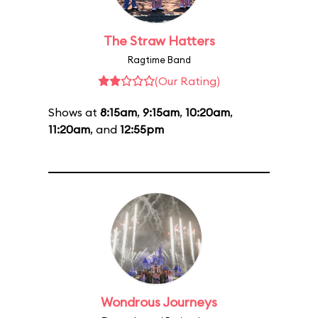
The Straw Hatters
Ragtime Band
(Our Rating)
Shows at
8:15am
,
9:15am
,
10:20am
,
11:20am
, and
12:55pm
Wondrous Journeys