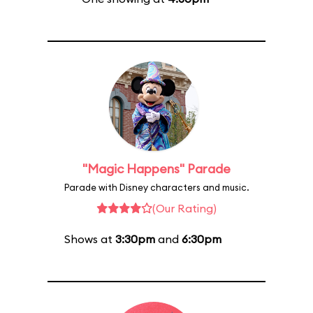
"Magic Happens" Parade
Parade with Disney characters and music.
(Our Rating)
Shows at
3:30pm
and
6:30pm