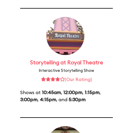
Storytelling at Royal Theatre
Interactive Storytelling Show
(Our Rating)
Shows at
10:45am
,
12:00pm
,
1:15pm
,
3:00pm
,
4:15pm
, and
5:30pm