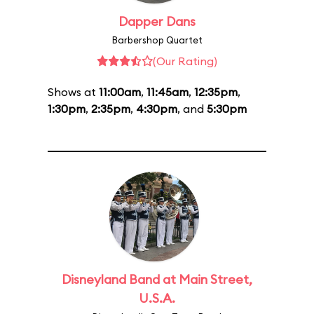
Dapper Dans
Barbershop Quartet
(Our Rating)
Shows at
11:00am
,
11:45am
,
12:35pm
,
1:30pm
,
2:35pm
,
4:30pm
, and
5:30pm
Disneyland Band at Main Street,
U.S.A.