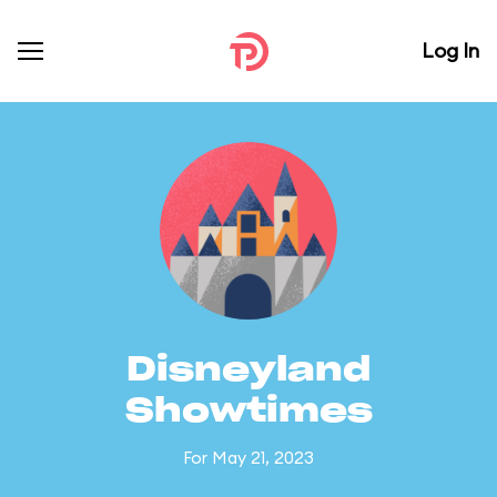
Log In
Disneyland
Showtimes
For May 21, 2023