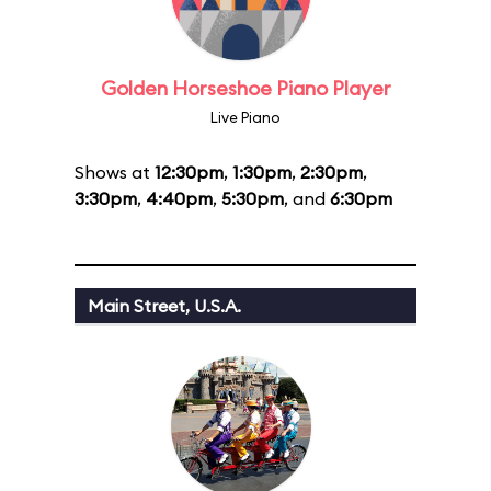
Golden Horseshoe Piano Player
Live Piano
Shows at
12:30pm
,
1:30pm
,
2:30pm
,
3:30pm
,
4:40pm
,
5:30pm
, and
6:30pm
Main Street, U.S.A.