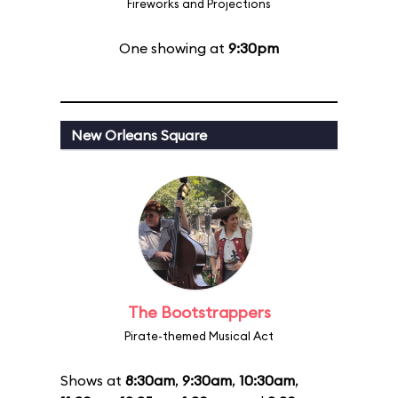
Fireworks and Projections
One showing at
9:30pm
New Orleans Square
The Bootstrappers
Pirate-themed Musical Act
Shows at
8:30am
,
9:30am
,
10:30am
,