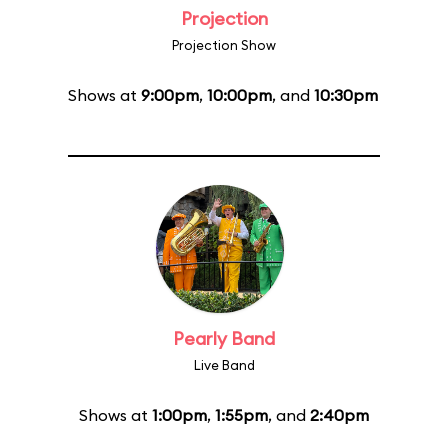
Projection
Projection Show
Shows at
9:00pm
,
10:00pm
, and
10:30pm
Pearly Band
Live Band
Shows at
1:00pm
,
1:55pm
, and
2:40pm