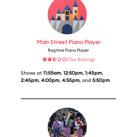
Main Street Piano Player
Ragtime Piano Player
(Our Rating)
Shows at
11:55am
,
12:50pm
,
1:45pm
,
2:45pm
,
4:00pm
,
4:55pm
, and
5:50pm