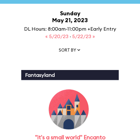
Sunday
May 21, 2023
DL Hours: 8:00am-11:00pm +Early Entry
« 5/20/23
·
5/22/23 »
SORT BY
Fantasyland
"it's a small world" Encanto