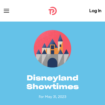
Log In
Disneyland
Showtimes
For May 31, 2023