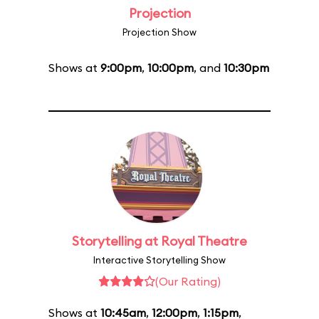
Projection
Projection Show
Shows at
9:00pm
,
10:00pm
, and
10:30pm
Storytelling at Royal Theatre
Interactive Storytelling Show
(Our Rating)
Shows at
10:45am
,
12:00pm
,
1:15pm
,