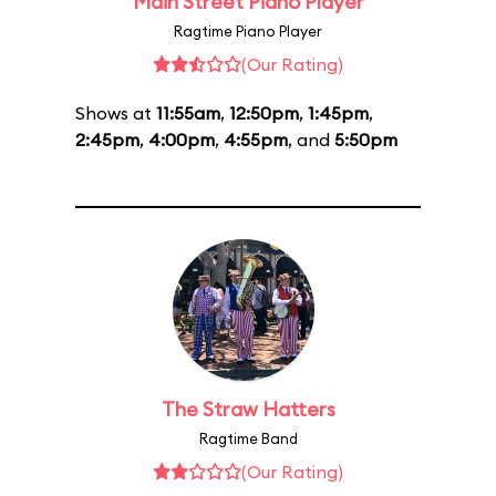
Main Street Piano Player
Ragtime Piano Player
(Our Rating)
Shows at
11:55am
,
12:50pm
,
1:45pm
,
2:45pm
,
4:00pm
,
4:55pm
, and
5:50pm
The Straw Hatters
Ragtime Band
(Our Rating)