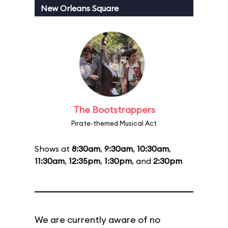
New Orleans Square
The Bootstrappers
Pirate-themed Musical Act
Shows at
8:30am
,
9:30am
,
10:30am
,
11:30am
,
12:35pm
,
1:30pm
, and
2:30pm
We are currently aware of no