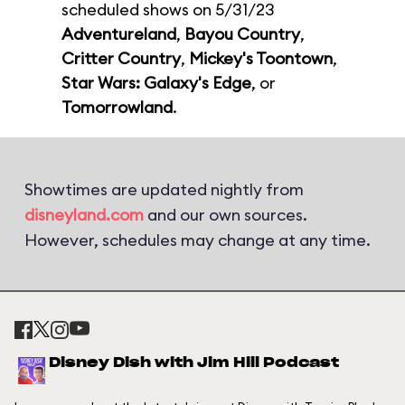
scheduled shows on 5/31/23
Adventureland
,
Bayou Country
,
Critter Country
,
Mickey's Toontown
,
Star Wars: Galaxy's Edge
, or
Tomorrowland
.
Showtimes are updated nightly from
disneyland.com
and our own sources.
However, schedules may change at any time.
Disney Dish with Jim Hill Podcast