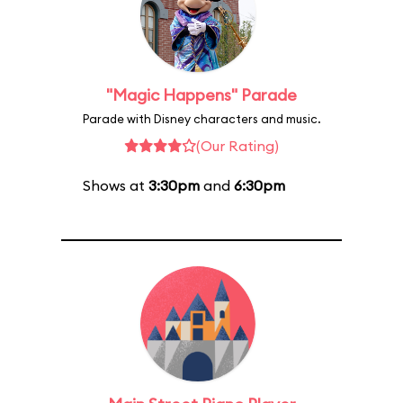
"Magic Happens" Parade
Parade with Disney characters and music.
(Our Rating)
Shows at
3:30pm
and
6:30pm