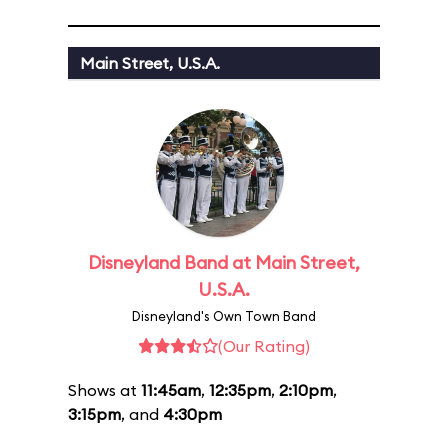
Main Street, U.S.A.
Disneyland Band at Main Street,
U.S.A.
Disneyland's Own Town Band
(Our Rating)
Shows at
11:45am
,
12:35pm
,
2:10pm
,
3:15pm
, and
4:30pm