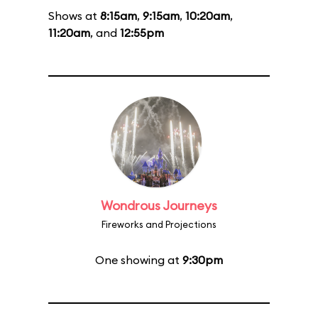
Shows at
8:15am
,
9:15am
,
10:20am
,
11:20am
, and
12:55pm
Wondrous Journeys
Fireworks and Projections
One showing at
9:30pm