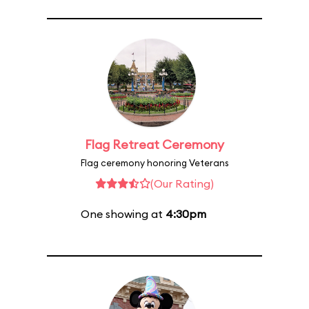
Flag Retreat Ceremony
Flag ceremony honoring Veterans
(Our Rating)
One showing at
4:30pm