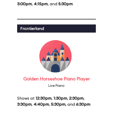
3:00pm
,
4:15pm
, and
5:30pm
Frontierland
Golden Horseshoe Piano Player
Live Piano
Shows at
12:30pm
,
1:30pm
,
2:30pm
,
3:30pm
,
4:40pm
,
5:30pm
, and
6:30pm