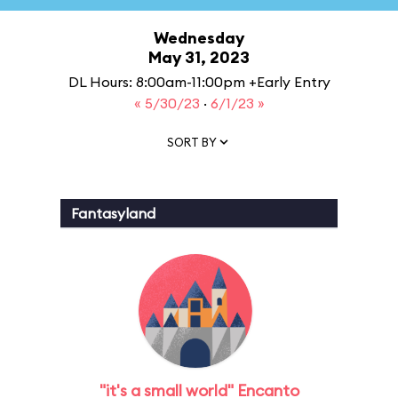
Wednesday
May 31, 2023
DL Hours: 8:00am-11:00pm +Early Entry
« 5/30/23
·
6/1/23 »
SORT BY
Fantasyland
"it's a small world" Encanto