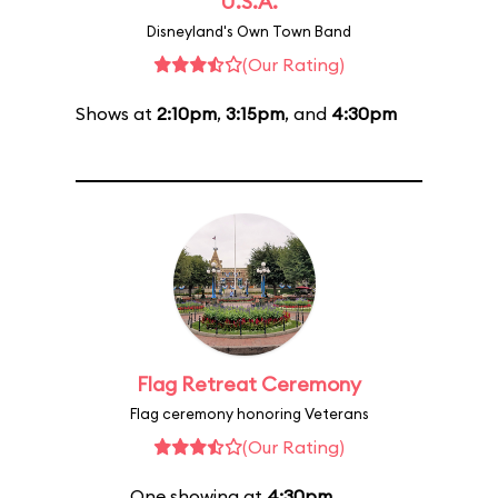
U.S.A.
Disneyland's Own Town Band
(Our Rating)
Shows at
2:10pm
,
3:15pm
, and
4:30pm
Flag Retreat Ceremony
Flag ceremony honoring Veterans
(Our Rating)
One showing at
4:30pm