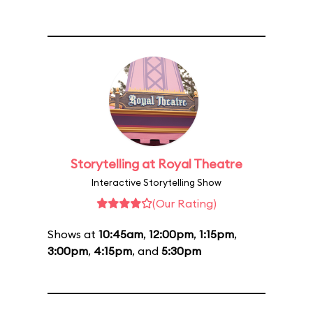
Storytelling at Royal Theatre
Interactive Storytelling Show
(Our Rating)
Shows at
10:45am
,
12:00pm
,
1:15pm
,
3:00pm
,
4:15pm
, and
5:30pm