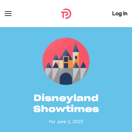
Log In
Disneyland
Showtimes
For June 2, 2023