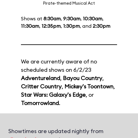
Pirate-themed Musical Act
Shows at
8:30am
,
9:30am
,
10:30am
,
11:30am
,
12:35pm
,
1:30pm
, and
2:30pm
We are currently aware of no
scheduled shows on 6/2/23
Adventureland
,
Bayou Country
,
Critter Country
,
Mickey's Toontown
,
Star Wars: Galaxy's Edge
, or
Tomorrowland
.
Showtimes are updated nightly from