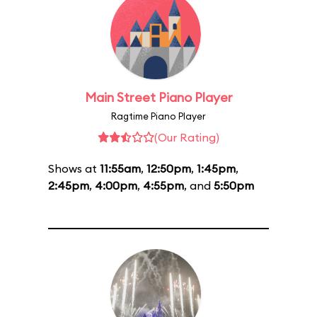
Main Street Piano Player
Ragtime Piano Player
(Our Rating)
Shows at
11:55am
,
12:50pm
,
1:45pm
,
2:45pm
,
4:00pm
,
4:55pm
, and
5:50pm