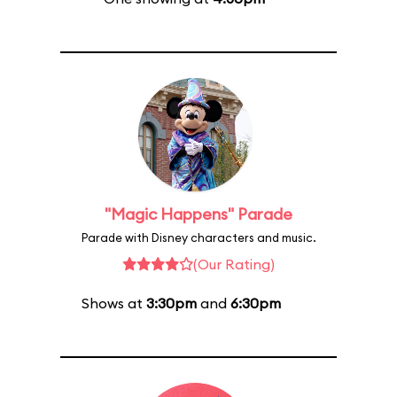
"Magic Happens" Parade
Parade with Disney characters and music.
(Our Rating)
Shows at
3:30pm
and
6:30pm