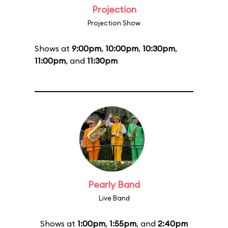
Projection
Projection Show
Shows at
9:00pm
,
10:00pm
,
10:30pm
,
11:00pm
, and
11:30pm
Pearly Band
Live Band
Shows at
1:00pm
,
1:55pm
, and
2:40pm