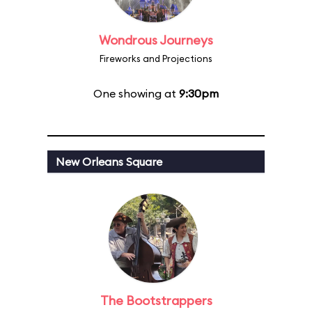
Wondrous Journeys
Fireworks and Projections
One showing at
9:30pm
New Orleans Square
The Bootstrappers