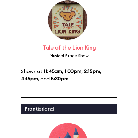
Tale of the Lion King
Musical Stage Show
Shows at
11:45am
,
1:00pm
,
2:15pm
,
4:15pm
, and
5:30pm
Frontierland