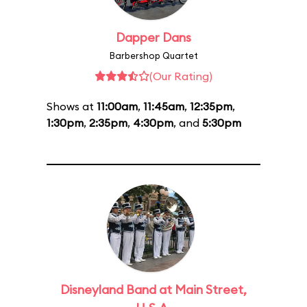
Dapper Dans
Barbershop Quartet
(Our Rating)
Shows at
11:00am
,
11:45am
,
12:35pm
,
1:30pm
,
2:35pm
,
4:30pm
, and
5:30pm
Disneyland Band at Main Street,