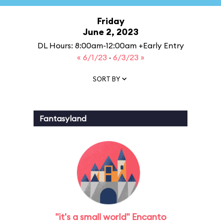
Friday
June 2, 2023
DL Hours: 8:00am-12:00am +Early Entry
« 6/1/23
·
6/3/23 »
SORT BY
Fantasyland
"it's a small world" Encanto