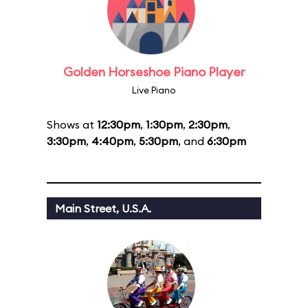
Golden Horseshoe Piano Player
Live Piano
Shows at
12:30pm
,
1:30pm
,
2:30pm
,
3:30pm
,
4:40pm
,
5:30pm
, and
6:30pm
Main Street, U.S.A.