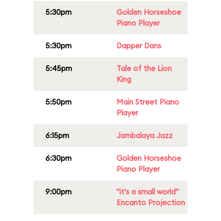
5:30pm
Golden Horseshoe
Piano Player
5:30pm
Dapper Dans
5:45pm
Tale of the Lion
King
5:50pm
Main Street Piano
Player
6:15pm
Jambalaya Jazz
6:30pm
Golden Horseshoe
Piano Player
9:00pm
"it's a small world"
Encanto Projection