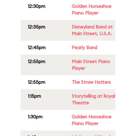
12:30pm
Golden Horseshoe
Piano Player
12:35pm
Disneyland Band at
Main Street, U.S.A.
12:45pm
Pearly Band
12:55pm
Main Street Piano
Player
12:55pm
The Straw Hatters
1:15pm
Storytelling at Royal
Theatre
1:30pm
Golden Horseshoe
Piano Player