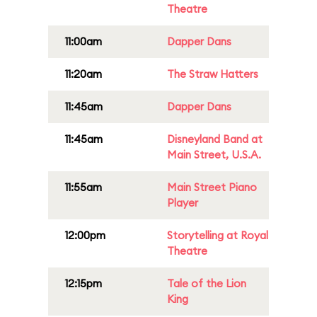
Theatre
11:00am
Dapper Dans
11:20am
The Straw Hatters
11:45am
Dapper Dans
11:45am
Disneyland Band at
Main Street, U.S.A.
11:55am
Main Street Piano
Player
12:00pm
Storytelling at Royal
Theatre
12:15pm
Tale of the Lion
King