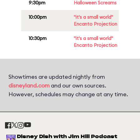
9:30pm
Halloween Screams
10:00pm
"it's a small world"
Encanto Projection
10:30pm
"it's a small world"
Encanto Projection
Showtimes are updated nightly from
disneyland.com
and our own sources.
However, schedules may change at any time.
Disney Dish with Jim Hill Podcast