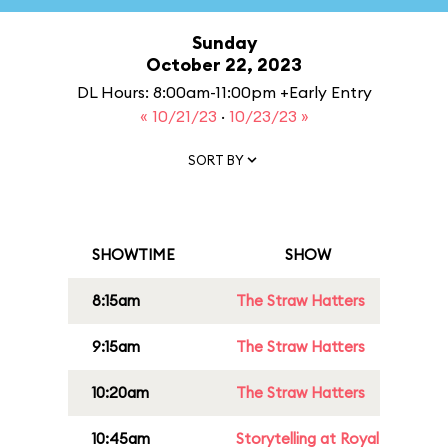
Sunday
October 22, 2023
DL Hours: 8:00am-11:00pm +Early Entry
« 10/21/23
·
10/23/23 »
SORT BY
SHOWTIME
SHOW
8:15am
The Straw Hatters
9:15am
The Straw Hatters
10:20am
The Straw Hatters
10:45am
Storytelling at Royal