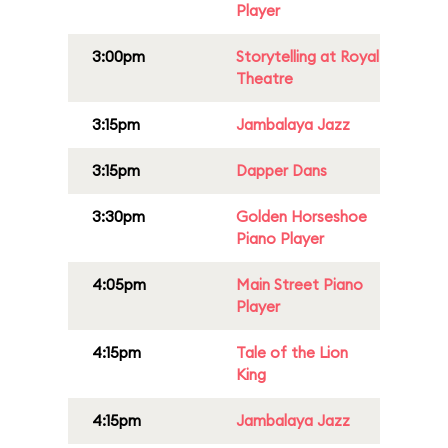
Player
3:00pm
Storytelling at Royal
Theatre
3:15pm
Jambalaya Jazz
3:15pm
Dapper Dans
3:30pm
Golden Horseshoe
Piano Player
4:05pm
Main Street Piano
Player
4:15pm
Tale of the Lion
King
4:15pm
Jambalaya Jazz