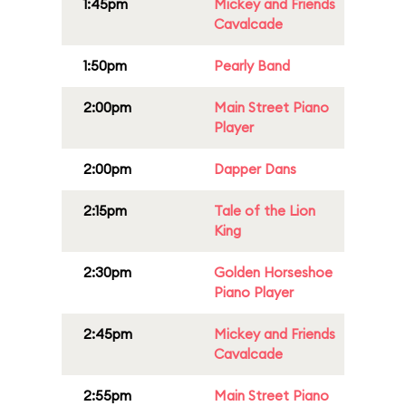
1:45pm
Mickey and Friends
Cavalcade
1:50pm
Pearly Band
2:00pm
Main Street Piano
Player
2:00pm
Dapper Dans
2:15pm
Tale of the Lion
King
2:30pm
Golden Horseshoe
Piano Player
2:45pm
Mickey and Friends
Cavalcade
2:55pm
Main Street Piano