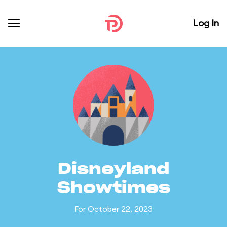
Log In
Disneyland
Showtimes
For October 22, 2023