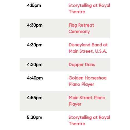
4:15pm
Storytelling at Royal
Theatre
4:30pm
Flag Retreat
Ceremony
4:30pm
Disneyland Band at
Main Street, U.S.A.
4:30pm
Dapper Dans
4:40pm
Golden Horseshoe
Piano Player
4:55pm
Main Street Piano
Player
5:30pm
Storytelling at Royal
Theatre