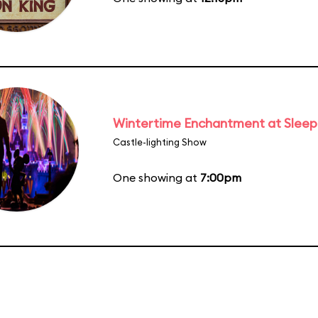
Wintertime Enchantment at Sleepi
Castle-lighting Show
One showing at
7:00pm