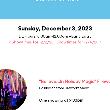
Sunday, December 3, 2023
DL Hours: 8:00am-12:00am +Early Entry
« Showtimes for 12/2/23
·
Showtimes for 12/4/23 »
"Believe...In Holiday Magic" Firew
Holiday-themed Fireworks Show
One showing at
9:30pm