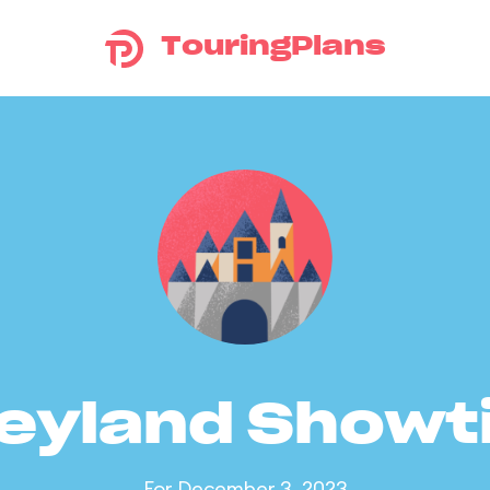
TouringPlans
eyland Show
For December 3, 2023