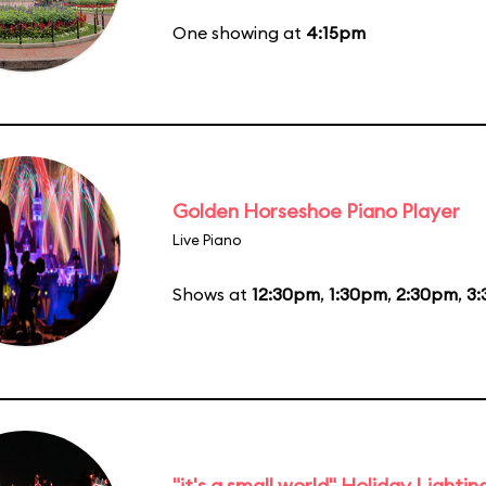
One showing at
4:15pm
Golden Horseshoe Piano Player
Live Piano
Shows at
12:30pm
,
1:30pm
,
2:30pm
,
3
"it's a small world" Holiday Lightin