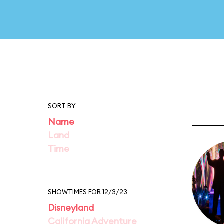
SORT BY
Name
Land
Time
SHOWTIMES FOR 12/3/23
Disneyland
California Adventure