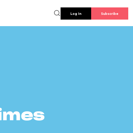
Log In
Subscribe
times