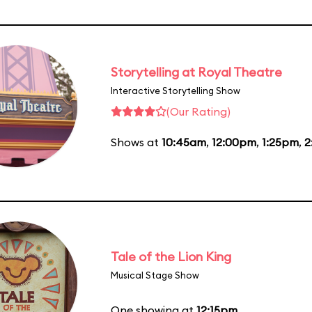
Storytelling at Royal Theatre
Interactive Storytelling Show
(Our Rating)
Shows at
10:45am
,
12:00pm
,
1:25pm
,
2
Tale of the Lion King
Musical Stage Show
One showing at
12:15pm