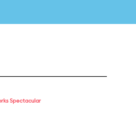
orks Spectacular