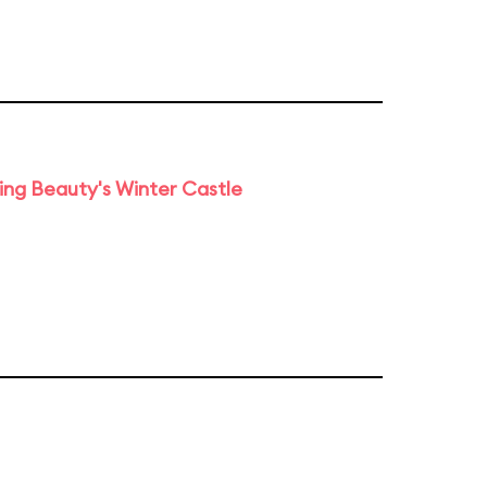
ng Beauty's Winter Castle