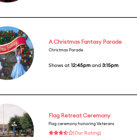
A Christmas Fantasy Parade
Christmas Parade
Shows at
12:45pm
and
3:15pm
Flag Retreat Ceremony
Flag ceremony honoring Veterans
(Our Rating)