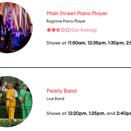
Main Street Piano Player
Ragtime Piano Player
(Our Rating)
Shows at
11:50am
,
12:35pm
,
1:30pm
,
2
Pearly Band
Live Band
Shows at
12:20pm
,
1:25pm
, and
2:40p