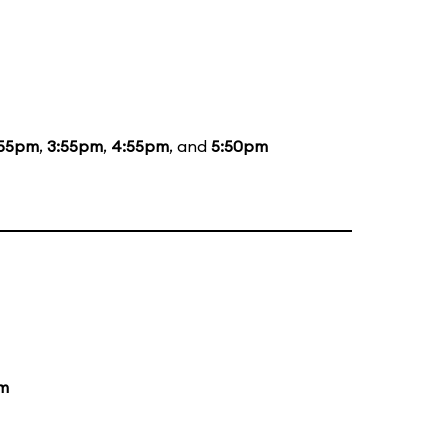
:55pm
,
3:55pm
,
4:55pm
, and
5:50pm
m