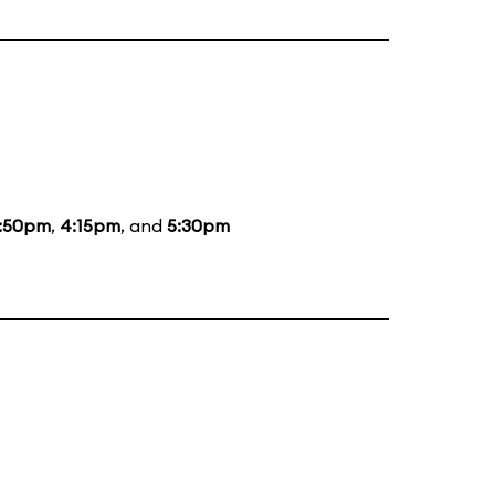
:50pm
,
4:15pm
, and
5:30pm