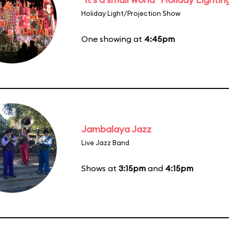
Holiday Light/Projection Show
One showing at
4:45pm
Jambalaya Jazz
Live Jazz Band
Shows at
3:15pm
and
4:15pm