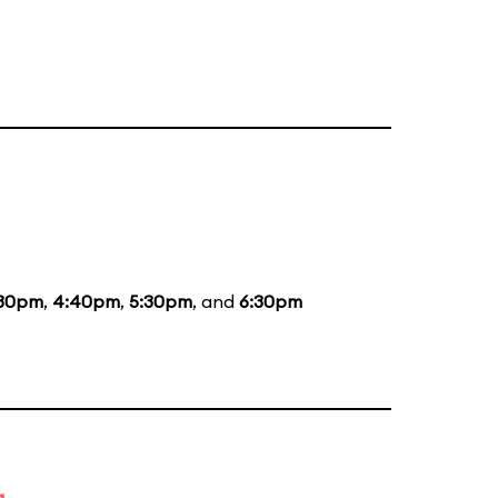
:30pm
,
4:40pm
,
5:30pm
, and
6:30pm
g