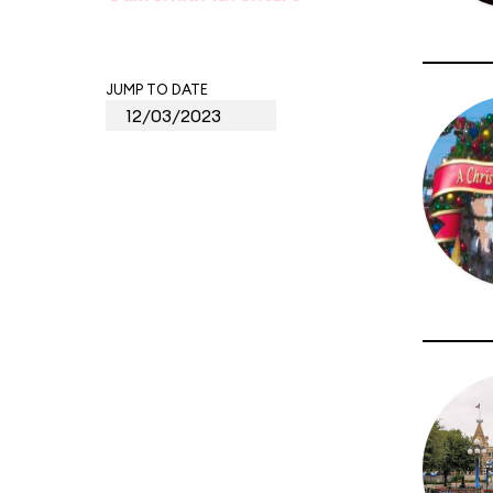
JUMP TO DATE