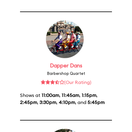
Dapper Dans
Barbershop Quartet
(Our Rating)
Shows at
11:00am
,
11:45am
,
1:15pm
,
2:45pm
,
3:30pm
,
4:10pm
, and
5:45pm