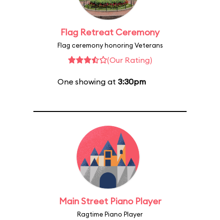
Flag Retreat Ceremony
Flag ceremony honoring Veterans
(Our Rating)
One showing at
3:30pm
Main Street Piano Player
Ragtime Piano Player