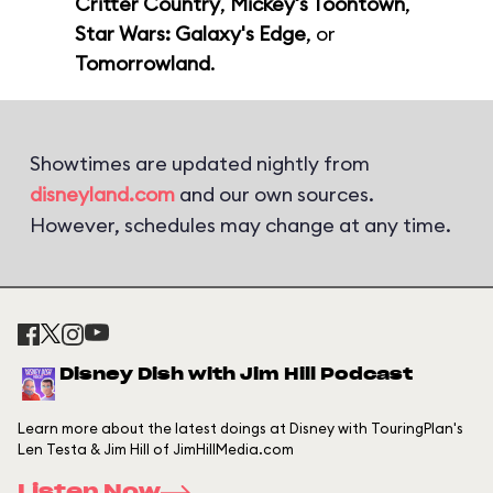
Critter Country
,
Mickey's Toontown
,
Star Wars: Galaxy's Edge
, or
Tomorrowland
.
Showtimes are updated nightly from
disneyland.com
and our own sources.
However, schedules may change at any time.
Disney Dish with Jim Hill Podcast
Learn more about the latest doings at Disney with TouringPlan's
Len Testa & Jim Hill of JimHillMedia.com