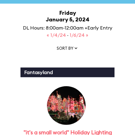
Friday
January 5, 2024
DL Hours: 8:00am-12:00am +Early Entry
« 1/4/24
·
1/6/24 »
SORT BY
Fantasyland
"it's a small world" Holiday Lighting