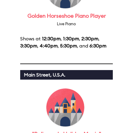
Golden Horseshoe Piano Player
Live Piano
Shows at
12:30pm
,
1:30pm
,
2:30pm
,
3:30pm
,
4:40pm
,
5:30pm
, and
6:30pm
Main Street, U.S.A.