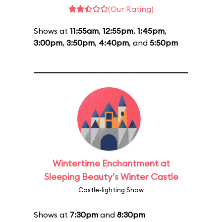
(Our Rating)
Shows at
11:55am
,
12:55pm
,
1:45pm
,
3:00pm
,
3:50pm
,
4:40pm
, and
5:50pm
Wintertime Enchantment at
Sleeping Beauty's Winter Castle
Castle-lighting Show
Shows at
7:30pm
and
8:30pm