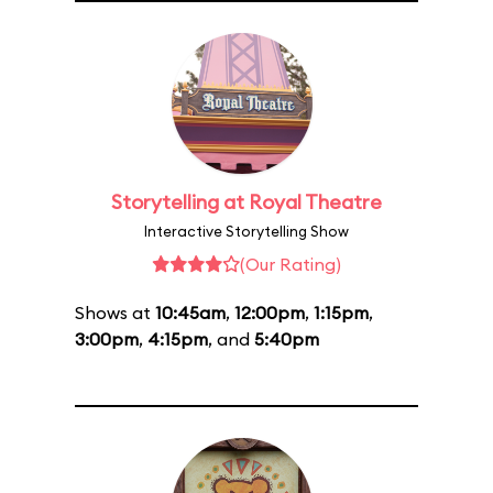
Storytelling at Royal Theatre
Interactive Storytelling Show
(Our Rating)
Shows at
10:45am
,
12:00pm
,
1:15pm
,
3:00pm
,
4:15pm
, and
5:40pm