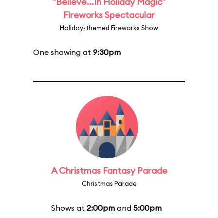
"Believe...In Holiday Magic"
Fireworks Spectacular
Holiday-themed Fireworks Show
One showing at
9:30pm
A Christmas Fantasy Parade
Christmas Parade
Shows at
2:00pm
and
5:00pm