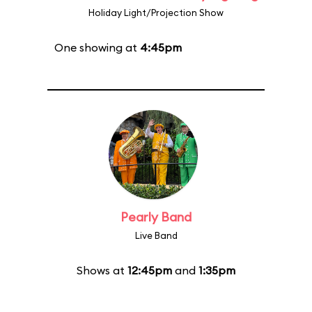
Holiday Light/Projection Show
One showing at
4:45pm
Pearly Band
Live Band
Shows at
12:45pm
and
1:35pm