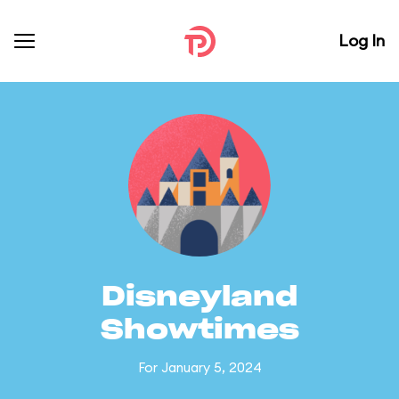
Log In
Disneyland
Showtimes
For January 5, 2024