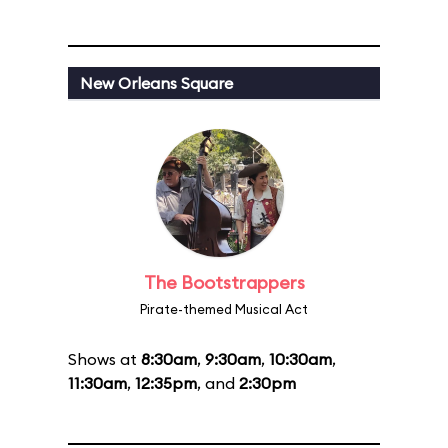
New Orleans Square
The Bootstrappers
Pirate-themed Musical Act
Shows at
8:30am
,
9:30am
,
10:30am
,
11:30am
,
12:35pm
, and
2:30pm