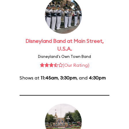
Disneyland Band at Main Street,
U.S.A.
Disneyland's Own Town Band
(Our Rating)
Shows at
11:45am
,
3:30pm
, and
4:30pm