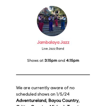
Jambalaya Jazz
Live Jazz Band
Shows at
3:15pm
and
4:15pm
We are currently aware of no
scheduled shows on 1/5/24
Adventureland
,
Bayou Country
,