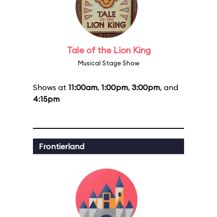
Tale of the Lion King
Musical Stage Show
Shows at
11:00am
,
1:00pm
,
3:00pm
, and
4:15pm
Frontierland