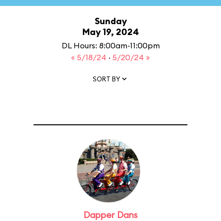
Sunday
May 19, 2024
DL Hours: 8:00am-11:00pm
« 5/18/24
·
5/20/24 »
SORT BY
Dapper Dans