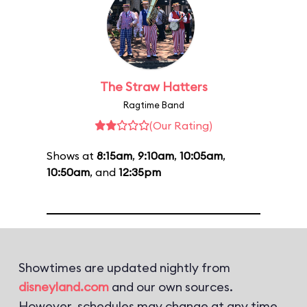
The Straw Hatters
Ragtime Band
(Our Rating)
Shows at
8:15am
,
9:10am
,
10:05am
,
10:50am
, and
12:35pm
Showtimes are updated nightly from
disneyland.com
and our own sources.
However, schedules may change at any time.