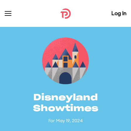
Log In
Disneyland
Showtimes
For May 19, 2024