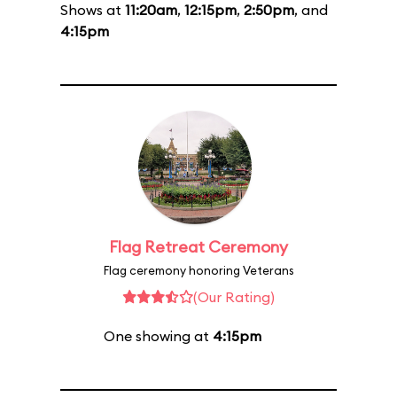
Shows at
11:20am
,
12:15pm
,
2:50pm
, and
4:15pm
Flag Retreat Ceremony
Flag ceremony honoring Veterans
(Our Rating)
One showing at
4:15pm