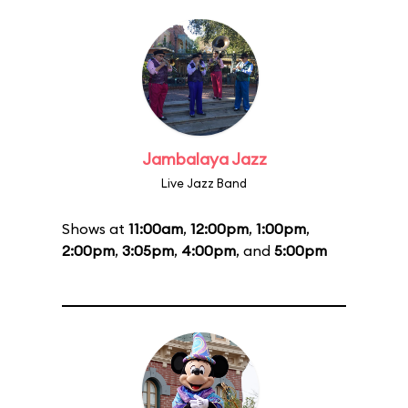
Jambalaya Jazz
Live Jazz Band
Shows at
11:00am
,
12:00pm
,
1:00pm
,
2:00pm
,
3:05pm
,
4:00pm
, and
5:00pm