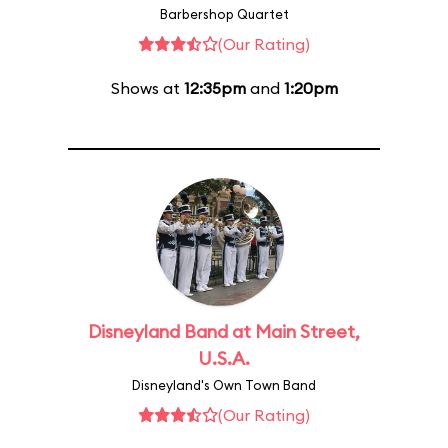
Barbershop Quartet
(Our Rating)
Shows at
12:35pm
and
1:20pm
Disneyland Band at Main Street,
U.S.A.
Disneyland's Own Town Band
(Our Rating)