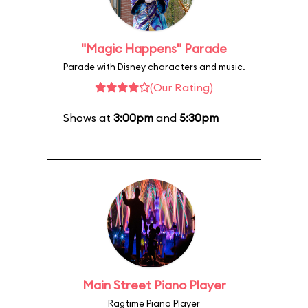
"Magic Happens" Parade
Parade with Disney characters and music.
(Our Rating)
Shows at
3:00pm
and
5:30pm
Main Street Piano Player
Ragtime Piano Player