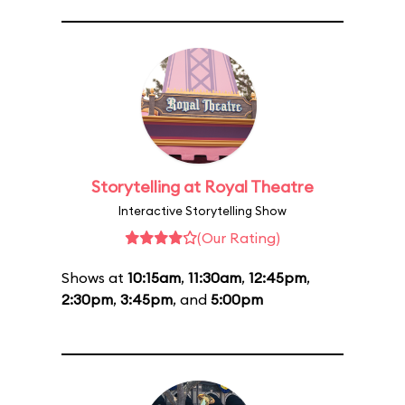
Storytelling at Royal Theatre
Interactive Storytelling Show
(Our Rating)
Shows at
10:15am
,
11:30am
,
12:45pm
,
2:30pm
,
3:45pm
, and
5:00pm