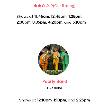
(Our Rating)
Shows at
11:45am
,
12:45pm
,
1:25pm
,
2:30pm
,
3:35pm
,
4:20pm
, and
5:10pm
Pearly Band
Live Band
Shows at
12:10pm
,
1:10pm
, and
2:25pm