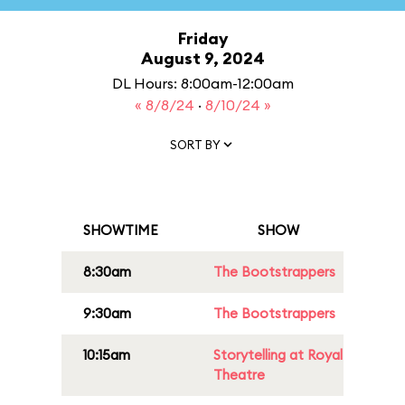
Friday
August 9, 2024
DL Hours: 8:00am-12:00am
« 8/8/24
·
8/10/24 »
SORT BY
SHOWTIME
SHOW
8:30am
The Bootstrappers
9:30am
The Bootstrappers
10:15am
Storytelling at Royal
Theatre