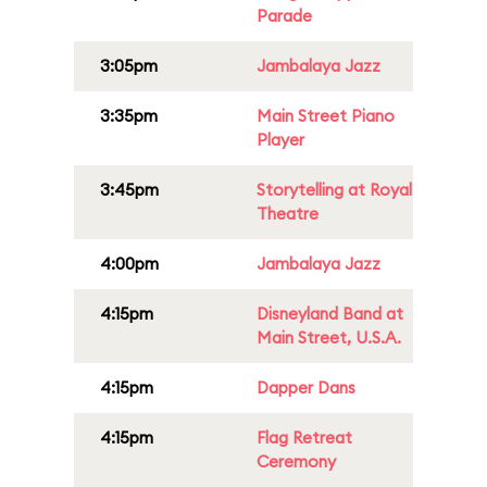
Parade
3:05pm
Jambalaya Jazz
3:35pm
Main Street Piano
Player
3:45pm
Storytelling at Royal
Theatre
4:00pm
Jambalaya Jazz
4:15pm
Disneyland Band at
Main Street, U.S.A.
4:15pm
Dapper Dans
4:15pm
Flag Retreat
Ceremony