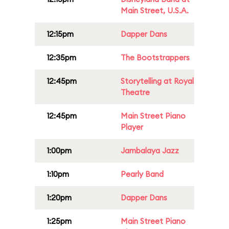
Main Street, U.S.A.
12:15pm
Dapper Dans
12:35pm
The Bootstrappers
12:45pm
Storytelling at Royal
Theatre
12:45pm
Main Street Piano
Player
1:00pm
Jambalaya Jazz
1:10pm
Pearly Band
1:20pm
Dapper Dans
1:25pm
Main Street Piano