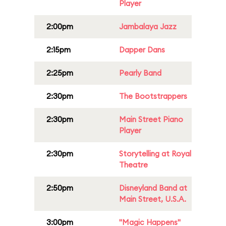
Player
2:00pm
Jambalaya Jazz
2:15pm
Dapper Dans
2:25pm
Pearly Band
2:30pm
The Bootstrappers
2:30pm
Main Street Piano
Player
2:30pm
Storytelling at Royal
Theatre
2:50pm
Disneyland Band at
Main Street, U.S.A.
3:00pm
"Magic Happens"