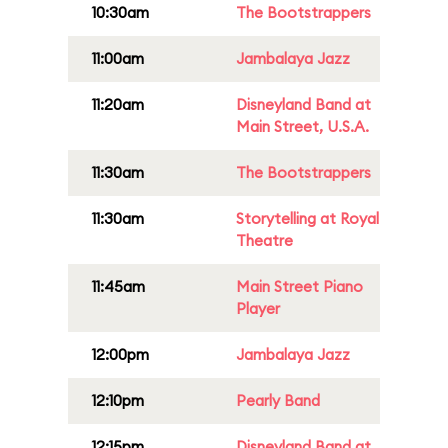
10:30am
The Bootstrappers
11:00am
Jambalaya Jazz
11:20am
Disneyland Band at
Main Street, U.S.A.
11:30am
The Bootstrappers
11:30am
Storytelling at Royal
Theatre
11:45am
Main Street Piano
Player
12:00pm
Jambalaya Jazz
12:10pm
Pearly Band
12:15pm
Disneyland Band at