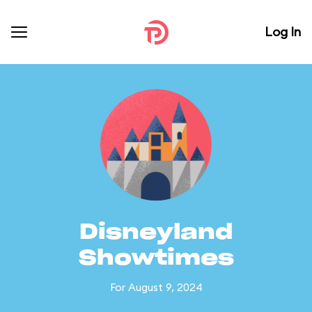
Log In
Disneyland
Showtimes
For August 9, 2024