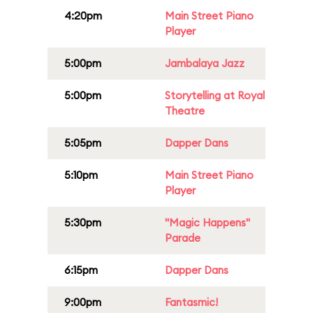
4:20pm
Main Street Piano
Player
5:00pm
Jambalaya Jazz
5:00pm
Storytelling at Royal
Theatre
5:05pm
Dapper Dans
5:10pm
Main Street Piano
Player
5:30pm
"Magic Happens"
Parade
6:15pm
Dapper Dans
9:00pm
Fantasmic!