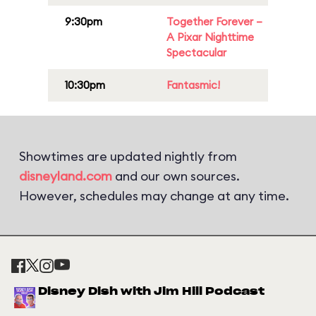
9:30pm
Together Forever –
A Pixar Nighttime
Spectacular
10:30pm
Fantasmic!
Showtimes are updated nightly from
disneyland.com
and our own sources.
However, schedules may change at any time.
Disney Dish with Jim Hill Podcast