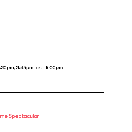
:30pm
,
3:45pm
, and
5:00pm
time Spectacular