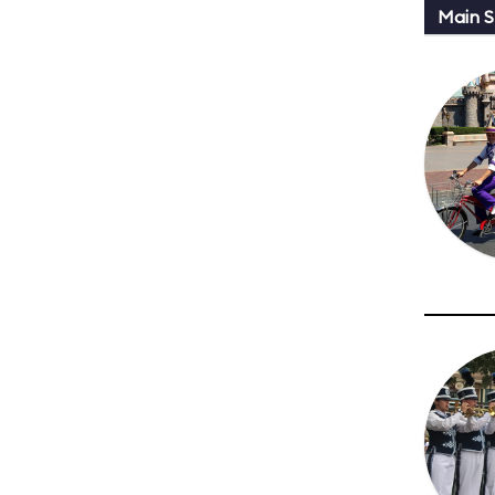
Main St