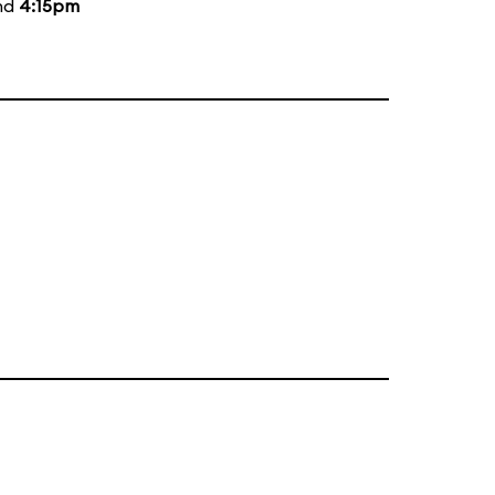
and
4:15pm