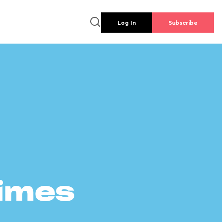
Log In
Subscribe
times