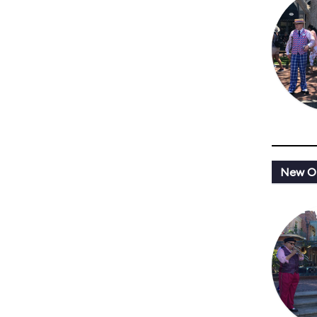
New Or