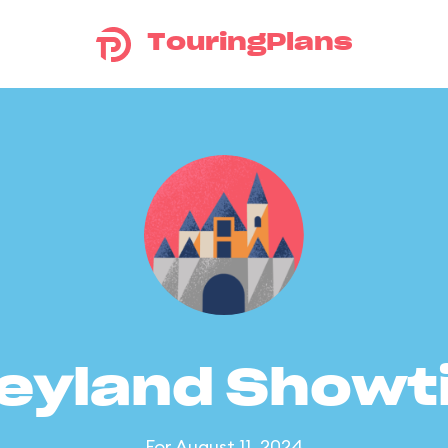
TouringPlans
eyland Show
For August 11, 2024