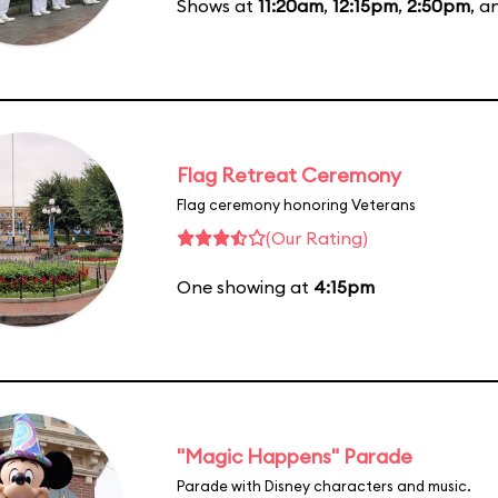
Shows at
11:20am
,
12:15pm
,
2:50pm
, 
Flag Retreat Ceremony
Flag ceremony honoring Veterans
(Our Rating)
One showing at
4:15pm
"Magic Happens" Parade
Parade with Disney characters and music.