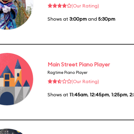
(Our Rating)
Shows at
3:00pm
and
5:30pm
Main Street Piano Player
Ragtime Piano Player
(Our Rating)
Shows at
11:45am
,
12:45pm
,
1:25pm
,
2