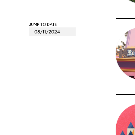
JUMP TO DATE