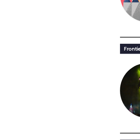
Fronti