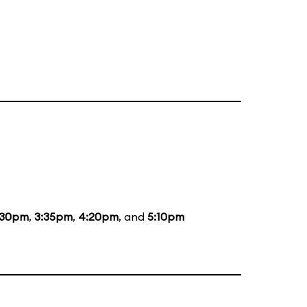
:30pm
,
3:35pm
,
4:20pm
, and
5:10pm