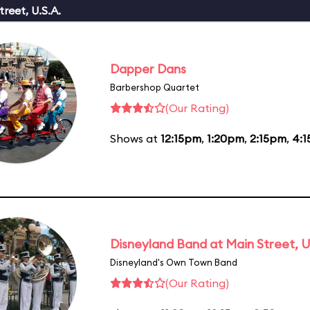
reet, U.S.A.
Dapper Dans
Barbershop Quartet
(Our Rating)
Shows at
12:15pm
,
1:20pm
,
2:15pm
,
4:
Disneyland Band at Main Street, U
Disneyland's Own Town Band
(Our Rating)