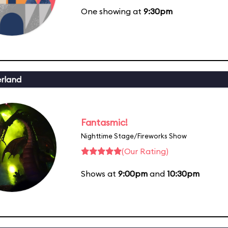
One showing at
9:30pm
erland
Fantasmic!
Nighttime Stage/Fireworks Show
(Our Rating)
Shows at
9:00pm
and
10:30pm