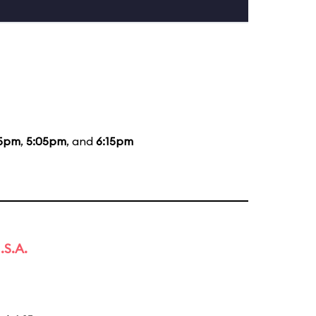
15pm
,
5:05pm
, and
6:15pm
.S.A.