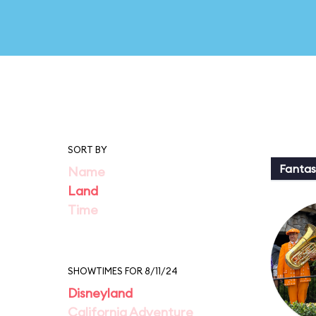
SORT BY
Fantas
Name
Land
Time
SHOWTIMES FOR 8/11/24
Disneyland
California Adventure