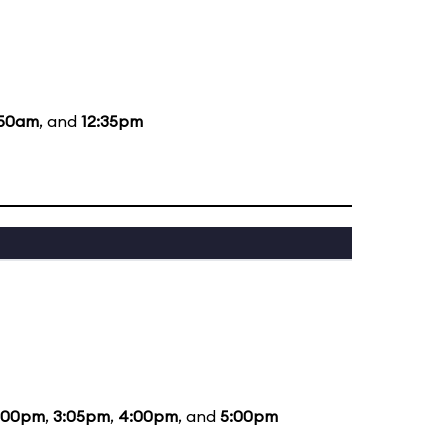
:50am
, and
12:35pm
:00pm
,
3:05pm
,
4:00pm
, and
5:00pm