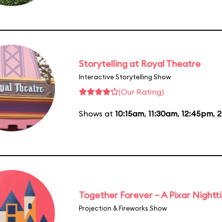
Storytelling at Royal Theatre
Interactive Storytelling Show
(Our Rating)
Shows at
10:15am
,
11:30am
,
12:45pm
,
2
Together Forever – A Pixar Night
Projection & Fireworks Show