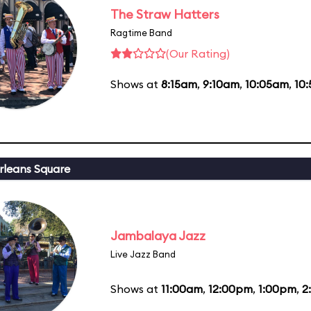
The Straw Hatters
Ragtime Band
(Our Rating)
Shows at
8:15am
,
9:10am
,
10:05am
,
10
leans Square
Jambalaya Jazz
Live Jazz Band
Shows at
11:00am
,
12:00pm
,
1:00pm
,
2