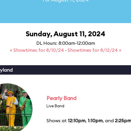
Sunday, August 11, 2024
DL Hours: 8:00am-12:00am
« Showtimes for 8/10/24
·
Showtimes for 8/12/24 »
yland
Pearly Band
Live Band
Shows at
12:10pm
,
1:10pm
, and
2:25p