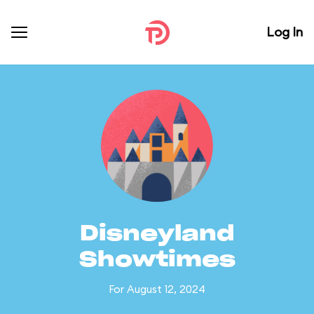
Log In
Disneyland
Showtimes
For August 12, 2024