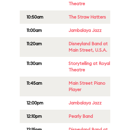
Theatre
10:50am
The Straw Hatters
11:00am
Jambalaya Jazz
11:20am
Disneyland Band at
Main Street, U.S.A.
11:30am
Storytelling at Royal
Theatre
11:45am
Main Street Piano
Player
12:00pm
Jambalaya Jazz
12:10pm
Pearly Band
12:15pm
Disneyland Band at