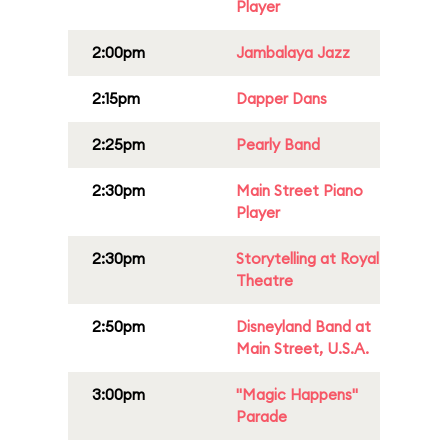
Player
2:00pm
Jambalaya Jazz
2:15pm
Dapper Dans
2:25pm
Pearly Band
2:30pm
Main Street Piano
Player
2:30pm
Storytelling at Royal
Theatre
2:50pm
Disneyland Band at
Main Street, U.S.A.
3:00pm
"Magic Happens"
Parade