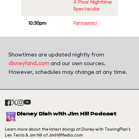
A Pixar Nighttime
Spectacular
10:30pm
Fantasmic!
Showtimes are updated nightly from
disneyland.com
and our own sources.
However, schedules may change at any time.
Disney Dish with Jim Hill Podcast
Learn more about the latest doings at Disney with TouringPlan's
Len Testa & Jim Hill of JimHillMedia.com