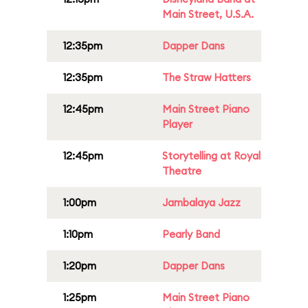
Main Street, U.S.A.
12:35pm
Dapper Dans
12:35pm
The Straw Hatters
12:45pm
Main Street Piano
Player
12:45pm
Storytelling at Royal
Theatre
1:00pm
Jambalaya Jazz
1:10pm
Pearly Band
1:20pm
Dapper Dans
1:25pm
Main Street Piano