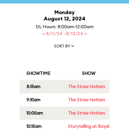
Monday
August 12, 2024
DL Hours: 8:00am-12:00am
« 8/11/24
·
8/13/24 »
SORT BY
SHOWTIME
SHOW
8:15am
The Straw Hatters
9:10am
The Straw Hatters
10:05am
The Straw Hatters
10:15am
Storytelling at Royal