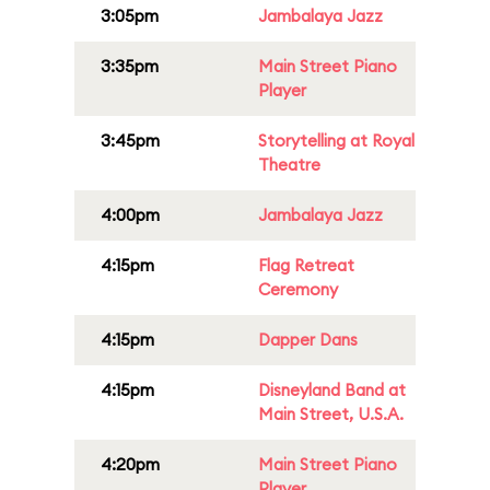
3:05pm
Jambalaya Jazz
3:35pm
Main Street Piano
Player
3:45pm
Storytelling at Royal
Theatre
4:00pm
Jambalaya Jazz
4:15pm
Flag Retreat
Ceremony
4:15pm
Dapper Dans
4:15pm
Disneyland Band at
Main Street, U.S.A.
4:20pm
Main Street Piano
Player