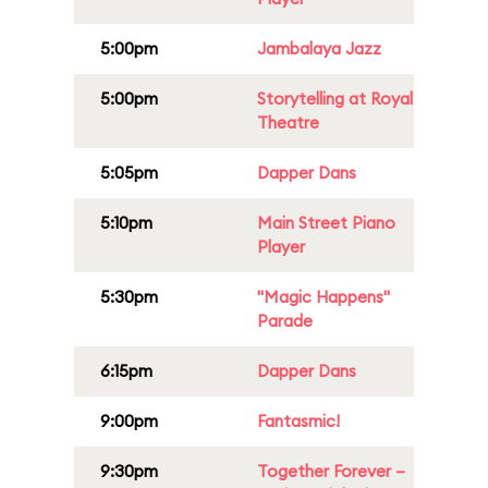
5:00pm
Jambalaya Jazz
5:00pm
Storytelling at Royal
Theatre
5:05pm
Dapper Dans
5:10pm
Main Street Piano
Player
5:30pm
"Magic Happens"
Parade
6:15pm
Dapper Dans
9:00pm
Fantasmic!
9:30pm
Together Forever –