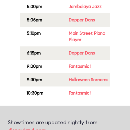
5:00pm
Jambalaya Jazz
5:05pm
Dapper Dans
5:10pm
Main Street Piano
Player
6:15pm
Dapper Dans
9:00pm
Fantasmic!
9:30pm
Halloween Screams
10:30pm
Fantasmic!
Showtimes are updated nightly from