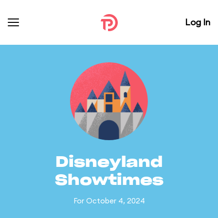
Log In
Disneyland
Showtimes
For October 4, 2024