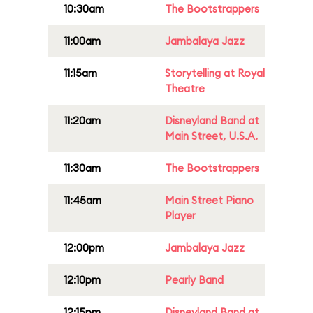
10:30am
The Bootstrappers
11:00am
Jambalaya Jazz
11:15am
Storytelling at Royal
Theatre
11:20am
Disneyland Band at
Main Street, U.S.A.
11:30am
The Bootstrappers
11:45am
Main Street Piano
Player
12:00pm
Jambalaya Jazz
12:10pm
Pearly Band
12:15pm
Disneyland Band at