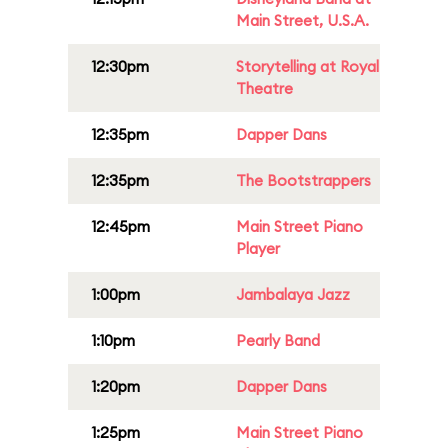
Main Street, U.S.A.
12:30pm
Storytelling at Royal
Theatre
12:35pm
Dapper Dans
12:35pm
The Bootstrappers
12:45pm
Main Street Piano
Player
1:00pm
Jambalaya Jazz
1:10pm
Pearly Band
1:20pm
Dapper Dans
1:25pm
Main Street Piano