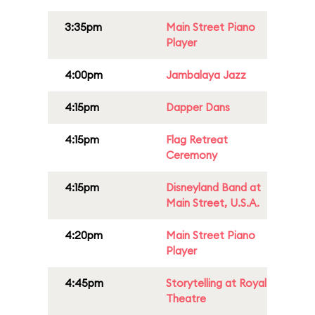
3:35pm
Main Street Piano
Player
4:00pm
Jambalaya Jazz
4:15pm
Dapper Dans
4:15pm
Flag Retreat
Ceremony
4:15pm
Disneyland Band at
Main Street, U.S.A.
4:20pm
Main Street Piano
Player
4:45pm
Storytelling at Royal
Theatre