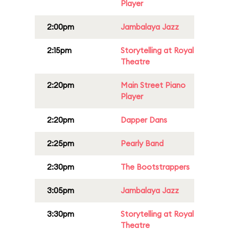
Player
2:00pm
Jambalaya Jazz
2:15pm
Storytelling at Royal
Theatre
2:20pm
Main Street Piano
Player
2:20pm
Dapper Dans
2:25pm
Pearly Band
2:30pm
The Bootstrappers
3:05pm
Jambalaya Jazz
3:30pm
Storytelling at Royal
Theatre