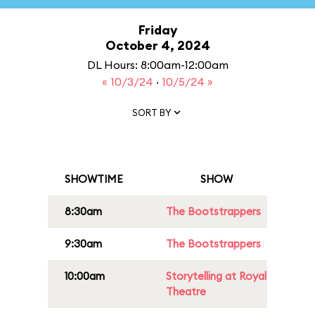
Friday
October 4, 2024
DL Hours: 8:00am-12:00am
« 10/3/24
·
10/5/24 »
SORT BY
SHOWTIME
SHOW
8:30am
The Bootstrappers
9:30am
The Bootstrappers
10:00am
Storytelling at Royal
Theatre