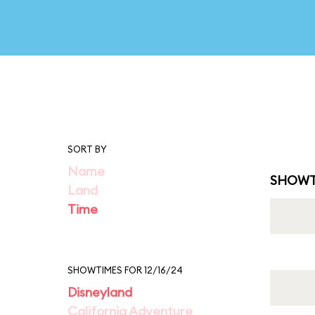
SORT BY
Name
SHOWT
Land
Time
SHOWTIMES FOR 12/16/24
Disneyland
California Adventure