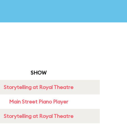
SHOW
Storytelling at Royal Theatre
Main Street Piano Player
Storytelling at Royal Theatre