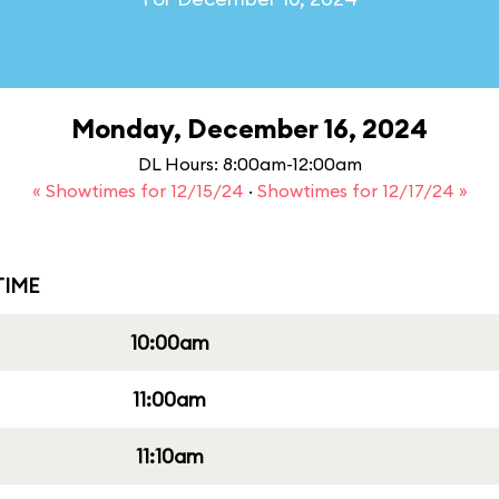
Monday, December 16, 2024
DL Hours: 8:00am-12:00am
« Showtimes for 12/15/24
·
Showtimes for 12/17/24 »
IME
10:00am
11:00am
11:10am