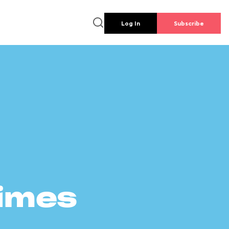
Log In
Subscribe
times