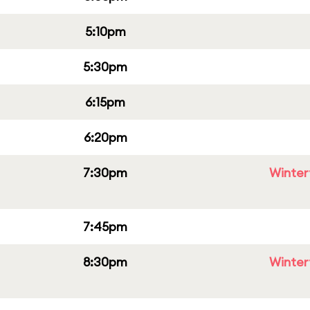
5:10pm
5:30pm
6:15pm
6:20pm
7:30pm
Winter
7:45pm
8:30pm
Winter