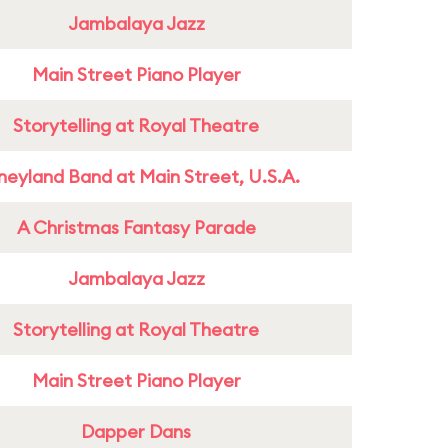
Jambalaya Jazz
Main Street Piano Player
Storytelling at Royal Theatre
neyland Band at Main Street, U.S.A.
A Christmas Fantasy Parade
Jambalaya Jazz
Storytelling at Royal Theatre
Main Street Piano Player
Dapper Dans