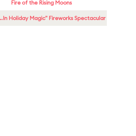
Fire of the Rising Moons
...In Holiday Magic" Fireworks Spectacular