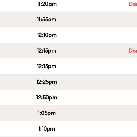
11:20am
Dis
11:55am
12:10pm
12:15pm
Dis
12:15pm
12:25pm
12:50pm
1:05pm
1:10pm