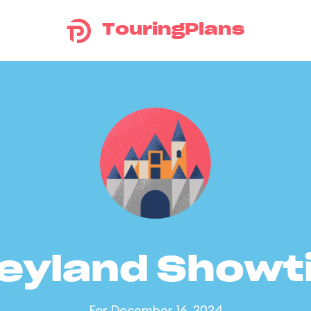
TouringPlans
eyland Show
For December 16, 2024