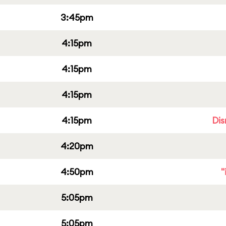
3:45pm
4:15pm
4:15pm
4:15pm
4:15pm
Dis
4:20pm
4:50pm
"
5:05pm
5:05pm