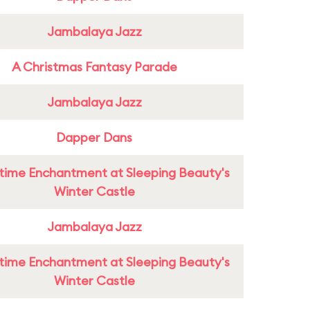
Jambalaya Jazz
A Christmas Fantasy Parade
Jambalaya Jazz
Dapper Dans
time Enchantment at Sleeping Beauty's
Winter Castle
Jambalaya Jazz
time Enchantment at Sleeping Beauty's
Winter Castle