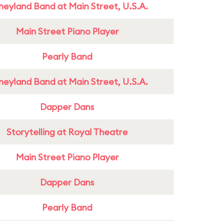
neyland Band at Main Street, U.S.A.
Main Street Piano Player
Pearly Band
neyland Band at Main Street, U.S.A.
Dapper Dans
Storytelling at Royal Theatre
Main Street Piano Player
Dapper Dans
Pearly Band