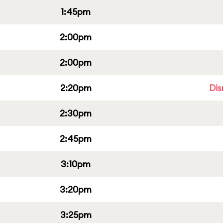
1:45pm
2:00pm
2:00pm
2:20pm
Dis
2:30pm
2:45pm
3:10pm
3:20pm
3:25pm