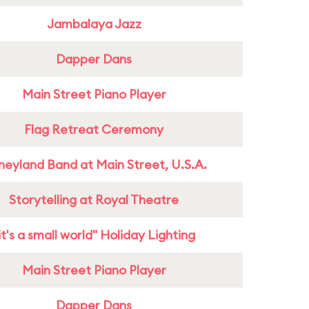
Jambalaya Jazz
Dapper Dans
Main Street Piano Player
Flag Retreat Ceremony
neyland Band at Main Street, U.S.A.
Storytelling at Royal Theatre
it's a small world" Holiday Lighting
Main Street Piano Player
Dapper Dans