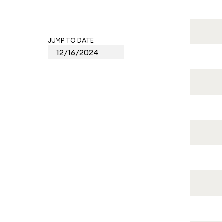
JUMP TO DATE