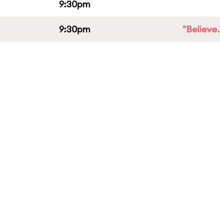
9:30pm
9:30pm
"Believe