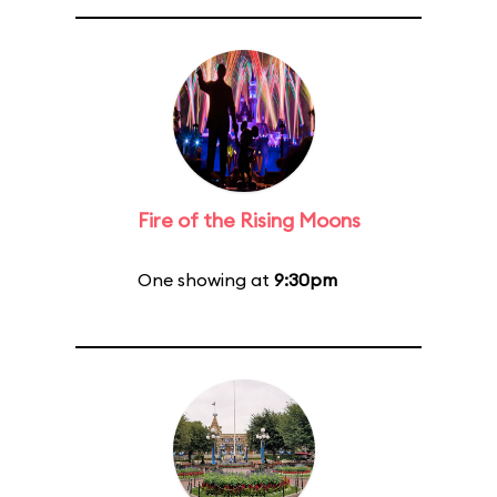
Fire of the Rising Moons
One showing at
9:30pm