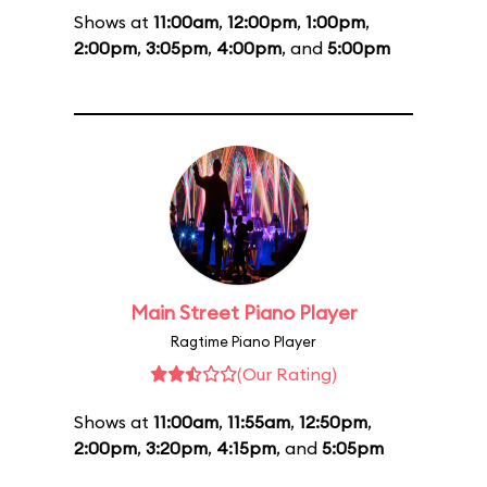
Shows at
11:00am
,
12:00pm
,
1:00pm
,
2:00pm
,
3:05pm
,
4:00pm
, and
5:00pm
Main Street Piano Player
Ragtime Piano Player
(Our Rating)
Shows at
11:00am
,
11:55am
,
12:50pm
,
2:00pm
,
3:20pm
,
4:15pm
, and
5:05pm