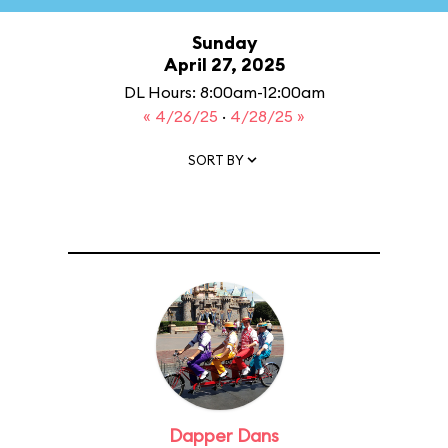
Sunday
April 27, 2025
DL Hours: 8:00am-12:00am
« 4/26/25
·
4/28/25 »
SORT BY
Dapper Dans