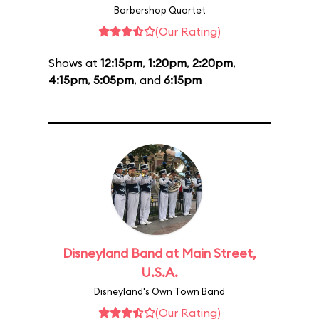
Barbershop Quartet
(Our Rating)
Shows at
12:15pm
,
1:20pm
,
2:20pm
,
4:15pm
,
5:05pm
, and
6:15pm
Disneyland Band at Main Street,
U.S.A.
Disneyland's Own Town Band
(Our Rating)