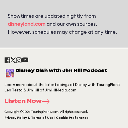
Showtimes are updated nightly from
disneyland.com
and our own sources.
However, schedules may change at any time.
Disney Dish with Jim Hill Podcast
Learn more about the latest doings at Disney with TouringPlan's
Len Testa & Jim Hill of JimHillMedia.com
Listen Now
Copyright ©2026 TouringPlans.com. All rights reserved.
Privacy Policy & Terms of Use | Cookie Preference