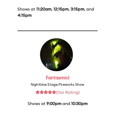
Shows at
11:20am
,
12:15pm
,
3:15pm
, and
4:15pm
Fantasmic!
Nighttime Stage/Fireworks Show
(Our Rating)
Shows at
9:00pm
and
10:30pm