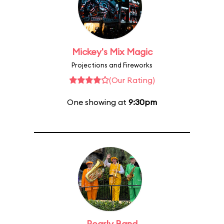
Mickey's Mix Magic
Projections and Fireworks
(Our Rating)
One showing at
9:30pm
Pearly Band