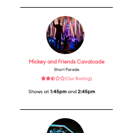
Mickey and Friends Cavalcade
Short Parade
(Our Rating)
Shows at
1:45pm
and
2:45pm