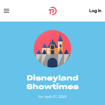
Log In
Disneyland
Showtimes
For April 27, 2025