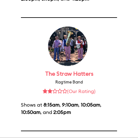
The Straw Hatters
Ragtime Band
(Our Rating)
Shows at
8:15am
,
9:10am
,
10:05am
,
10:50am
, and
2:05pm