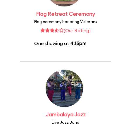
Flag Retreat Ceremony
Flag ceremony honoring Veterans
(Our Rating)
One showing at
4:15pm
Jambalaya Jazz
Live Jazz Band