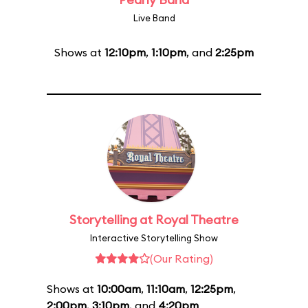
Live Band
Shows at
12:10pm
,
1:10pm
, and
2:25pm
Storytelling at Royal Theatre
Interactive Storytelling Show
(Our Rating)
Shows at
10:00am
,
11:10am
,
12:25pm
,
2:00pm
,
3:10pm
, and
4:20pm