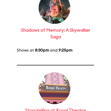
Shadows of Memory: A Skywalker
Saga
Shows at
8:30pm
and
9:25pm
Storytelling at Royal Theatre