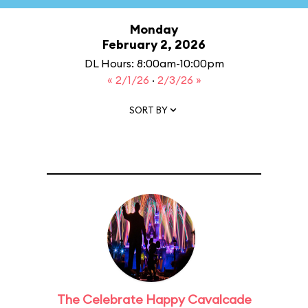
Monday
February 2, 2026
DL Hours: 8:00am-10:00pm
« 2/1/26
·
2/3/26 »
SORT BY
The Celebrate Happy Cavalcade