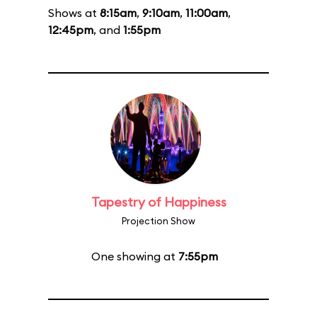
Shows at
8:15am
,
9:10am
,
11:00am
,
12:45pm
, and
1:55pm
Tapestry of Happiness
Projection Show
One showing at
7:55pm