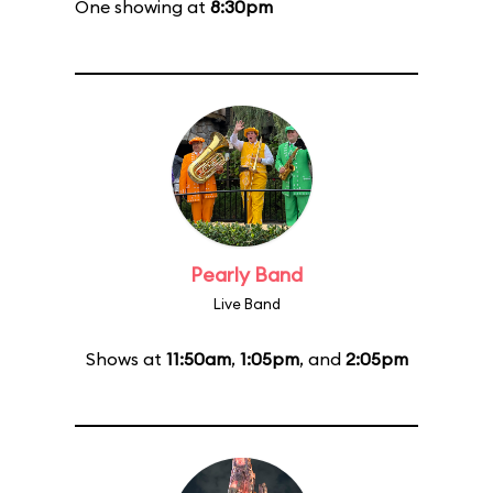
One showing at
8:30pm
Pearly Band
Live Band
Shows at
11:50am
,
1:05pm
, and
2:05pm