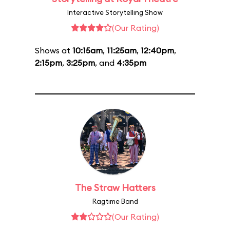
Interactive Storytelling Show
(Our Rating)
Shows at
10:15am
,
11:25am
,
12:40pm
,
2:15pm
,
3:25pm
, and
4:35pm
The Straw Hatters
Ragtime Band
(Our Rating)