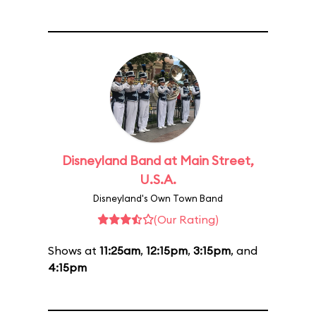
Disneyland Band at Main Street,
U.S.A.
Disneyland's Own Town Band
(Our Rating)
Shows at
11:25am
,
12:15pm
,
3:15pm
, and
4:15pm