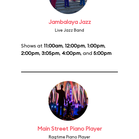
Jambalaya Jazz
Live Jazz Band
Shows at
11:00am
,
12:00pm
,
1:00pm
,
2:00pm
,
3:05pm
,
4:00pm
, and
5:00pm
Main Street Piano Player
Ragtime Piano Player