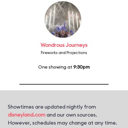
Wondrous Journeys
Fireworks and Projections
One showing at
9:30pm
Showtimes are updated nightly from
disneyland.com
and our own sources.
However, schedules may change at any time.