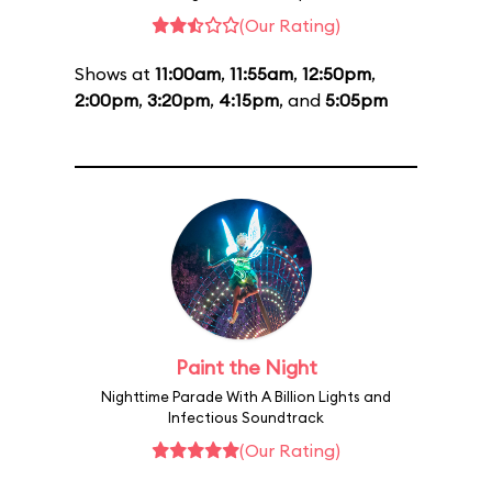
(Our Rating)
Shows at
11:00am
,
11:55am
,
12:50pm
,
2:00pm
,
3:20pm
,
4:15pm
, and
5:05pm
Paint the Night
Nighttime Parade With A Billion Lights and
Infectious Soundtrack
(Our Rating)