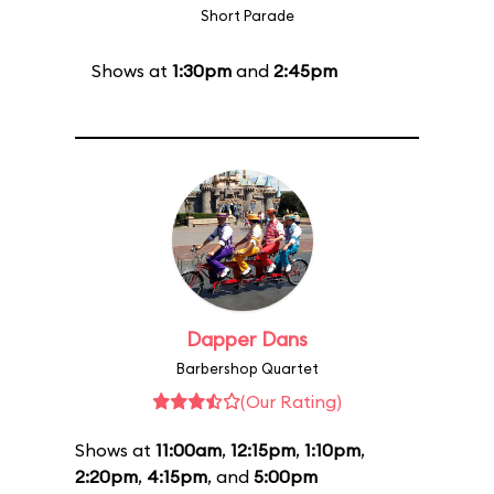
Short Parade
Shows at
1:30pm
and
2:45pm
Dapper Dans
Barbershop Quartet
(Our Rating)
Shows at
11:00am
,
12:15pm
,
1:10pm
,
2:20pm
,
4:15pm
, and
5:00pm