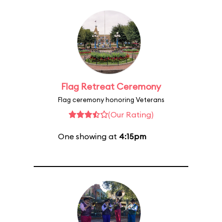
Flag Retreat Ceremony
Flag ceremony honoring Veterans
(Our Rating)
One showing at
4:15pm