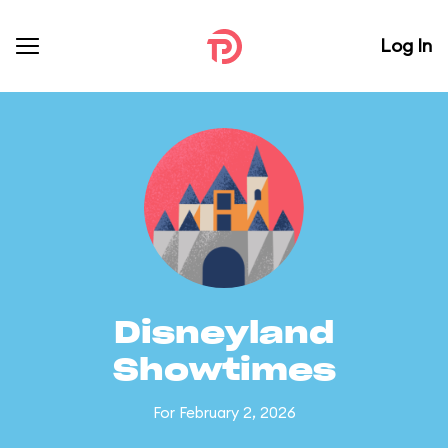
Log In
Disneyland
Showtimes
For February 2, 2026