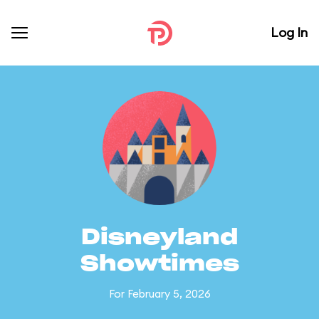
Log In
Disneyland
Showtimes
For February 5, 2026