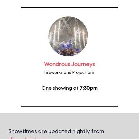
Wondrous Journeys
Fireworks and Projections
One showing at
7:30pm
Showtimes are updated nightly from