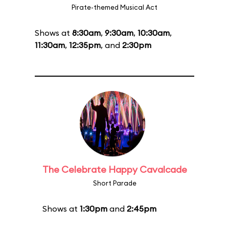
Pirate-themed Musical Act
Shows at
8:30am
,
9:30am
,
10:30am
,
11:30am
,
12:35pm
, and
2:30pm
The Celebrate Happy Cavalcade
Short Parade
Shows at
1:30pm
and
2:45pm