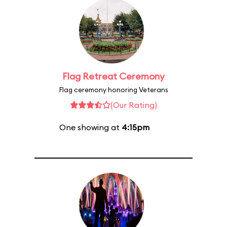
Flag Retreat Ceremony
Flag ceremony honoring Veterans
(Our Rating)
One showing at
4:15pm