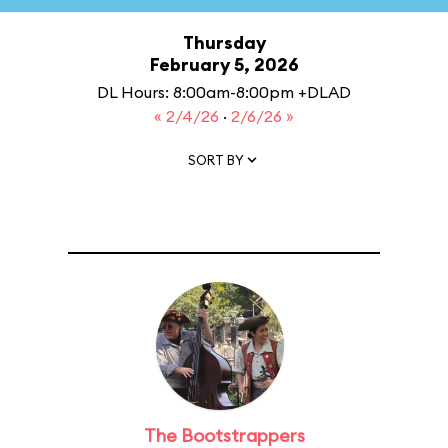
Thursday
February 5, 2026
DL Hours: 8:00am-8:00pm +DLAD
« 2/4/26
·
2/6/26 »
SORT BY
The Bootstrappers