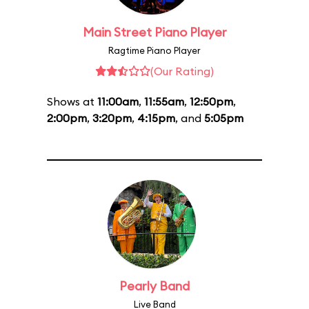
Main Street Piano Player
Ragtime Piano Player
(Our Rating)
Shows at
11:00am
,
11:55am
,
12:50pm
,
2:00pm
,
3:20pm
,
4:15pm
, and
5:05pm
Pearly Band
Live Band