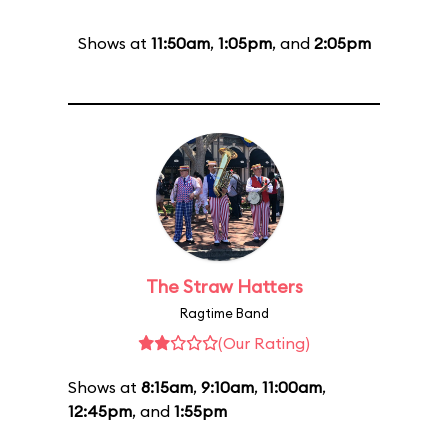
Shows at
11:50am
,
1:05pm
, and
2:05pm
The Straw Hatters
Ragtime Band
(Our Rating)
Shows at
8:15am
,
9:10am
,
11:00am
,
12:45pm
, and
1:55pm