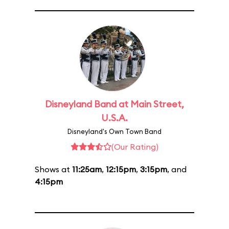
Disneyland Band at Main Street,
U.S.A.
Disneyland's Own Town Band
(Our Rating)
Shows at
11:25am
,
12:15pm
,
3:15pm
, and
4:15pm