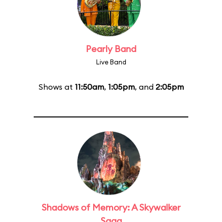
Pearly Band
Live Band
Shows at
11:50am
,
1:05pm
, and
2:05pm
Shadows of Memory: A Skywalker
Saga