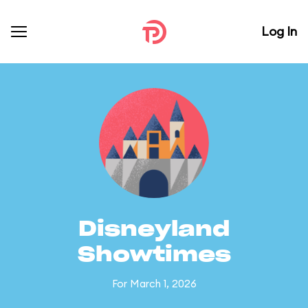
Log In
Disneyland
Showtimes
For March 1, 2026