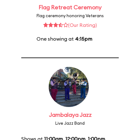
Flag Retreat Ceremony
Flag ceremony honoring Veterans
(Our Rating)
One showing at
4:15pm
Jambalaya Jazz
Live Jazz Band
Shows at
11:00am
,
12:00pm
,
1:00pm
,