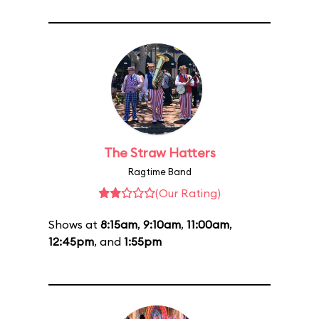
The Straw Hatters
Ragtime Band
(Our Rating)
Shows at
8:15am
,
9:10am
,
11:00am
,
12:45pm
, and
1:55pm