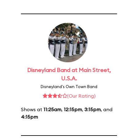
Disneyland Band at Main Street,
U.S.A.
Disneyland's Own Town Band
(Our Rating)
Shows at
11:25am
,
12:15pm
,
3:15pm
, and
4:15pm