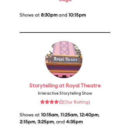
Shows at
8:30pm
and
10:15pm
Storytelling at Royal Theatre
Interactive Storytelling Show
(Our Rating)
Shows at
10:15am
,
11:25am
,
12:40pm
,
2:15pm
,
3:25pm
, and
4:35pm