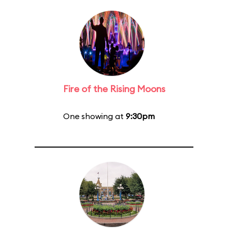
Fire of the Rising Moons
One showing at
9:30pm