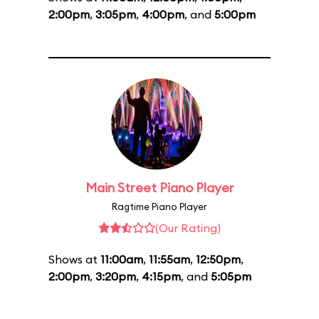
2:00pm
,
3:05pm
,
4:00pm
, and
5:00pm
Main Street Piano Player
Ragtime Piano Player
(Our Rating)
Shows at
11:00am
,
11:55am
,
12:50pm
,
2:00pm
,
3:20pm
,
4:15pm
, and
5:05pm