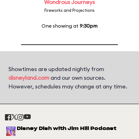
Wondrous Journeys
Fireworks and Projections
One showing at
9:30pm
Showtimes are updated nightly from
disneyland.com
and our own sources.
However, schedules may change at any time.
Disney Dish with Jim Hill Podcast