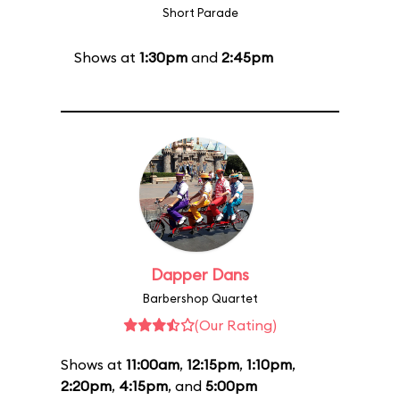
Short Parade
Shows at
1:30pm
and
2:45pm
Dapper Dans
Barbershop Quartet
(Our Rating)
Shows at
11:00am
,
12:15pm
,
1:10pm
,
2:20pm
,
4:15pm
, and
5:00pm