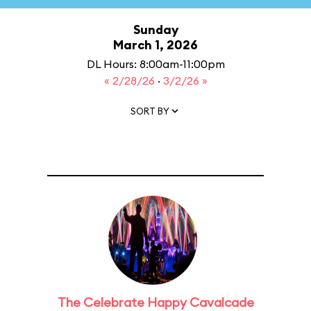
Sunday
March 1, 2026
DL Hours: 8:00am-11:00pm
« 2/28/26
·
3/2/26 »
SORT BY
The Celebrate Happy Cavalcade