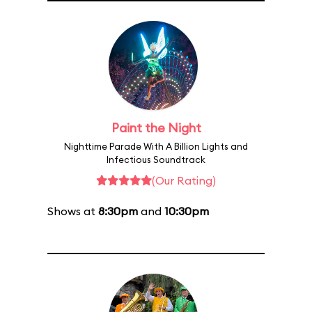
Paint the Night
Nighttime Parade With A Billion Lights and
Infectious Soundtrack
(Our Rating)
Shows at
8:30pm
and
10:30pm