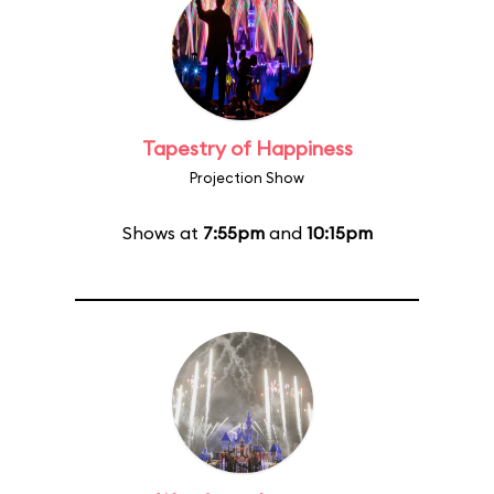
Tapestry of Happiness
Projection Show
Shows at
7:55pm
and
10:15pm