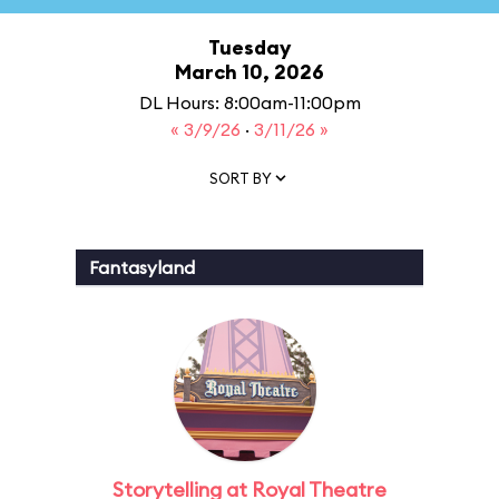
Tuesday
March 10, 2026
DL Hours: 8:00am-11:00pm
« 3/9/26
·
3/11/26 »
SORT BY
Fantasyland
Storytelling at Royal Theatre