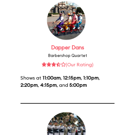
Dapper Dans
Barbershop Quartet
(Our Rating)
Shows at
11:00am
,
12:15pm
,
1:10pm
,
2:20pm
,
4:15pm
, and
5:00pm