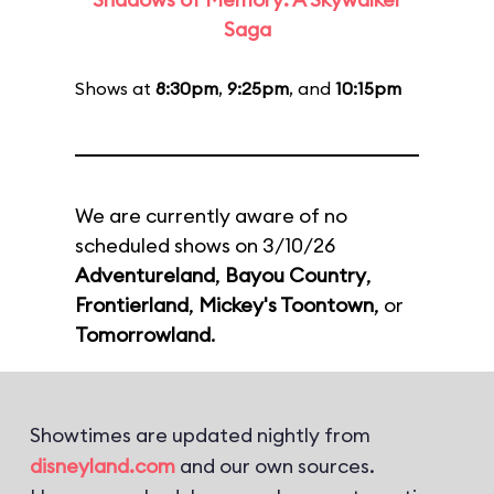
Saga
Shows at
8:30pm
,
9:25pm
, and
10:15pm
We are currently aware of no
scheduled shows on 3/10/26
Adventureland
,
Bayou Country
,
Frontierland
,
Mickey's Toontown
, or
Tomorrowland
.
Showtimes are updated nightly from
disneyland.com
and our own sources.