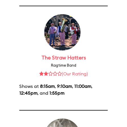
The Straw Hatters
Ragtime Band
(Our Rating)
Shows at
8:15am
,
9:10am
,
11:00am
,
12:45pm
, and
1:55pm