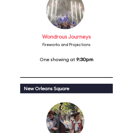
Wondrous Journeys
Fireworks and Projections
One showing at
9:30pm
New Orleans Square