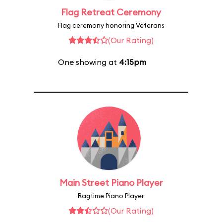
Flag Retreat Ceremony
Flag ceremony honoring Veterans
(Our Rating)
One showing at
4:15pm
Main Street Piano Player
Ragtime Piano Player
(Our Rating)