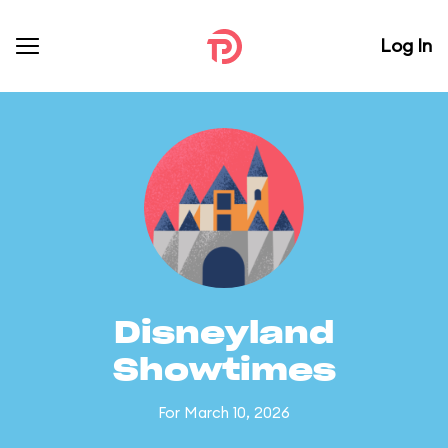
Log In
Disneyland
Showtimes
For March 10, 2026