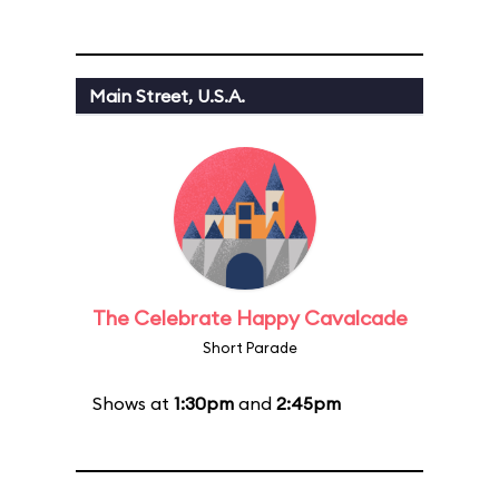
Main Street, U.S.A.
The Celebrate Happy Cavalcade
Short Parade
Shows at
1:30pm
and
2:45pm