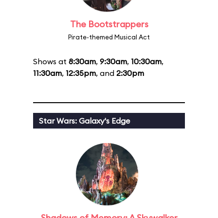
The Bootstrappers
Pirate-themed Musical Act
Shows at
8:30am
,
9:30am
,
10:30am
,
11:30am
,
12:35pm
, and
2:30pm
Star Wars: Galaxy's Edge
Shadows of Memory: A Skywalker