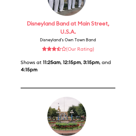
Disneyland Band at Main Street,
U.S.A.
Disneyland's Own Town Band
(Our Rating)
Shows at
11:25am
,
12:15pm
,
3:15pm
, and
4:15pm