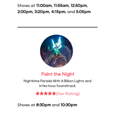
Shows at
11:00am
,
11:55am
,
12:50pm
,
2:00pm
,
3:20pm
,
4:15pm
, and
5:05pm
Paint the Night
Nighttime Parade With A Billion Lights and
Infectious Soundtrack
(Our Rating)
Shows at
8:30pm
and
10:30pm