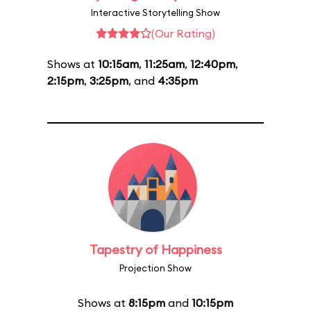
Interactive Storytelling Show
(Our Rating)
Shows at
10:15am
,
11:25am
,
12:40pm
,
2:15pm
,
3:25pm
, and
4:35pm
Tapestry of Happiness
Projection Show
Shows at
8:15pm
and
10:15pm