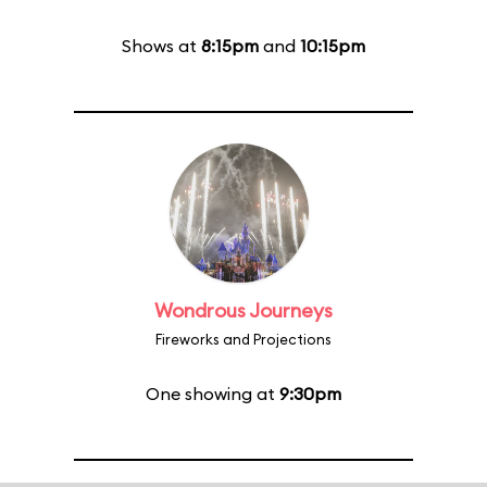
Shows at
8:15pm
and
10:15pm
Wondrous Journeys
Fireworks and Projections
One showing at
9:30pm