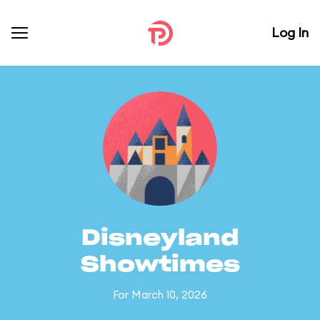
Log In
Disneyland
Showtimes
For March 10, 2026