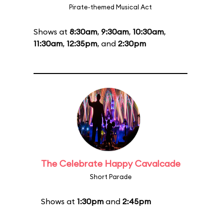
Pirate-themed Musical Act
Shows at
8:30am
,
9:30am
,
10:30am
,
11:30am
,
12:35pm
, and
2:30pm
The Celebrate Happy Cavalcade
Short Parade
Shows at
1:30pm
and
2:45pm