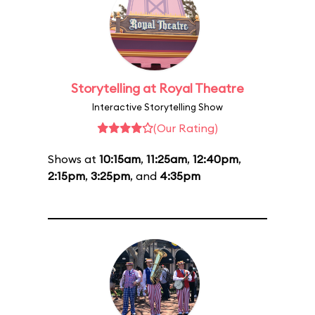
Storytelling at Royal Theatre
Interactive Storytelling Show
(Our Rating)
Shows at
10:15am
,
11:25am
,
12:40pm
,
2:15pm
,
3:25pm
, and
4:35pm