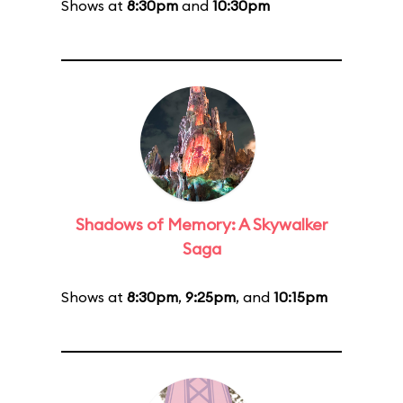
Shows at
8:30pm
and
10:30pm
Shadows of Memory: A Skywalker
Saga
Shows at
8:30pm
,
9:25pm
, and
10:15pm