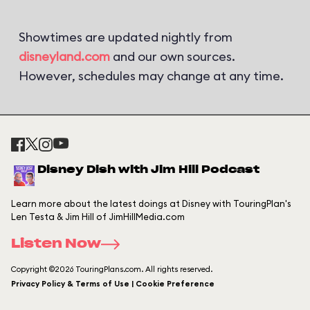
Showtimes are updated nightly from
disneyland.com
and our own sources.
However, schedules may change at any time.
Disney Dish with Jim Hill Podcast
Learn more about the latest doings at Disney with TouringPlan's
Len Testa & Jim Hill of JimHillMedia.com
Listen Now
Copyright ©2026 TouringPlans.com. All rights reserved.
Privacy Policy & Terms of Use | Cookie Preference