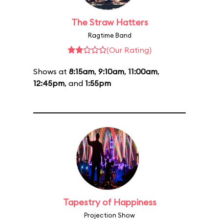
The Straw Hatters
Ragtime Band
(Our Rating)
Shows at
8:15am
,
9:10am
,
11:00am
,
12:45pm
, and
1:55pm
Tapestry of Happiness
Projection Show