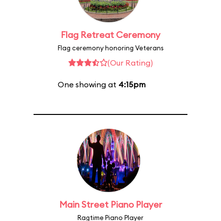
Flag Retreat Ceremony
Flag ceremony honoring Veterans
(Our Rating)
One showing at
4:15pm
Main Street Piano Player
Ragtime Piano Player