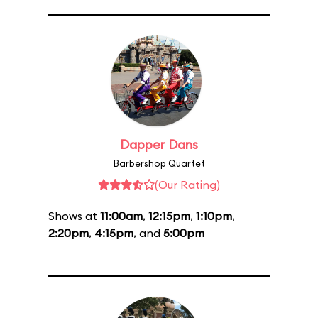
Dapper Dans
Barbershop Quartet
(Our Rating)
Shows at
11:00am
,
12:15pm
,
1:10pm
,
2:20pm
,
4:15pm
, and
5:00pm