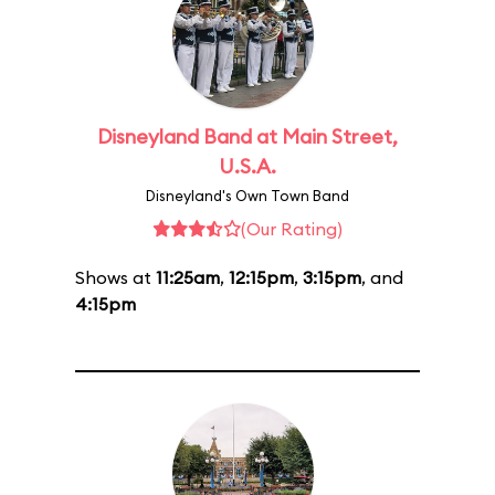
Disneyland Band at Main Street,
U.S.A.
Disneyland's Own Town Band
(Our Rating)
Shows at
11:25am
,
12:15pm
,
3:15pm
, and
4:15pm