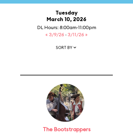
Tuesday
March 10, 2026
DL Hours: 8:00am-11:00pm
« 3/9/26
·
3/11/26 »
SORT BY
The Bootstrappers