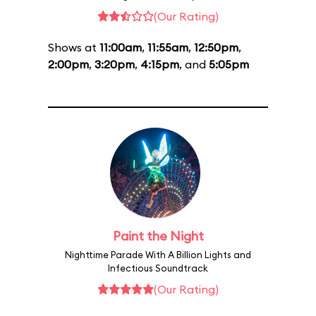
(Our Rating)
Shows at
11:00am
,
11:55am
,
12:50pm
,
2:00pm
,
3:20pm
,
4:15pm
, and
5:05pm
Paint the Night
Nighttime Parade With A Billion Lights and
Infectious Soundtrack
(Our Rating)